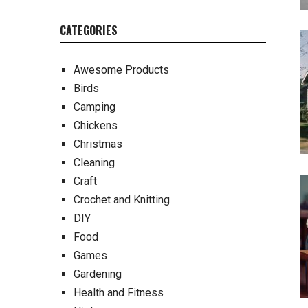
CATEGORIES
Awesome Products
Birds
Camping
Chickens
Christmas
Cleaning
Craft
Crochet and Knitting
DIY
Food
Games
Gardening
Health and Fitness