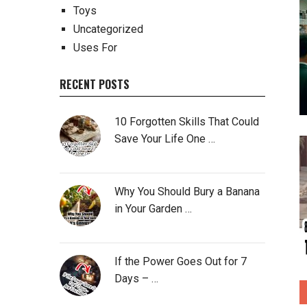
Toys
Uncategorized
Uses For
RECENT POSTS
10 Forgotten Skills That Could
Save Your Life One …
Why You Should Bury a Banana
in Your Garden …
If the Power Goes Out for 7
Days – …
P