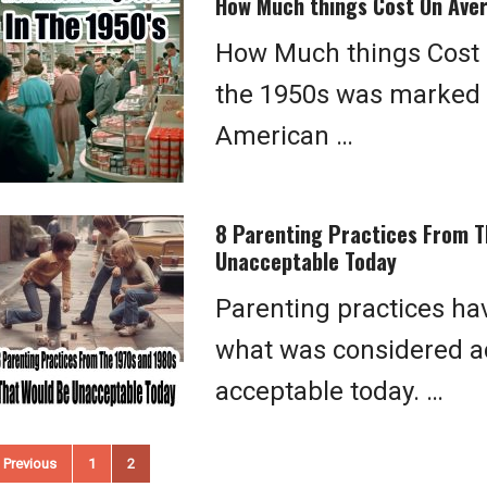
How Much things Cost On Aver
How Much things Cost O
the 1950s was marked b
American …
8 Parenting Practices From T
Unacceptable Today
Parenting practices ha
what was considered ac
acceptable today. …
osts
Previous
1
2