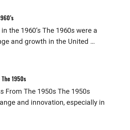
1960’s
in the 1960’s The 1960s were a
ange and growth in the United …
 The 1950s
s From The 1950s The 1950s
ange and innovation, especially in