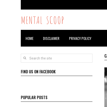
MENTAL SCOOP
HOME
DISCLAIMER
PRIVACY POLICY
C
FIND US ON FACEBOOK
POPULAR POSTS