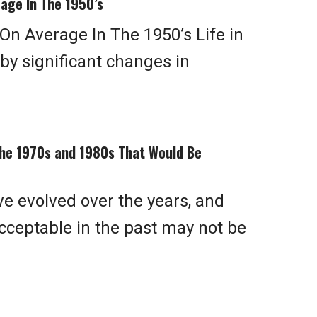
age In The 1950’s
n Average In The 1950’s Life in
y significant changes in
he 1970s and 1980s That Would Be
ve evolved over the years, and
ceptable in the past may not be