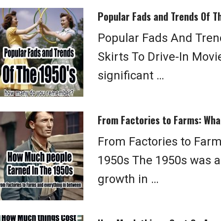
Popular Fads and Trends Of T
Popular Fads And Tren
Skirts To Drive-In Mov
significant …
From Factories to Farms: Wha
From Factories to Farm
1950s The 1950s was a 
growth in …