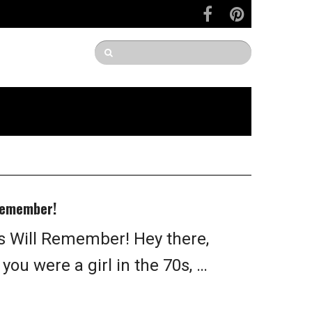
 Remember!
ls Will Remember! Hey there,
 you were a girl in the 70s, …