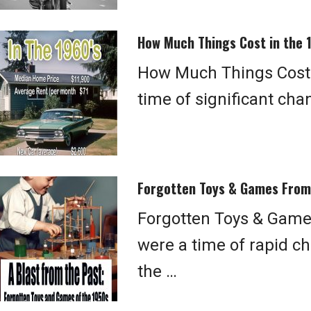
How Much Things Cost in the 
How Much Things Cost 
time of significant ch
Forgotten Toys & Games From
Forgotten Toys & Game
were a time of rapid ch
the …