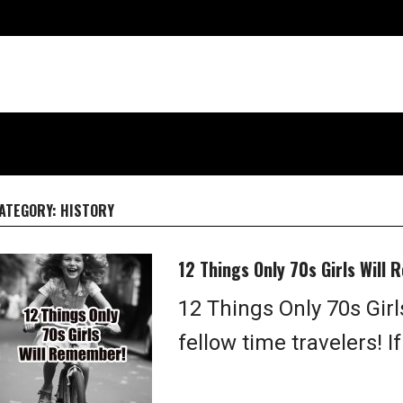
ATEGORY:
HISTORY
12 Things Only 70s Girls Will
12 Things Only 70s Gir
fellow time travelers! If