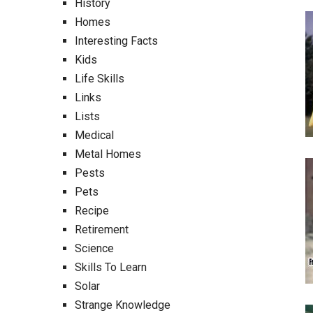
History
Homes
Interesting Facts
Kids
Life Skills
Links
Lists
Medical
Metal Homes
Pests
Pets
Recipe
Retirement
Science
Skills To Learn
Solar
Strange Knowledge