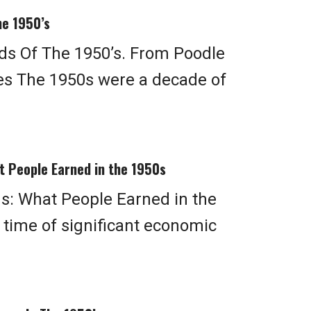
he 1950’s
ds Of The 1950’s. From Poodle
ies The 1950s were a decade of
t People Earned in the 1950s
s: What People Earned in the
time of significant economic