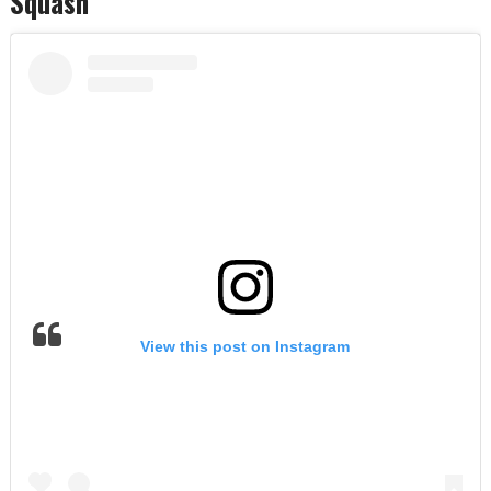
Squash
View this post on Instagram