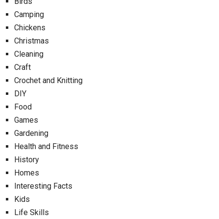
Birds
Camping
Chickens
Christmas
Cleaning
Craft
Crochet and Knitting
DIY
Food
Games
Gardening
Health and Fitness
History
Homes
Interesting Facts
Kids
Life Skills