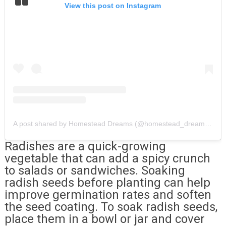
View this post on Instagram
A post shared by Homestead Dreams (@homestead_dreams_)
Radishes are a quick-growing
vegetable that can add a spicy crunch
to salads or sandwiches. Soaking
radish seeds before planting can help
improve germination rates and soften
the seed coating. To soak radish seeds,
place them in a bowl or jar and cover