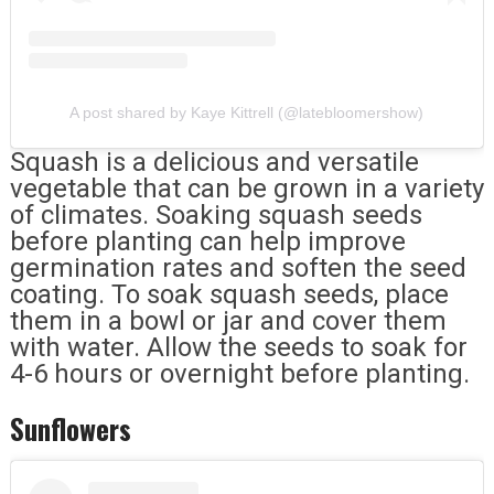
A post shared by Kaye Kittrell (@latebloomershow)
Squash is a delicious and versatile
vegetable that can be grown in a variety
of climates. Soaking squash seeds
before planting can help improve
germination rates and soften the seed
coating. To soak squash seeds, place
them in a bowl or jar and cover them
with water. Allow the seeds to soak for
4-6 hours or overnight before planting.
Sunflowers