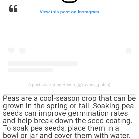
View this post on Instagram
A post shared by Raven (@ravens_patch)
Peas are a cool-season crop that can be
grown in the spring or fall. Soaking pea
seeds can improve germination rates
and help break down the seed coating.
To soak pea seeds, place them in a
bowl or jar and cover them with water.