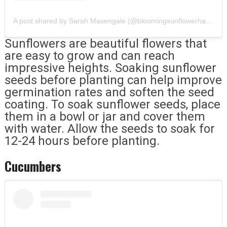
A post shared by Sarah Masengale (@bloomingsunflowerhandmadesoaps)
Sunflowers are beautiful flowers that
are easy to grow and can reach
impressive heights. Soaking sunflower
seeds before planting can help improve
germination rates and soften the seed
coating. To soak sunflower seeds, place
them in a bowl or jar and cover them
with water. Allow the seeds to soak for
12-24 hours before planting.
Cucumbers