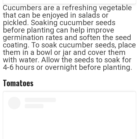
Cucumbers are a refreshing vegetable
that can be enjoyed in salads or
pickled. Soaking cucumber seeds
before planting can help improve
germination rates and soften the seed
coating. To soak cucumber seeds, place
them in a bowl or jar and cover them
with water. Allow the seeds to soak for
4-6 hours or overnight before planting.
Tomatoes