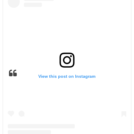
View this post on Instagram