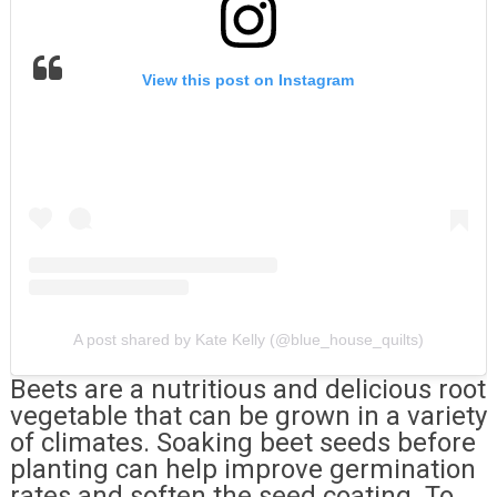
View this post on Instagram
A post shared by Kate Kelly (@blue_house_quilts)
Beets are a nutritious and delicious root
vegetable that can be grown in a variety
of climates. Soaking beet seeds before
planting can help improve germination
rates and soften the seed coating. To