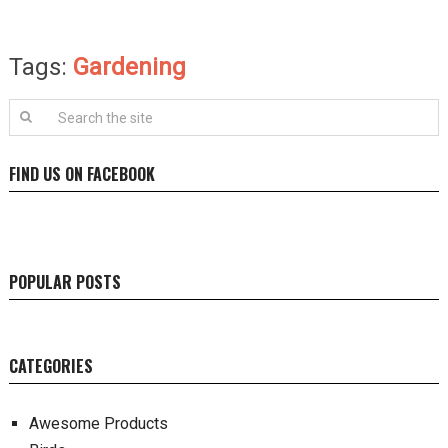
Tags:
Gardening
FIND US ON FACEBOOK
POPULAR POSTS
CATEGORIES
Awesome Products