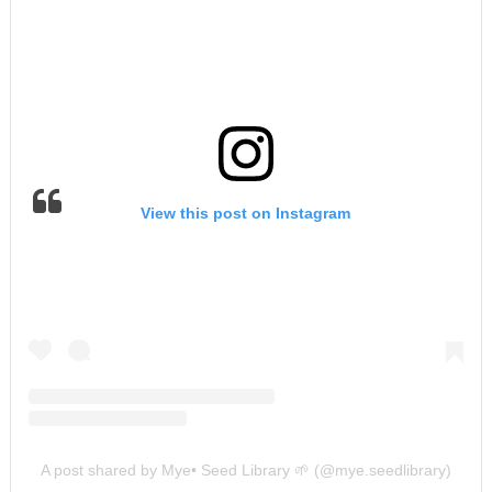
View this post on Instagram
A post shared by Mye• Seed Library 🌱 (@mye.seedlibrary)