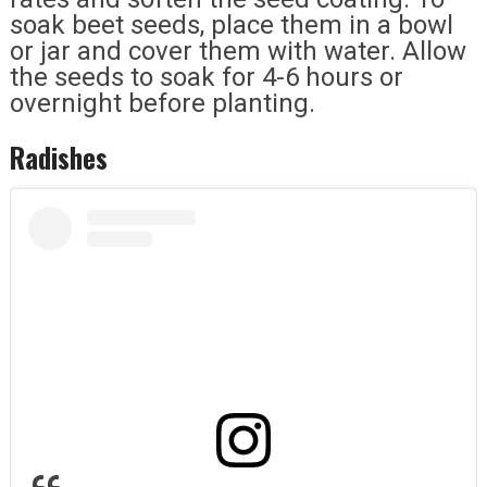
soak beet seeds, place them in a bowl
or jar and cover them with water. Allow
the seeds to soak for 4-6 hours or
overnight before planting.
Radishes