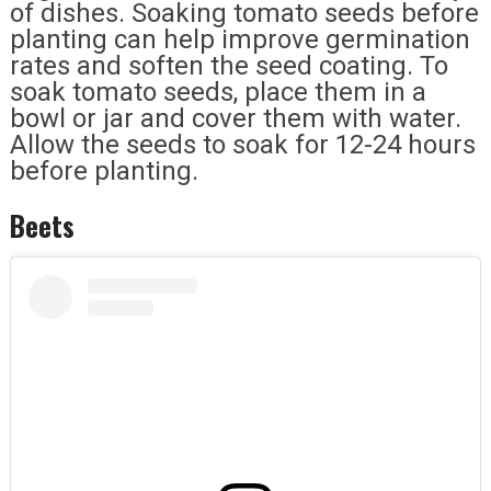
of dishes. Soaking tomato seeds before
planting can help improve germination
rates and soften the seed coating. To
soak tomato seeds, place them in a
bowl or jar and cover them with water.
Allow the seeds to soak for 12-24 hours
before planting.
Beets