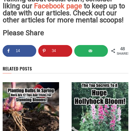
liking our
Facebook page
to keep up to
date with our articles. Check out our
other articles for more mental scoops!
Please Share
48
14
34
SHARES
RELATED POSTS