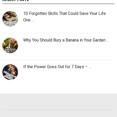
10 Forgotten Skills That Could Save Your Life
One …
Why You Should Bury a Banana in Your Garden …
If the Power Goes Out for 7 Days – …