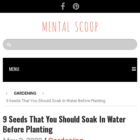
MENTAL SCOOP
MENU
GARDENING
9 Seeds That You Should Soak In Water Before Planting
9 Seeds That You Should Soak In Water
Before Planting