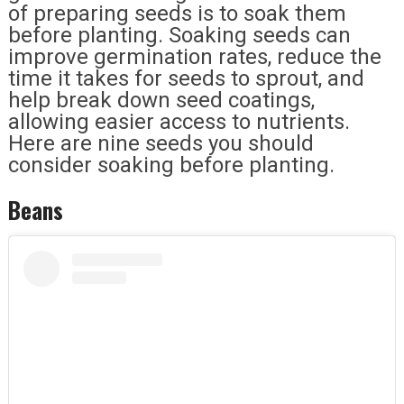
of preparing seeds is to soak them
before planting. Soaking seeds can
improve germination rates, reduce the
time it takes for seeds to sprout, and
help break down seed coatings,
allowing easier access to nutrients.
Here are nine seeds you should
consider soaking before planting.
Beans