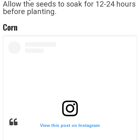
Allow the seeds to soak for 12-24 hours
before planting.
Corn
View this post on Instagram