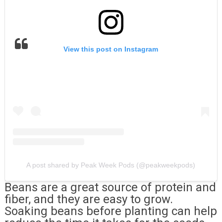
View this post on Instagram
A post shared by Peak Week Pods (@peakweekpods)
Beans are a great source of protein and
fiber, and they are easy to grow.
Soaking beans before planting can help