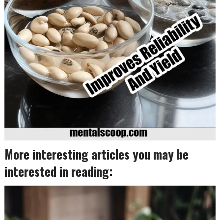
More interesting articles you may be
interested in reading: