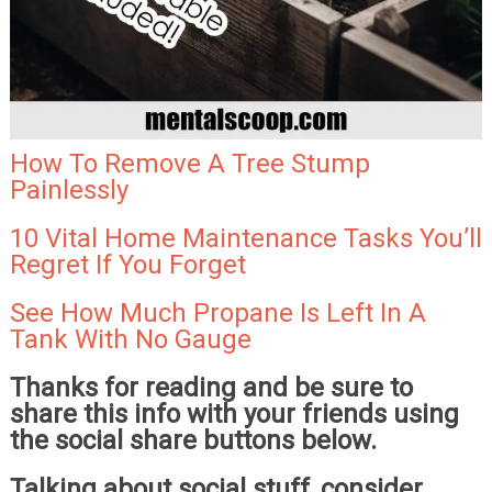
How To Remove A Tree Stump
Painlessly
10 Vital Home Maintenance Tasks You’ll
Regret If You Forget
See How Much Propane Is Left In A
Tank With No Gauge
Thanks for reading and be sure to
share this info with your friends using
the social share buttons below.
Talking about social stuff, consider