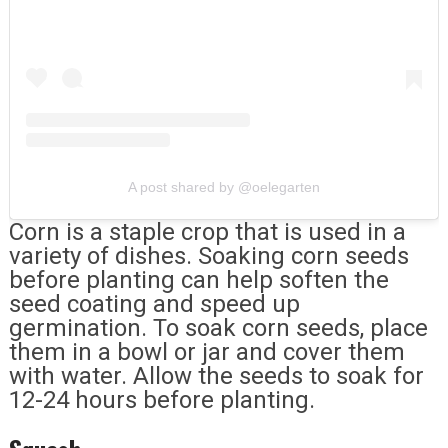
A post shared by @oelegarten
Corn is a staple crop that is used in a
variety of dishes. Soaking corn seeds
before planting can help soften the
seed coating and speed up
germination. To soak corn seeds, place
them in a bowl or jar and cover them
with water. Allow the seeds to soak for
12-24 hours before planting.