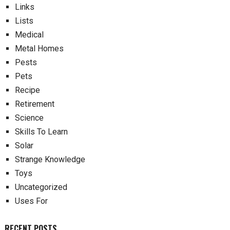
Links
Lists
Medical
Metal Homes
Pests
Pets
Recipe
Retirement
Science
Skills To Learn
Solar
Strange Knowledge
Toys
Uncategorized
Uses For
RECENT POSTS