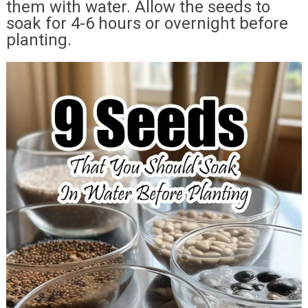
them with water. Allow the seeds to
soak for 4-6 hours or overnight before
planting.