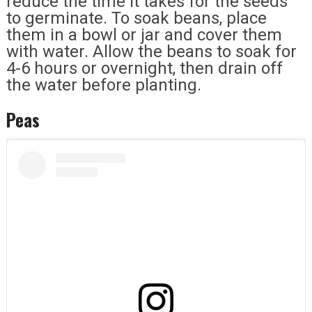
reduce the time it takes for the seeds
to germinate. To soak beans, place
them in a bowl or jar and cover them
with water. Allow the beans to soak for
4-6 hours or overnight, then drain off
the water before planting.
Peas