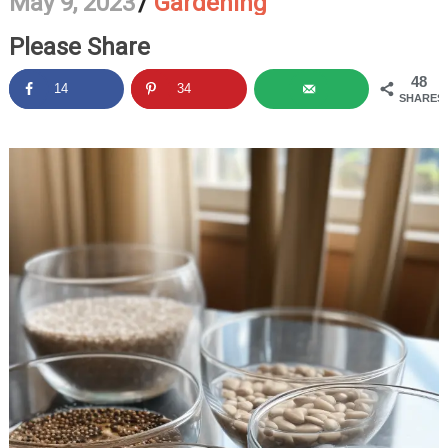
May 9, 2023
/
Gardening
Please Share
48
14
34
SHARES