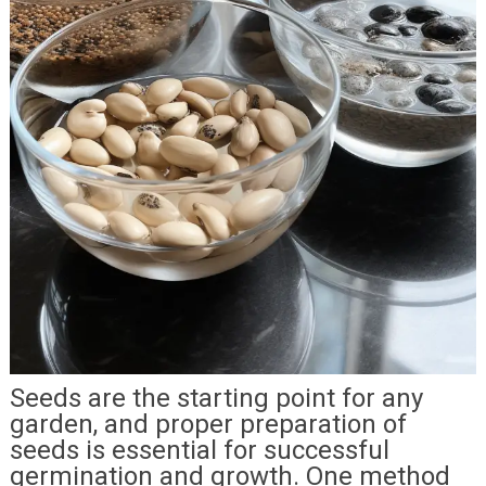
Seeds are the starting point for any
garden, and proper preparation of
seeds is essential for successful
germination and growth. One method