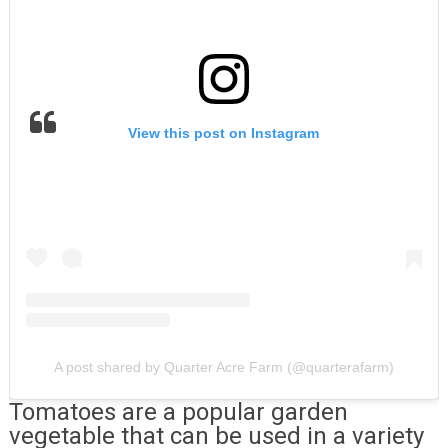
View this post on Instagram
A post shared by Quarter Acre Farm (@quarterafarm)
Tomatoes are a popular garden
vegetable that can be used in a variety