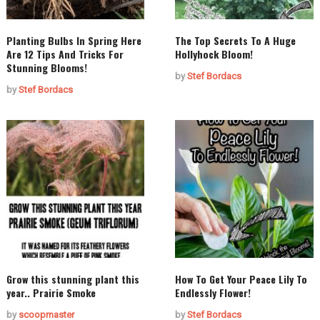
Planting Bulbs In Spring Here
The Top Secrets To A Huge
Are 12 Tips And Tricks For
Hollyhock Bloom!
Stunning Blooms!
by
Stef Bordacs
by
Stef Bordacs
Grow this stunning plant this
How To Get Your Peace Lily To
year.. Prairie Smoke
Endlessly Flower!
by
scoopmaster
by
Stef Bordacs