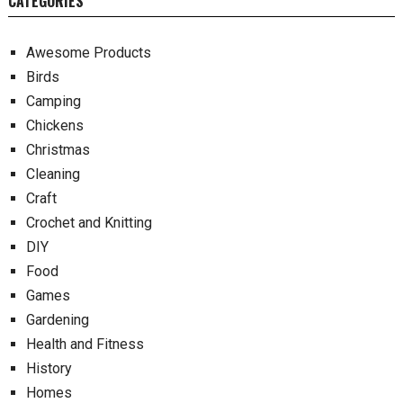
CATEGORIES
Awesome Products
Birds
Camping
Chickens
Christmas
Cleaning
Craft
Crochet and Knitting
DIY
Food
Games
Gardening
Health and Fitness
History
Homes