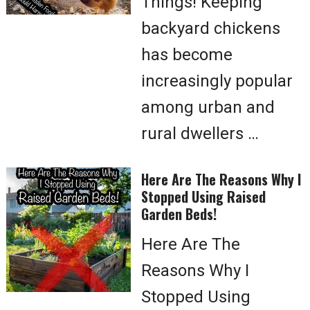
Things! Keeping
backyard chickens
has become
increasingly popular
among urban and
rural dwellers …
Here Are The Reasons Why I
Stopped Using Raised
Garden Beds!
Here Are The
Reasons Why I
Stopped Using