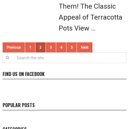
Them! The Classic
Appeal of Terracotta
Pots View …
Posts
Previous
1
2
3
4
5
Next
pagination
FIND US ON FACEBOOK
POPULAR POSTS