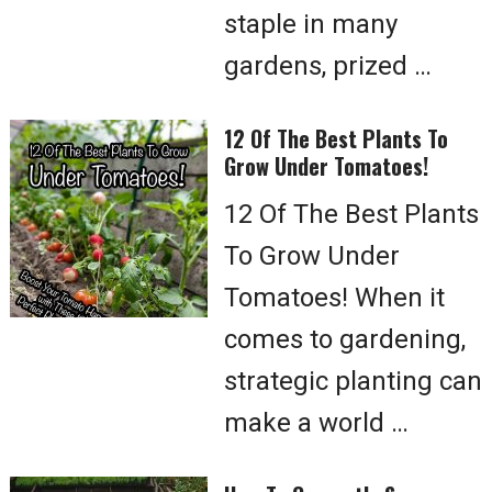
staple in many
gardens, prized …
12 Of The Best Plants To
Grow Under Tomatoes!
12 Of The Best Plants
To Grow Under
Tomatoes! When it
comes to gardening,
strategic planting can
make a world …