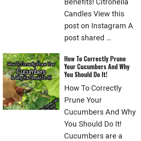
Benefits! Citronella
Candles View this
post on Instagram A
post shared …
How To Correctly Prune
Your Cucumbers And Why
You Should Do It!
How To Correctly
Prune Your
Cucumbers And Why
You Should Do It!
Cucumbers are a