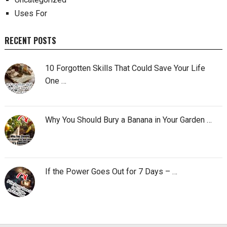
Uses For
RECENT POSTS
10 Forgotten Skills That Could Save Your Life
One …
Why You Should Bury a Banana in Your Garden …
If the Power Goes Out for 7 Days – …