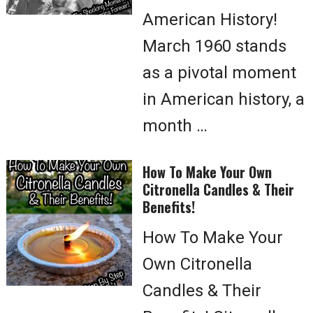
American History!
March 1960 stands
as a pivotal moment
in American history, a
month …
How To Make Your Own
Citronella Candles & Their
Benefits!
How To Make Your
Own Citronella
Candles & Their