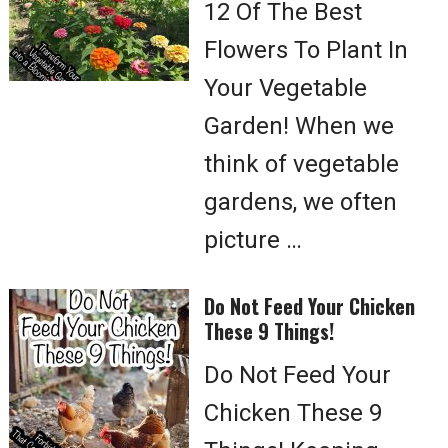
12 Of The Best
Flowers To Plant In
Your Vegetable
Garden! When we
think of vegetable
gardens, we often
picture …
Do Not Feed Your Chicken
These 9 Things!
Do Not Feed Your
Chicken These 9