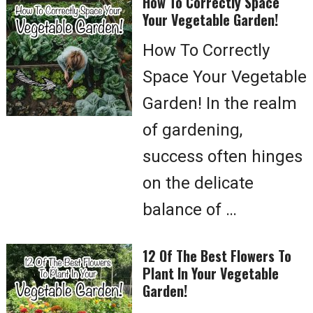
How To Correctly Space
Your Vegetable Garden!
How To Correctly
Space Your Vegetable
Garden! In the realm
of gardening,
success often hinges
on the delicate
balance of …
12 Of The Best Flowers To
Plant In Your Vegetable
Garden!