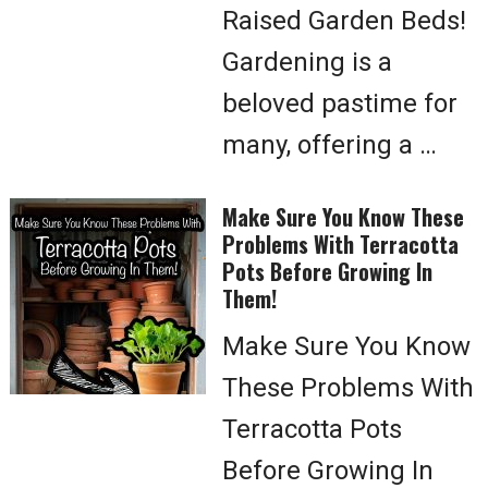
Raised Garden Beds!
Gardening is a
beloved pastime for
many, offering a …
Make Sure You Know These
Problems With Terracotta
Pots Before Growing In
Them!
Make Sure You Know
These Problems With
Terracotta Pots
Before Growing In