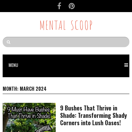
MENTAL SCOOP
MENU
MONTH:
MARCH 2024
9 Bushes That Thrive in
Shade: Transforming Shady
Corners into Lush Oases!