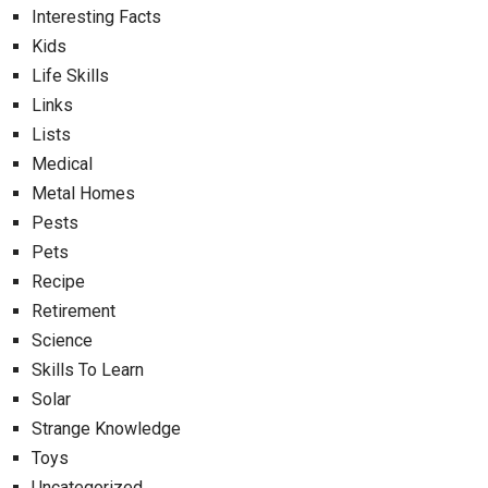
Interesting Facts
Kids
Life Skills
Links
Lists
Medical
Metal Homes
Pests
Pets
Recipe
Retirement
Science
Skills To Learn
Solar
Strange Knowledge
Toys
Uncategorized