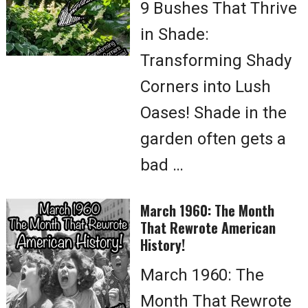
9 Bushes That Thrive
in Shade:
Transforming Shady
Corners into Lush
Oases! Shade in the
garden often gets a
bad …
March 1960: The Month
That Rewrote American
History!
March 1960: The
Month That Rewrote