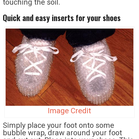
touching the soil.
Quick and easy inserts for your shoes
Image Credit
Simply place your foot onto some
bubble wrap, draw around your foot