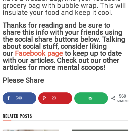
grocery bag with bubble wrap. This will
insulate your food and keep it cool.
Thanks for reading and be sure to
share this info with your friends using
the social share buttons below. Talking
about social stuff, consider liking
our
Facebook page
to keep up to date
with our articles. Check out our other
articles for more mental scoops!
Please Share
569
549
20
SHARES
RELATED POSTS