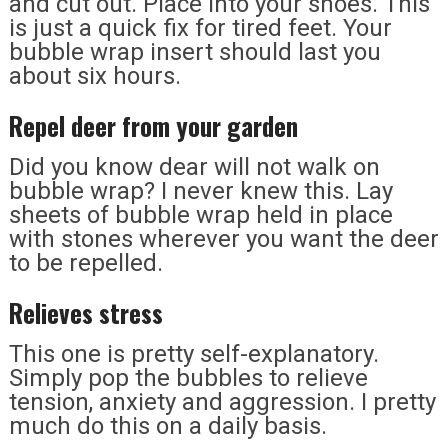
and cut out. Place into your shoes. This
is just a quick fix for tired feet. Your
bubble wrap insert should last you
about six hours.
Repel deer from your garden
Did you know dear will not walk on
bubble wrap? I never knew this. Lay
sheets of bubble wrap held in place
with stones wherever you want the deer
to be repelled.
Relieves stress
This one is pretty self-explanatory.
Simply pop the bubbles to relieve
tension, anxiety and aggression. I pretty
much do this on a daily basis.