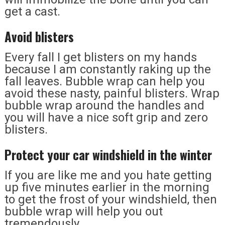
get a cast.
Avoid blisters
Every fall I get blisters on my hands
because I am constantly raking up the
fall leaves. Bubble wrap can help you
avoid these nasty, painful blisters. Wrap
bubble wrap around the handles and
you will have a nice soft grip and zero
blisters.
Protect your car windshield in the winter
If you are like me and you hate getting
up five minutes earlier in the morning
to get the frost of your windshield, then
bubble wrap will help you out
tremendously.