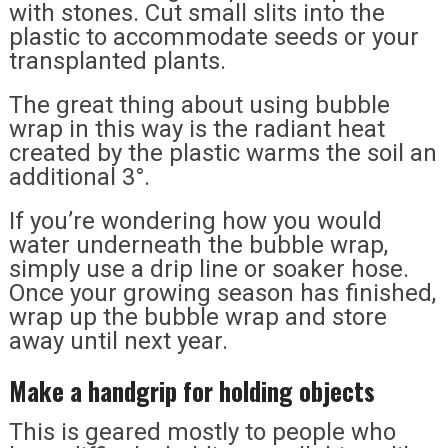
with stones. Cut small slits into the
plastic to accommodate seeds or your
transplanted plants.
The great thing about using bubble
wrap in this way is the radiant heat
created by the plastic warms the soil an
additional 3°.
If you’re wondering how you would
water underneath the bubble wrap,
simply use a drip line or soaker hose.
Once your growing season has finished,
wrap up the bubble wrap and store
away until next year.
Make a handgrip for holding objects
This is geared mostly to people who