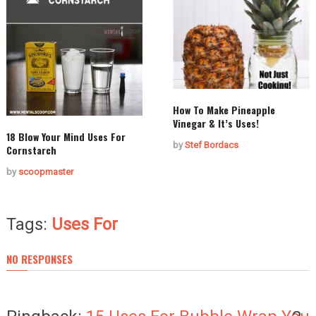
How To Make Pineapple
Vinegar & It’s Uses!
18 Blow Your Mind Uses For
by
Stef Bordacs
Cornstarch
by
scoopmaster
Tags:
Uses For
NO RESPONSES