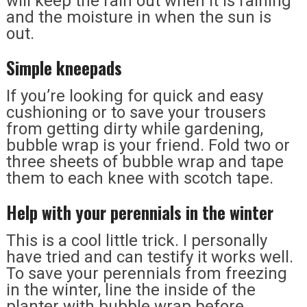
will keep the rain out when it is raining
and the moisture in when the sun is
out.
Simple kneepads
If you’re looking for quick and easy
cushioning or to save your trousers
from getting dirty while gardening,
bubble wrap is your friend. Fold two or
three sheets of bubble wrap and tape
them to each knee with scotch tape.
Help with your perennials in the winter
This is a cool little trick. I personally
have tried and can testify it works well.
To save your perennials from freezing
in the winter, line the inside of the
planter with bubble wrap before