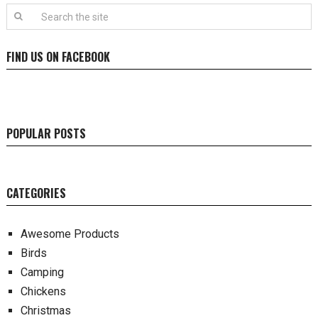
FIND US ON FACEBOOK
POPULAR POSTS
CATEGORIES
Awesome Products
Birds
Camping
Chickens
Christmas