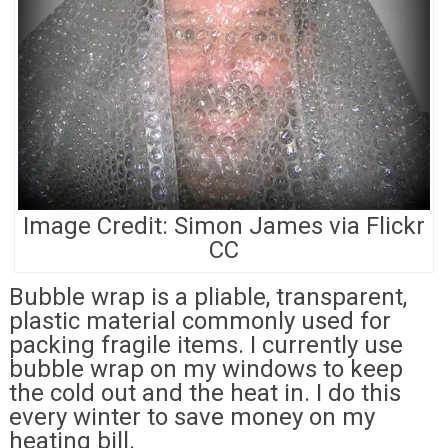
Image Credit: Simon James via Flickr
CC
Bubble wrap is a pliable, transparent,
plastic material commonly used for
packing fragile items. I currently use
bubble wrap on my windows to keep
the cold out and the heat in. I do this
every winter to save money on my
heating bill.