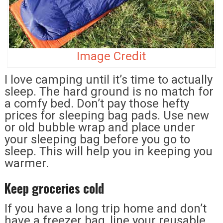
Image Credit
I love camping until it’s time to actually
sleep. The hard ground is no match for
a comfy bed. Don’t pay those hefty
prices for sleeping bag pads. Use new
or old bubble wrap and place under
your sleeping bag before you go to
sleep. This will help you in keeping you
warmer.
Keep groceries cold
If you have a long trip home and don’t
have a freezer bag, line your reusable