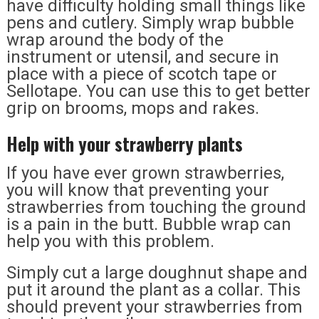
have difficulty holding small things like
pens and cutlery. Simply wrap bubble
wrap around the body of the
instrument or utensil, and secure in
place with a piece of scotch tape or
Sellotape. You can use this to get better
grip on brooms, mops and rakes.
Help with your strawberry plants
If you have ever grown strawberries,
you will know that preventing your
strawberries from touching the ground
is a pain in the butt. Bubble wrap can
help you with this problem.
Simply cut a large doughnut shape and
put it around the plant as a collar. This
should prevent your strawberries from