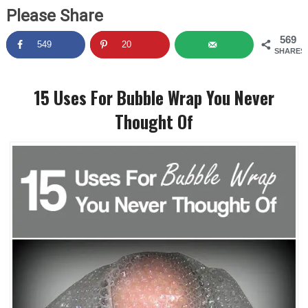
Please Share
569
549
20
SHARES
15 Uses For Bubble Wrap You Never
Thought Of