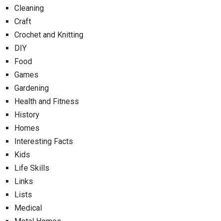
Cleaning
Craft
Crochet and Knitting
DIY
Food
Games
Gardening
Health and Fitness
History
Homes
Interesting Facts
Kids
Life Skills
Links
Lists
Medical