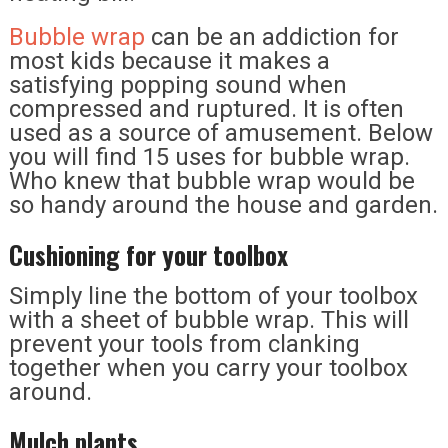
Bubble wrap
can be an addiction for
most kids because it makes a
satisfying popping sound when
compressed and ruptured. It is often
used as a source of amusement. Below
you will find 15 uses for bubble wrap.
Who knew that bubble wrap would be
so handy around the house and garden.
Cushioning for your toolbox
Simply line the bottom of your toolbox
with a sheet of bubble wrap. This will
prevent your tools from clanking
together when you carry your toolbox
around.
Mulch plants