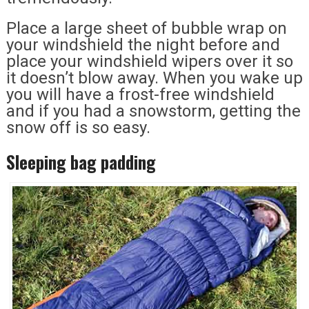
Place a large sheet of bubble wrap on
your windshield the night before and
place your windshield wipers over it so
it doesn’t blow away. When you wake up
you will have a frost-free windshield
and if you had a snowstorm, getting the
snow off is so easy.
Sleeping bag padding