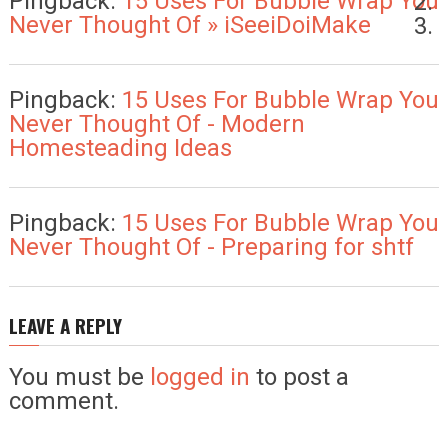
Pingback:
15 Uses For Bubble Wrap You
Never Thought Of » iSeeiDoiMake
Pingback:
15 Uses For Bubble Wrap You
Never Thought Of - Modern
Homesteading Ideas
Pingback:
15 Uses For Bubble Wrap You
Never Thought Of - Preparing for shtf
LEAVE A REPLY
You must be
logged in
to post a
comment.