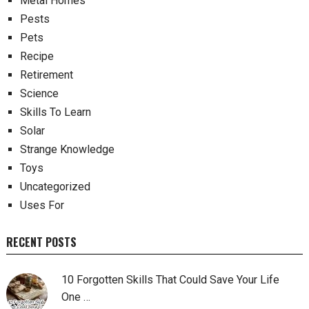
Metal Homes
Pests
Pets
Recipe
Retirement
Science
Skills To Learn
Solar
Strange Knowledge
Toys
Uncategorized
Uses For
RECENT POSTS
10 Forgotten Skills That Could Save Your Life
One …