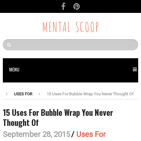
MENTAL SCOOP
MENU
USES FOR
15 Uses For Bubble Wrap You Never Thought Of
15 Uses For Bubble Wrap You Never
Thought Of
September 28, 2015
/
Uses For