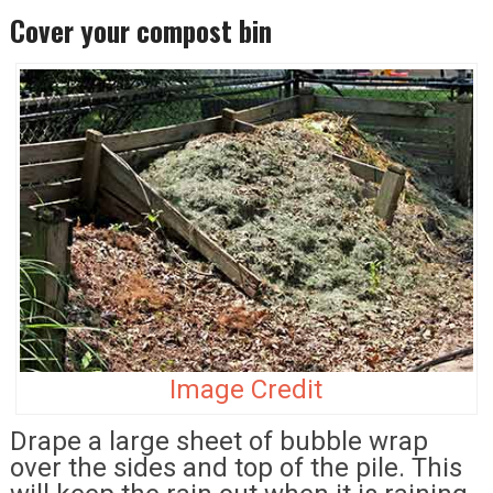
Cover your compost bin
Image Credit
Drape a large sheet of bubble wrap
over the sides and top of the pile. This