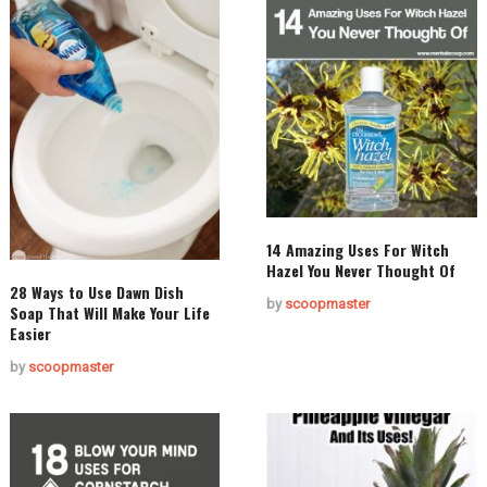
14 Amazing Uses For Witch
Hazel You Never Thought Of
28 Ways to Use Dawn Dish
by
scoopmaster
Soap That Will Make Your Life
Easier
by
scoopmaster