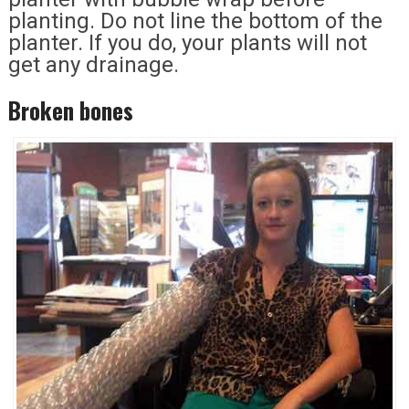
planting. Do not line the bottom of the
planter. If you do, your plants will not
get any drainage.
Broken bones