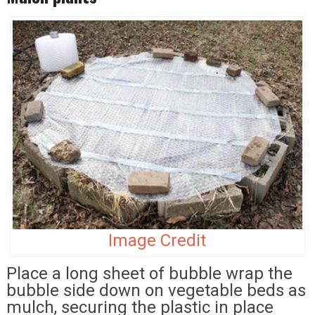
Image Credit
Place a long sheet of bubble wrap the
bubble side down on vegetable beds as
mulch, securing the plastic in place