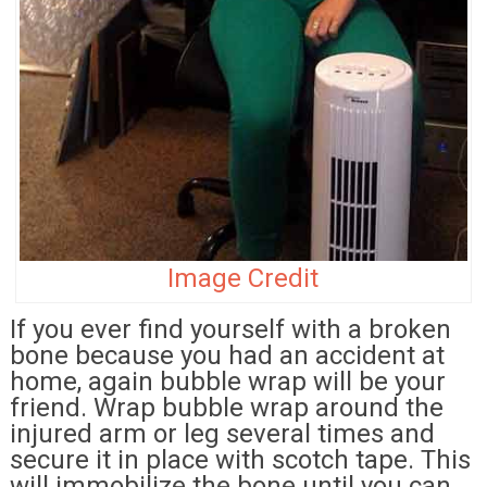
Image Credit
If you ever find yourself with a broken
bone because you had an accident at
home, again bubble wrap will be your
friend. Wrap bubble wrap around the
injured arm or leg several times and
secure it in place with scotch tape. This
will immobilize the bone until you can