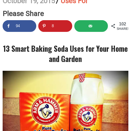
October 19, 2015
/
Uses For
Please Share
102
94
8
SHARES
13 Smart Baking Soda Uses for Your Home
and Garden