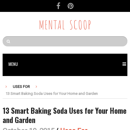
MENTAL SCOOP
MENU
USES FOR
13 Smart Baking Soda Uses for Your Home and Garden
13 Smart Baking Soda Uses for Your Home
and Garden