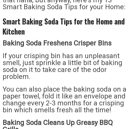
that haha, but anyway, here’s my 13
Smart Baking Soda Tips for your Home:
Smart Baking Soda Tips for the Home and
Kitchen
Baking Soda Freshens Crisper Bins
If your crisping bin has an unpleasant
smell, just sprinkle a little bit of baking
soda on it to take care of the odor
problem.
You can also place the baking soda on a
paper towel, fold it like an envelope and
change every 2-3 months for a crisping
bin which smells fresh all the time!
Baking Soda Cleans Up Greasy BBQ