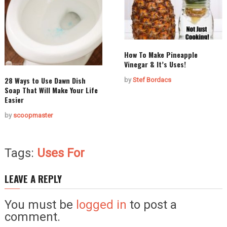
How To Make Pineapple
Vinegar & It’s Uses!
28 Ways to Use Dawn Dish
by
Stef Bordacs
Soap That Will Make Your Life
Easier
by
scoopmaster
Tags:
Uses For
LEAVE A REPLY
You must be
logged in
to post a
comment.