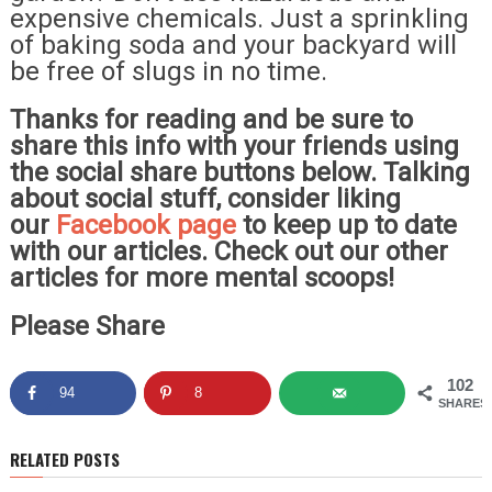
expensive chemicals. Just a sprinkling
of baking soda and your backyard will
be free of slugs in no time.
Thanks for reading and be sure to
share this info with your friends using
the social share buttons below. Talking
about social stuff, consider liking
our
Facebook page
to keep up to date
with our articles. Check out our other
articles for more mental scoops!
Please Share
102
94
8
SHARES
RELATED POSTS