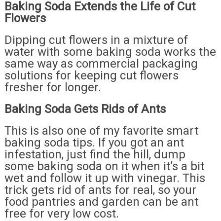
Baking Soda Extends the Life of Cut
Flowers
Dipping cut flowers in a mixture of
water with some baking soda works the
same way as commercial packaging
solutions for keeping cut flowers
fresher for longer.
Baking Soda Gets Rids of Ants
This is also one of my favorite smart
baking soda tips. If you got an ant
infestation, just find the hill, dump
some baking soda on it when it’s a bit
wet and follow it up with vinegar. This
trick gets rid of ants for real, so your
food pantries and garden can be ant
free for very low cost.