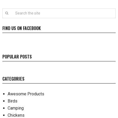
FIND US ON FACEBOOK
POPULAR POSTS
CATEGORIES
Awesome Products
Birds
Camping
Chickens