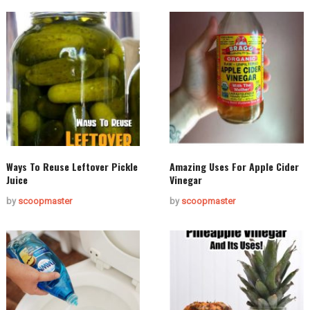
Ways To Reuse Leftover Pickle
Amazing Uses For Apple Cider
Juice
Vinegar
by
scoopmaster
by
scoopmaster