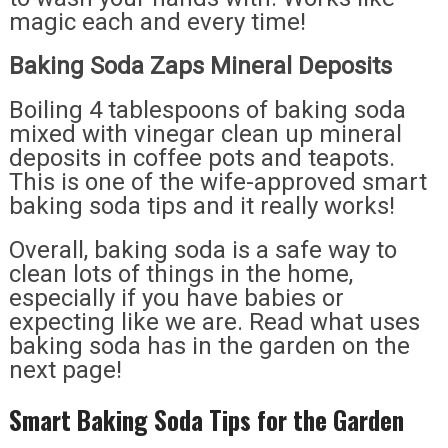
magic each and every time!
Baking Soda Zaps Mineral Deposits
Boiling 4 tablespoons of baking soda
mixed with vinegar clean up mineral
deposits in coffee pots and teapots.
This is one of the wife-approved smart
baking soda tips and it really works!
Overall, baking soda is a safe way to
clean lots of things in the home,
especially if you have babies or
expecting like we are. Read what uses
baking soda has in the garden on the
next page!
Smart Baking Soda Tips for the Garden