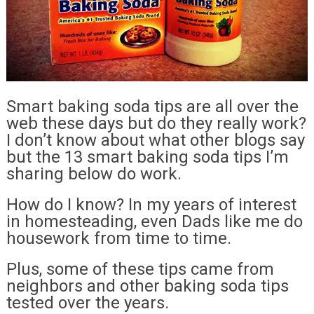
Smart baking soda tips are all over the
web these days but do they really work?
I don’t know about what other blogs say
but the 13 smart baking soda tips I’m
sharing below do work.
How do I know? In my years of interest
in homesteading, even Dads like me do
housework from time to time.
Plus, some of these tips came from
neighbors and other baking soda tips
tested over the years.