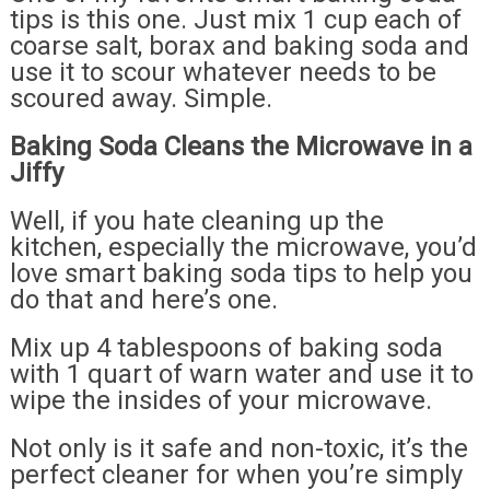
tips is this one. Just mix 1 cup each of
coarse salt, borax and baking soda and
use it to scour whatever needs to be
scoured away. Simple.
Baking Soda Cleans the Microwave in a
Jiffy
Well, if you hate cleaning up the
kitchen, especially the microwave, you’d
love smart baking soda tips to help you
do that and here’s one.
Mix up 4 tablespoons of baking soda
with 1 quart of warn water and use it to
wipe the insides of your microwave.
Not only is it safe and non-toxic, it’s the
perfect cleaner for when you’re simply