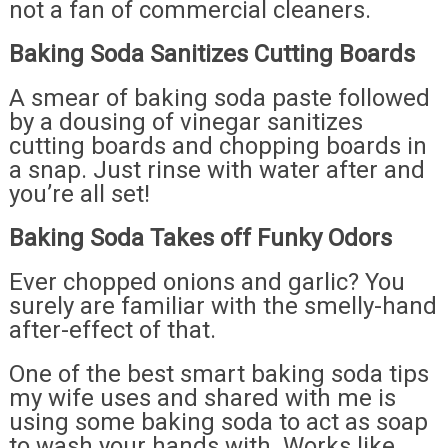
not a fan of commercial cleaners.
Baking Soda Sanitizes Cutting Boards
A smear of baking soda paste followed
by a dousing of vinegar sanitizes
cutting boards and chopping boards in
a snap. Just rinse with water after and
you’re all set!
Baking Soda Takes off Funky Odors
Ever chopped onions and garlic? You
surely are familiar with the smelly-hand
after-effect of that.
One of the best smart baking soda tips
my wife uses and shared with me is
using some baking soda to act as soap
to wash your hands with. Works like