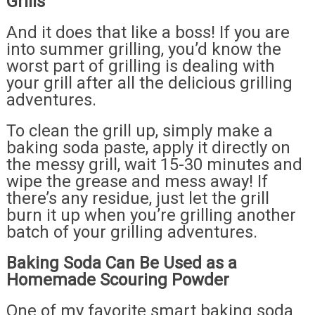
Grills
And it does that like a boss! If you are
into summer grilling, you’d know the
worst part of grilling is dealing with
your grill after all the delicious grilling
adventures.
To clean the grill up, simply make a
baking soda paste, apply it directly on
the messy grill, wait 15-30 minutes and
wipe the grease and mess away! If
there’s any residue, just let the grill
burn it up when you’re grilling another
batch of your grilling adventures.
Baking Soda Can Be Used as a
Homemade Scouring Powder
One of my favorite smart baking soda