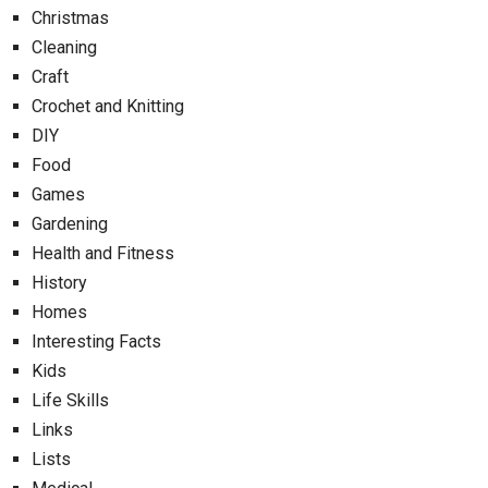
Christmas
Cleaning
Craft
Crochet and Knitting
DIY
Food
Games
Gardening
Health and Fitness
History
Homes
Interesting Facts
Kids
Life Skills
Links
Lists