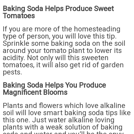
Baking Soda Helps Produce Sweet
Tomatoes
If you are more of the homesteading
type of person, you will love this tip.
Sprinkle some baking soda on the soil
around your tomato plant to lower its
acidity. Not only will this sweeten
tomatoes, it will also get rid of garden
pests.
Baking Soda Helps You Produce
Magnificent Blooms
Plants and flowers which love alkaline
soil will love smart baking soda tips like
this one. Just water alkaline loving
plants with a weak solution of baking