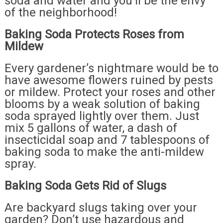
soda and water and you’ll be the envy
of the neighborhood!
Baking Soda Protects Roses from
Mildew
Every gardener’s nightmare would be to
have awesome flowers ruined by pests
or mildew. Protect your roses and other
blooms by a weak solution of baking
soda sprayed lightly over them. Just
mix 5 gallons of water, a dash of
insecticidal soap and 7 tablespoons of
baking soda to make the anti-mildew
spray.
Baking Soda Gets Rid of Slugs
Are backyard slugs taking over your
garden? Don’t use hazardous and