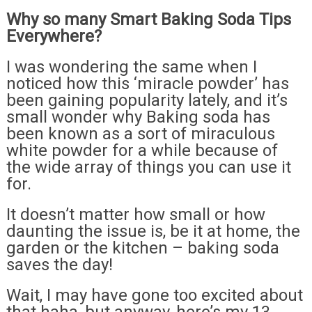
Why so many Smart Baking Soda Tips
Everywhere?
I was wondering the same when I
noticed how this ‘miracle powder’ has
been gaining popularity lately, and it’s
small wonder why Baking soda has
been known as a sort of miraculous
white powder for a while because of
the wide array of things you can use it
for.
It doesn’t matter how small or how
daunting the issue is, be it at home, the
garden or the kitchen – baking soda
saves the day!
Wait, I may have gone too excited about