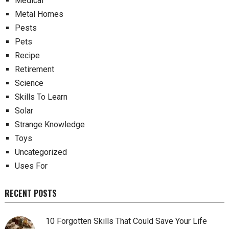
Medical
Metal Homes
Pests
Pets
Recipe
Retirement
Science
Skills To Learn
Solar
Strange Knowledge
Toys
Uncategorized
Uses For
RECENT POSTS
10 Forgotten Skills That Could Save Your Life