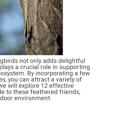
gbirds not only adds delightful
lays a crucial role in supporting
cosystem. By incorporating a few
s, you can attract a variety of
we will explore 12 effective
le to these feathered friends,
tdoor environment.