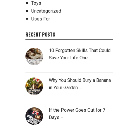
Toys
Uncategorized
Uses For
RECENT POSTS
10 Forgotten Skills That Could
Save Your Life One …
Why You Should Bury a Banana
in Your Garden …
If the Power Goes Out for 7
Days – …