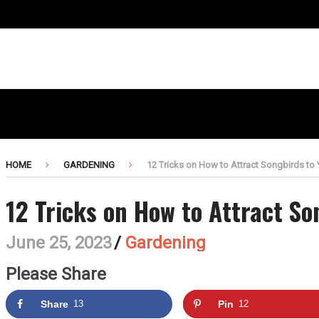
HOME
GARDENING
12 Tricks on How to Attract Songbirds to
12 Tricks on How to Attract So
June 25, 2023
/
Gardening
Please Share
Share
13
Pin
12