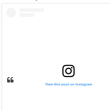
View this post on Instagram