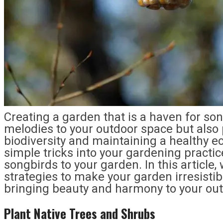
Creating a garden that is a haven for son
melodies to your outdoor space but also p
biodiversity and maintaining a healthy e
simple tricks into your gardening practice
songbirds to your garden. In this article, 
strategies to make your garden irresistib
bringing beauty and harmony to your ou
Plant Native Trees and Shrubs