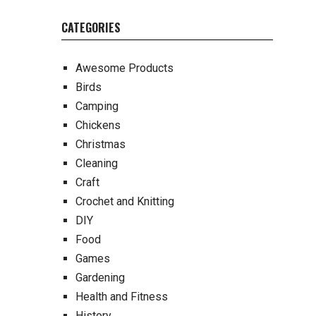
CATEGORIES
Awesome Products
Birds
Camping
Chickens
Christmas
Cleaning
Craft
Crochet and Knitting
DIY
Food
Games
Gardening
Health and Fitness
History