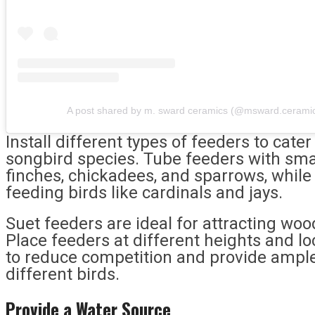
A post shared by m. sward ceramics (@msward.cerami
Install different types of feeders to cate
songbird species. Tube feeders with smal
finches, chickadees, and sparrows, while
feeding birds like cardinals and jays.
Suet feeders are ideal for attracting wo
Place feeders at different heights and l
to reduce competition and provide ample
different birds.
Provide a Water Source