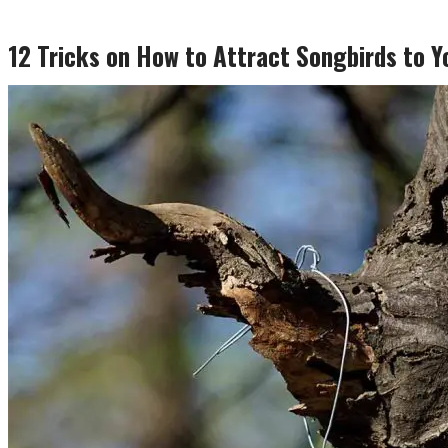
12 Tricks on How to Attract Songbirds to Y