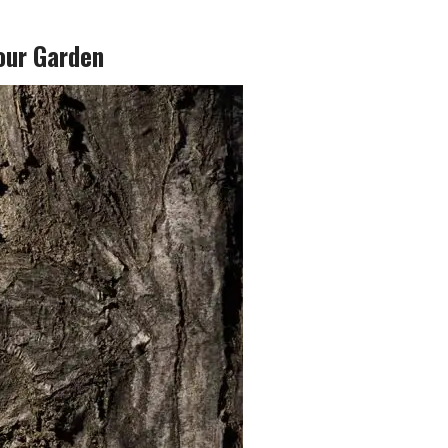
our Garden