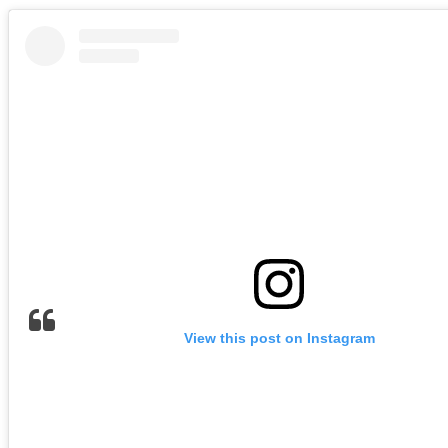
View this post on Instagram