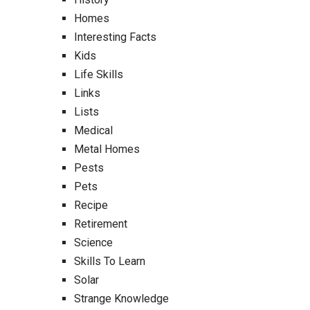
Homes
Interesting Facts
Kids
Life Skills
Links
Lists
Medical
Metal Homes
Pests
Pets
Recipe
Retirement
Science
Skills To Learn
Solar
Strange Knowledge