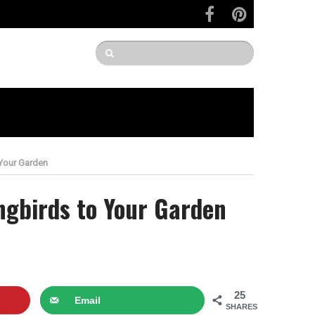
 Your Garden
ngbirds to Your Garden
25
Email
SHARES