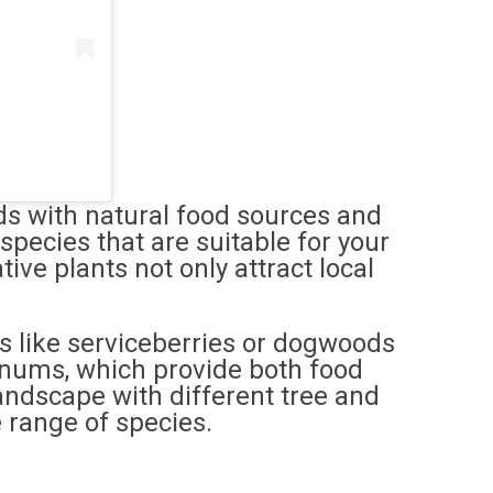
ds with natural food sources and
species that are suitable for your
ive plants not only attract local
es like serviceberries or dogwoods
rnums, which provide both food
landscape with different tree and
 range of species.