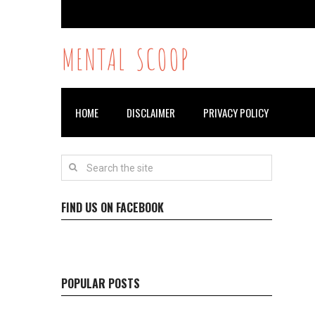
MENTAL SCOOP
HOME
DISCLAIMER
PRIVACY POLICY
FIND US ON FACEBOOK
POPULAR POSTS