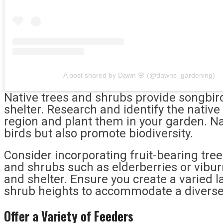
A post shared by Dawn 🌸 (@dawns_gardening)
Native trees and shrubs provide songbir
shelter. Research and identify the native 
region and plant them in your garden. Nat
birds but also promote biodiversity.
Consider incorporating fruit-bearing tre
and shrubs such as elderberries or vibu
and shelter. Ensure you create a varied 
shrub heights to accommodate a diverse
Offer a Variety of Feeders