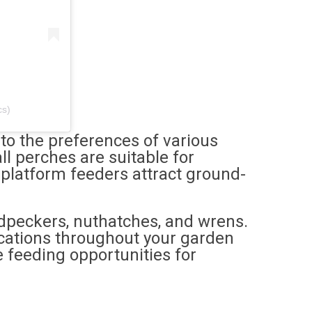
cs)
r to the preferences of various
l perches are suitable for
 platform feeders attract ground-
odpeckers, nuthatches, and wrens.
ocations throughout your garden
 feeding opportunities for