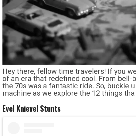
Hey there, fellow time travelers! If you w
of an era that redefined cool. From bell
the 70s was a fantastic ride. So, buckle 
machine as we explore the 12 things tha
Evel Knievel Stunts