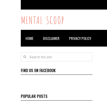
MENTAL SCOOP
HOME
DISCLAIMER
PRIVACY POLICY
FIND US ON FACEBOOK
POPULAR POSTS