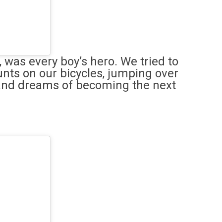
, was every boy’s hero. We tried to
unts on our bicycles, jumping over
and dreams of becoming the next