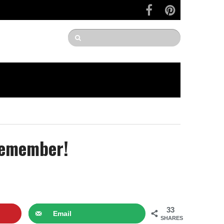
 Remember!
33
Email
SHARES