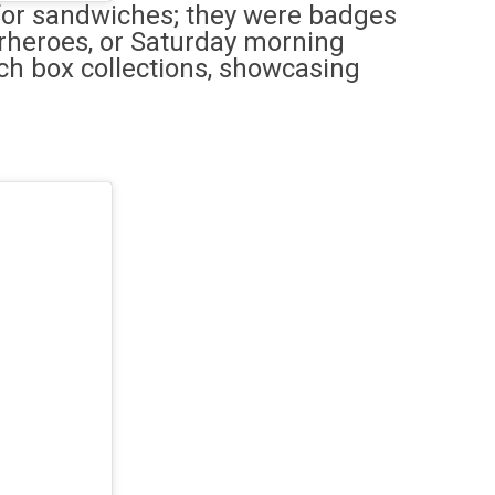
 for sandwiches; they were badges
erheroes, or Saturday morning
nch box collections, showcasing