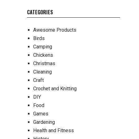
CATEGORIES
Awesome Products
Birds
Camping
Chickens
Christmas
Cleaning
Craft
Crochet and Knitting
DIY
Food
Games
Gardening
Health and Fitness
History