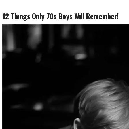
12 Things Only 70s Boys Will Remember!