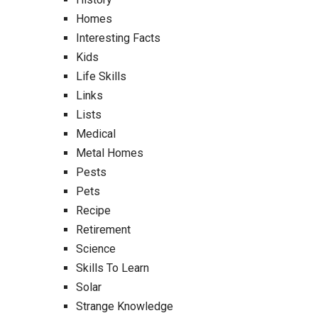
Homes
Interesting Facts
Kids
Life Skills
Links
Lists
Medical
Metal Homes
Pests
Pets
Recipe
Retirement
Science
Skills To Learn
Solar
Strange Knowledge