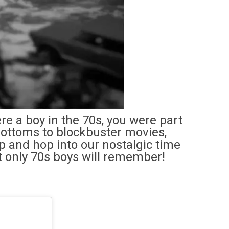
ere a boy in the 70s, you were part
-bottoms to blockbuster movies,
up and hop into our nostalgic time
t only 70s boys will remember!