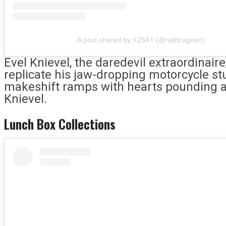
A post shared by ⚡️254⚡️ (@raildragster)
Evel Knievel, the daredevil extraordinaire
replicate his jaw-dropping motorcycle st
makeshift ramps with hearts pounding 
Knievel.
Lunch Box Collections