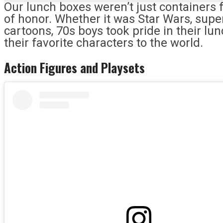
Our lunch boxes weren’t just containers
of honor. Whether it was Star Wars, sup
cartoons, 70s boys took pride in their lu
their favorite characters to the world.
Action Figures and Playsets