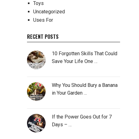
Toys
Uncategorized
Uses For
RECENT POSTS
10 Forgotten Skills That Could
Save Your Life One …
Why You Should Bury a Banana
in Your Garden …
If the Power Goes Out for 7
Days – …