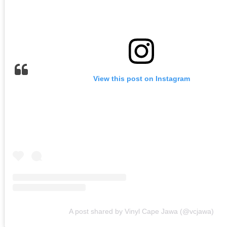
View this post on Instagram
A post shared by Vinyl Cape Jawa (@vcjawa)