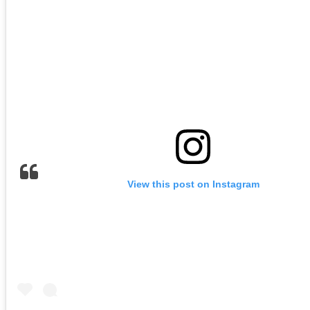
View this post on Instagram