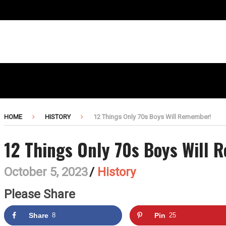
HOME
HISTORY
12 Things Only 70s Boys Will Remember!
12 Things Only 70s Boys Will
October 5, 2023
/
History
Please Share
Share
8
Pin
25