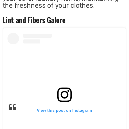
the freshness of your clothes.
Lint and Fibers Galore
View this post on Instagram