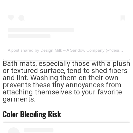
A post shared by Design Milk – A Sandow Company (@designmilk)
Bath mats, especially those with a plush
or textured surface, tend to shed fibers
and lint. Washing them on their own
prevents these tiny annoyances from
attaching themselves to your favorite
garments.
Color Bleeding Risk