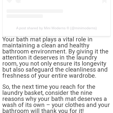
A post shared by Mini Moderns ® (@minimoderns)
Your bath mat plays a vital role in
maintaining a clean and healthy
bathroom environment. By giving it the
attention it deserves in the laundry
room, you not only ensure its longevity
but also safeguard the cleanliness and
freshness of your entire wardrobe.
So, the next time you reach for the
laundry basket, consider the nine
reasons why your bath mat deserves a
wash of its own – your clothes and your
bathroom will thank you for it!