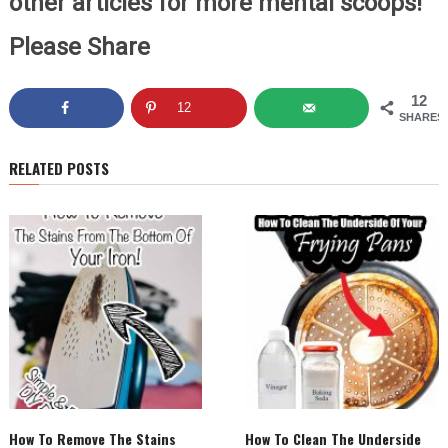
other articles for more mental scoops!
Please Share
12
12
SHARES
RELATED POSTS
How To Remove The Stains
How To Clean The Underside