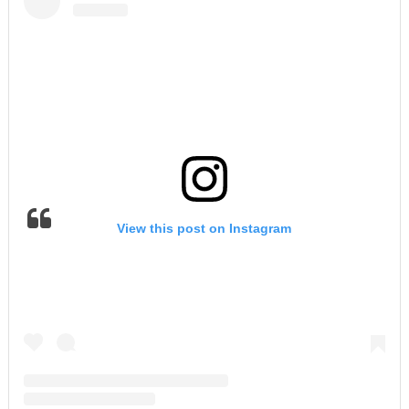
View this post on Instagram