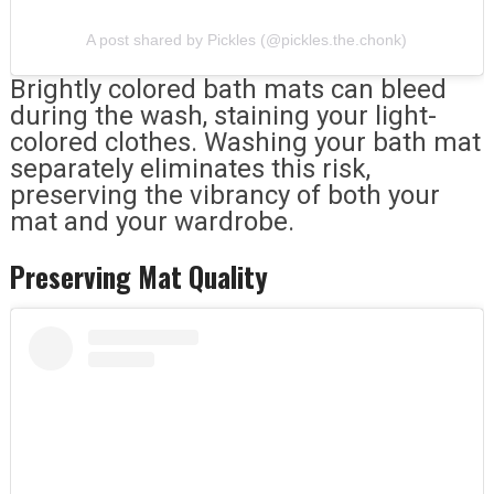
A post shared by Pickles (@pickles.the.chonk)
Brightly colored bath mats can bleed
during the wash, staining your light-
colored clothes. Washing your bath mat
separately eliminates this risk,
preserving the vibrancy of both your
mat and your wardrobe.
Preserving Mat Quality