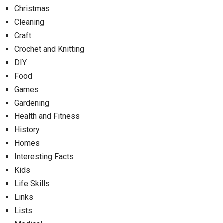
Christmas
Cleaning
Craft
Crochet and Knitting
DIY
Food
Games
Gardening
Health and Fitness
History
Homes
Interesting Facts
Kids
Life Skills
Links
Lists