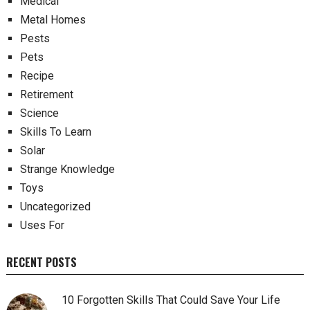
Medical
Metal Homes
Pests
Pets
Recipe
Retirement
Science
Skills To Learn
Solar
Strange Knowledge
Toys
Uncategorized
Uses For
RECENT POSTS
10 Forgotten Skills That Could Save Your Life