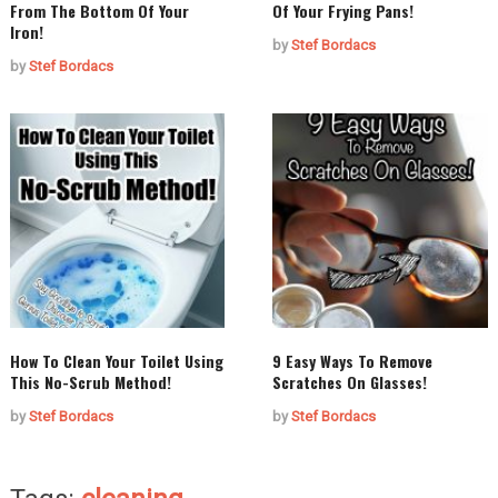
From The Bottom Of Your
Of Your Frying Pans!
Iron!
by
Stef Bordacs
by
Stef Bordacs
How To Clean Your Toilet Using
9 Easy Ways To Remove
This No-Scrub Method!
Scratches On Glasses!
by
Stef Bordacs
by
Stef Bordacs