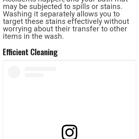
may be subjected to spills or stains.
Washing it separately allows you to
target these stains effectively without
worrying about their transfer to other
items in the wash.
Efficient Cleaning