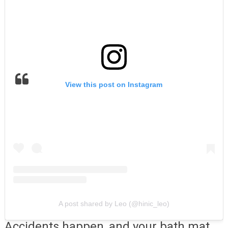
View this post on Instagram
A post shared by Leo (@hinic_leo)
Accidents happen, and your bath mat