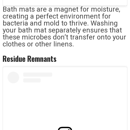
Bath mats are a magnet for moisture,
creating a perfect environment for
bacteria and mold to thrive. Washing
your bath mat separately ensures that
these microbes don’t transfer onto your
clothes or other linens.
Residue Remnants