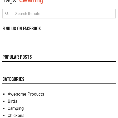
Tags:
cleaning
FIND US ON FACEBOOK
POPULAR POSTS
CATEGORIES
Awesome Products
Birds
Camping
Chickens