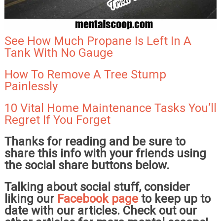
See How Much Propane Is Left In A
Tank With No Gauge
How To Remove A Tree Stump
Painlessly
10 Vital Home Maintenance Tasks You’ll
Regret If You Forget
Thanks for reading and be sure to
share this info with your friends using
the social share buttons below.
Talking about social stuff, consider
liking our
Facebook page
to keep up to
date with our articles. Check out our