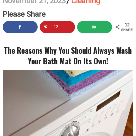
November 21, 2023
/
Cleaning
Please Share
12
12
SHARES
The Reasons Why You Should Always Wash
Your Bath Mat On Its Own!