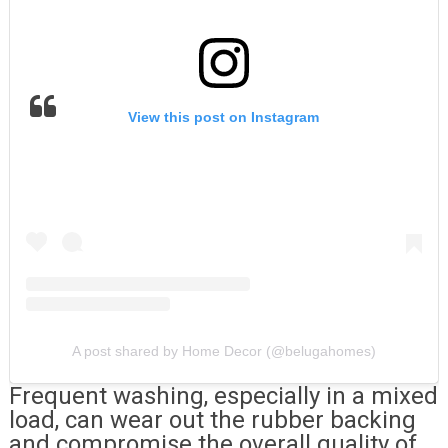
View this post on Instagram
A post shared by Home Decor (@belugahomes)
Frequent washing, especially in a mixed
load, can wear out the rubber backing
and compromise the overall quality of