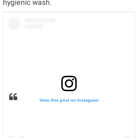
hygienic wash.
View this post on Instagram