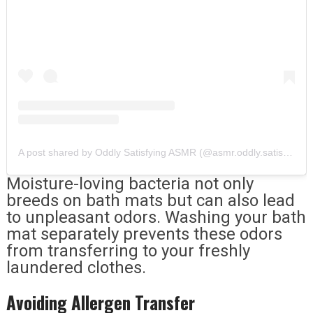
A post shared by Oddly Satisfying ASMR (@asmr.oddly.satisfying)
Moisture-loving bacteria not only
breeds on bath mats but can also lead
to unpleasant odors. Washing your bath
mat separately prevents these odors
from transferring to your freshly
laundered clothes.
Avoiding Allergen Transfer