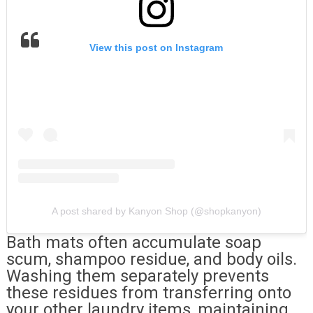
View this post on Instagram
A post shared by Kanyon Shop (@shopkanyon)
Bath mats often accumulate soap
scum, shampoo residue, and body oils.
Washing them separately prevents
these residues from transferring onto
your other laundry items, maintaining