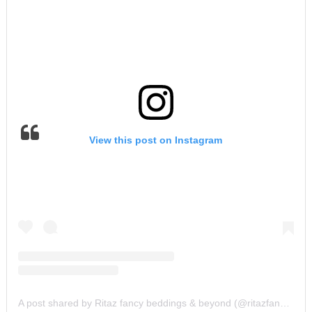
View this post on Instagram
A post shared by Ritaz fancy beddings & beyond (@ritazfancybeddingz)