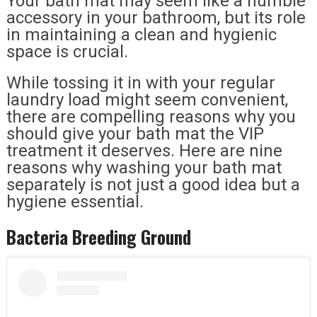
Your bath mat may seem like a humble
accessory in your bathroom, but its role
in maintaining a clean and hygienic
space is crucial.
While tossing it in with your regular
laundry load might seem convenient,
there are compelling reasons why you
should give your bath mat the VIP
treatment it deserves. Here are nine
reasons why washing your bath mat
separately is not just a good idea but a
hygiene essential.
Bacteria Breeding Ground