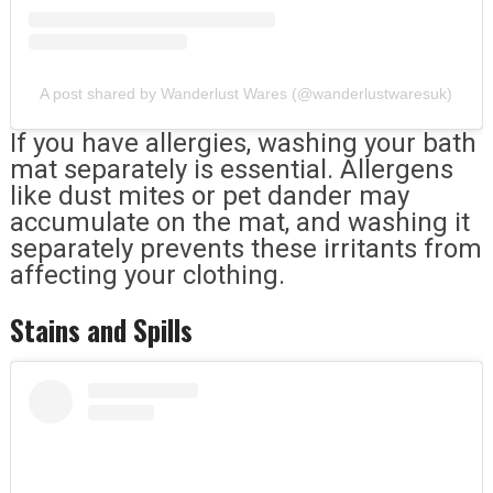
A post shared by Wanderlust Wares (@wanderlustwaresuk)
If you have allergies, washing your bath
mat separately is essential. Allergens
like dust mites or pet dander may
accumulate on the mat, and washing it
separately prevents these irritants from
affecting your clothing.
Stains and Spills