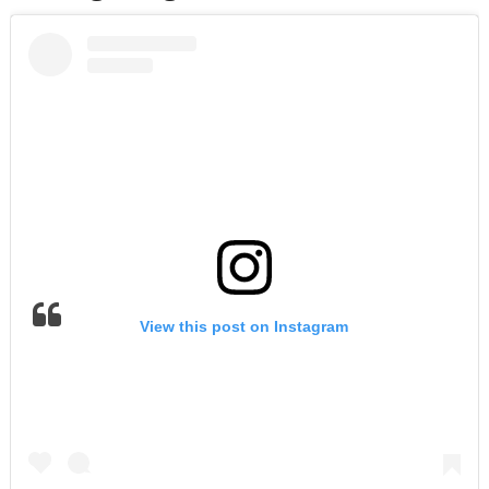
View this post on Instagram