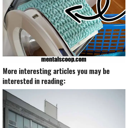
More interesting articles you may be
interested in reading: