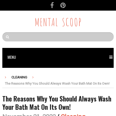
MENTAL SCOOP
MENU
CLEANING
The Reasons Why You Should Always Wash Your Bath Mat On Its Own!
The Reasons Why You Should Always Wash
Your Bath Mat On Its Own!