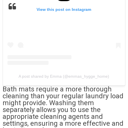
View this post on Instagram
A post shared by Emma (@emmas_hygge_home)
Bath mats require a more thorough
cleaning than your regular laundry load
might provide. Washing them
separately allows you to use the
appropriate cleaning agents and
settings, ensuring a more effective and