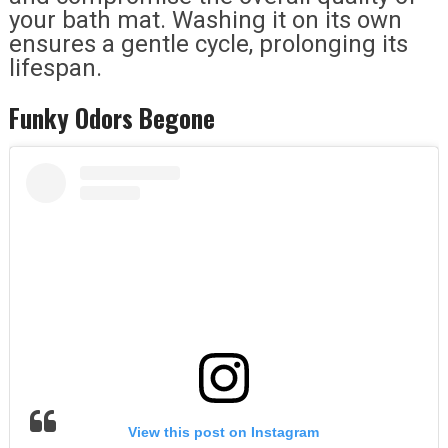
your bath mat. Washing it on its own
ensures a gentle cycle, prolonging its
lifespan.
Funky Odors Begone
View this post on Instagram