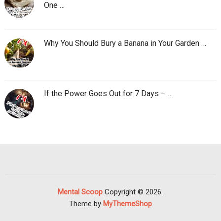
One …
Why You Should Bury a Banana in Your Garden …
If the Power Goes Out for 7 Days – …
Mental Scoop
Copyright © 2026.
Theme by
MyThemeShop