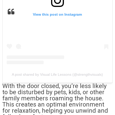
View this post on Instagram
A post shared by Visual Life Lessons (@strengthvisuals)
With the door closed, you’re less likely
to be disturbed by pets, kids, or other
family members roaming the house.
This creates an optimal environment
for relaxation, helping you unwind and