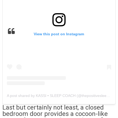
View this post on Instagram
A post shared by KASSI • SLEEP COACH (@thepositivesleepcoach)
Last but certainly not least, a closed
bedroom door provides a cocoon-like