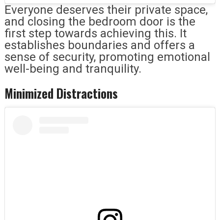
Everyone deserves their private space,
and closing the bedroom door is the
first step towards achieving this. It
establishes boundaries and offers a
sense of security, promoting emotional
well-being and tranquility.
Minimized Distractions