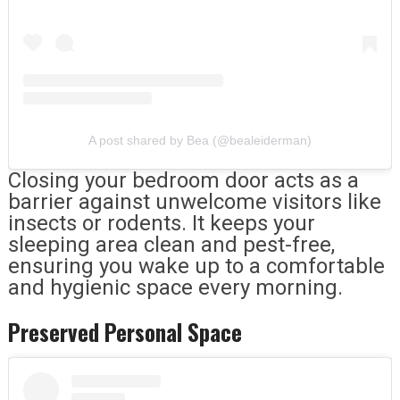
A post shared by Bea (@bealeiderman)
Closing your bedroom door acts as a
barrier against unwelcome visitors like
insects or rodents. It keeps your
sleeping area clean and pest-free,
ensuring you wake up to a comfortable
and hygienic space every morning.
Preserved Personal Space