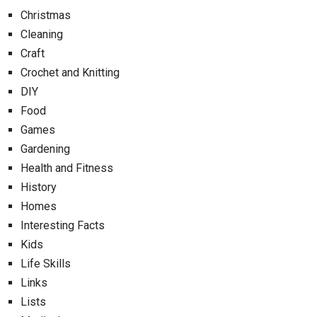
Christmas
Cleaning
Craft
Crochet and Knitting
DIY
Food
Games
Gardening
Health and Fitness
History
Homes
Interesting Facts
Kids
Life Skills
Links
Lists