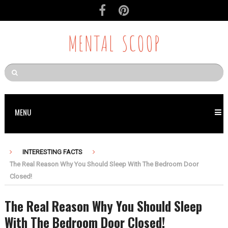
MENTAL SCOOP
MENU
INTERESTING FACTS
The Real Reason Why You Should Sleep With The Bedroom Door
Closed!
The Real Reason Why You Should Sleep
With The Bedroom Door Closed!