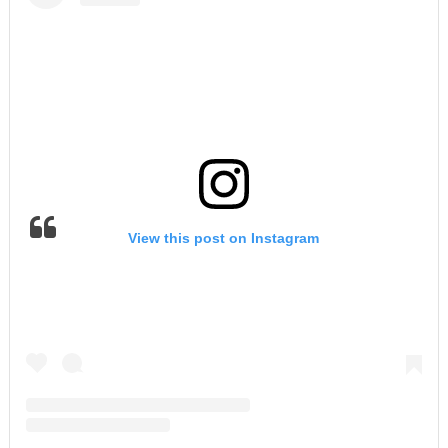
View this post on Instagram