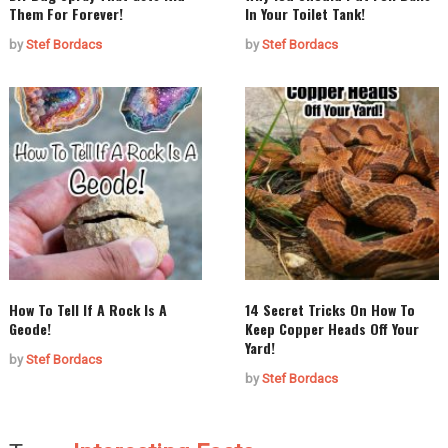
Them For Forever!
In Your Toilet Tank!
by
Stef Bordacs
by
Stef Bordacs
How To Tell If A Rock Is A
14 Secret Tricks On How To
Geode!
Keep Copper Heads Off Your
Yard!
by
Stef Bordacs
by
Stef Bordacs