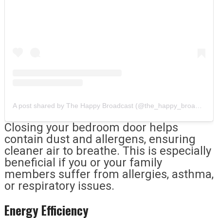
A post shared by The Happy Broadcast (@the_happy_broadcast)
Closing your bedroom door helps
contain dust and allergens, ensuring
cleaner air to breathe. This is especially
beneficial if you or your family
members suffer from allergies, asthma,
or respiratory issues.
Energy Efficiency