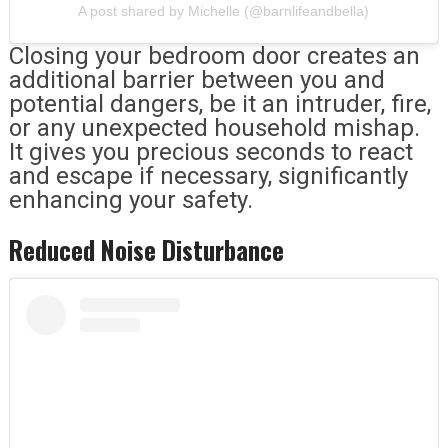
A post shared by Michelle (@barnlifeandbella)
Closing your bedroom door creates an
additional barrier between you and
potential dangers, be it an intruder, fire,
or any unexpected household mishap.
It gives you precious seconds to react
and escape if necessary, significantly
enhancing your safety.
Reduced Noise Disturbance