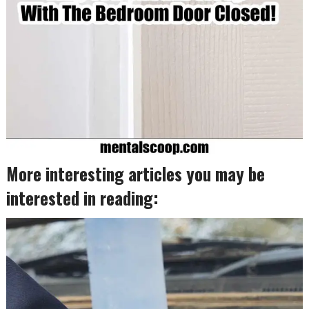
More interesting articles you may be
interested in reading: