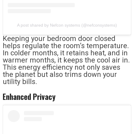
A post shared by Nefcon systems (@nefconsystems)
Keeping your bedroom door closed
helps regulate the room’s temperature.
In colder months, it retains heat, and in
warmer months, it keeps the cool air in.
This energy efficiency not only saves
the planet but also trims down your
utility bills.
Enhanced Privacy