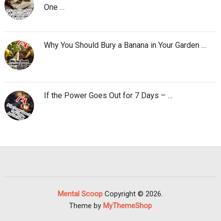
One …
Why You Should Bury a Banana in Your Garden …
If the Power Goes Out for 7 Days – …
Mental Scoop
Copyright © 2026.
Theme by
MyThemeShop