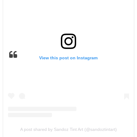
View this post on Instagram
A post shared by Sandoz Tint Art (@sandoztintart)