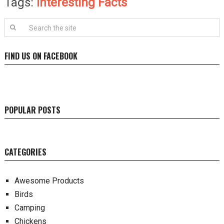
Tags:
Interesting Facts
FIND US ON FACEBOOK
POPULAR POSTS
CATEGORIES
Awesome Products
Birds
Camping
Chickens