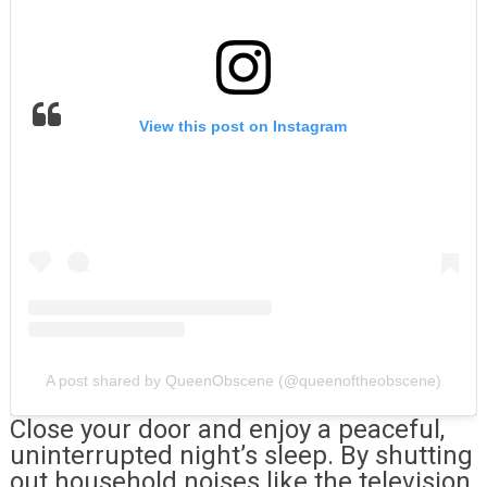
View this post on Instagram
A post shared by QueenObscene (@queenoftheobscene)
Close your door and enjoy a peaceful,
uninterrupted night’s sleep. By shutting
out household noises like the television,