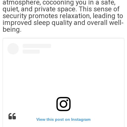
atmosphere, cocooning you in a safe,
quiet, and private space. This sense of
security promotes relaxation, leading to
improved sleep quality and overall well-
being.
View this post on Instagram