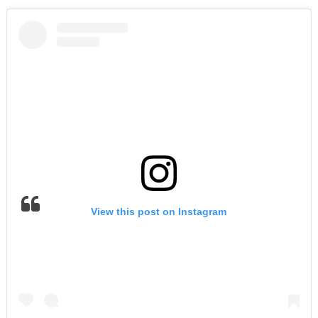
View this post on Instagram