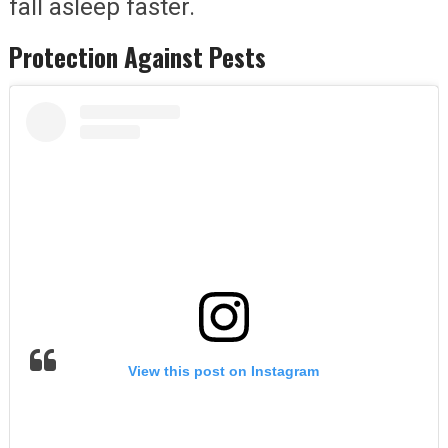
fall asleep faster.
Protection Against Pests
View this post on Instagram