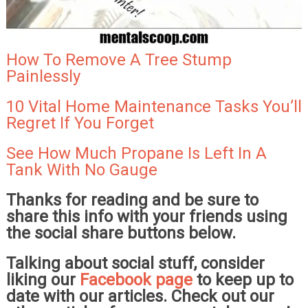
How To Remove A Tree Stump
Painlessly
10 Vital Home Maintenance Tasks You’ll
Regret If You Forget
See How Much Propane Is Left In A
Tank With No Gauge
Thanks for reading and be sure to
share this info with your friends using
the social share buttons below.
Talking about social stuff, consider
liking our
Facebook page
to keep up to
date with our articles. Check out our