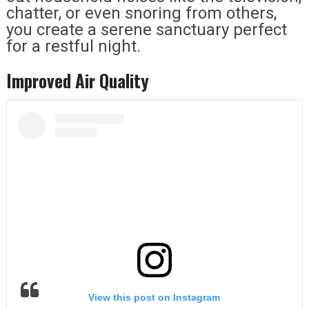
chatter, or even snoring from others,
you create a serene sanctuary perfect
for a restful night.
Improved Air Quality
View this post on Instagram