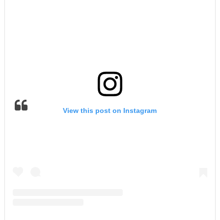
View this post on Instagram