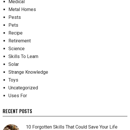
Medical
Metal Homes
Pests
Pets
Recipe
Retirement
Science
Skills To Learn
Solar
Strange Knowledge
Toys
Uncategorized
Uses For
RECENT POSTS
10 Forgotten Skills That Could Save Your Life