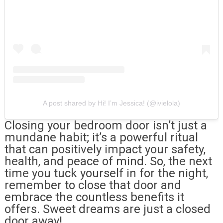
A post shared by Hi! I’m Jessica! (@ivielola)
Closing your bedroom door isn’t just a
mundane habit; it’s a powerful ritual
that can positively impact your safety,
health, and peace of mind. So, the next
time you tuck yourself in for the night,
remember to close that door and
embrace the countless benefits it
offers. Sweet dreams are just a closed
door away!