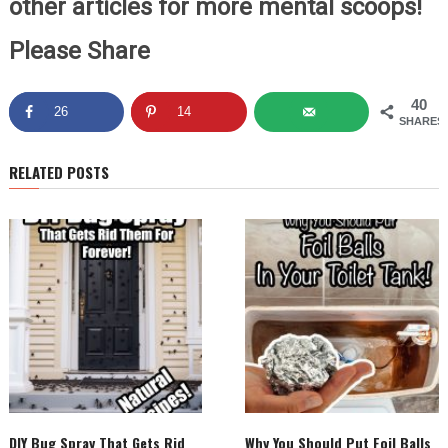
other articles for more mental scoops!
Please Share
40
26
14
SHARES
RELATED POSTS
DIY Bug Spray That Gets Rid
Why You Should Put Foil Balls