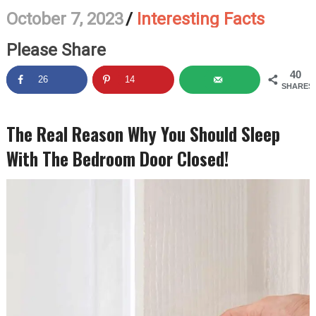
October 7, 2023
/
Interesting Facts
Please Share
40
26
14
SHARES
The Real Reason Why You Should Sleep
With The Bedroom Door Closed!