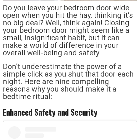
Do you leave your bedroom door wide
open when you hit the hay, thinking it’s
no big deal? Well, think again! Closing
your bedroom door might seem like a
small, insignificant habit, but it can
make a world of difference in your
overall well-being and safety.
Don’t underestimate the power of a
simple click as you shut that door each
night. Here are nine compelling
reasons why you should make it a
bedtime ritual:
Enhanced Safety and Security