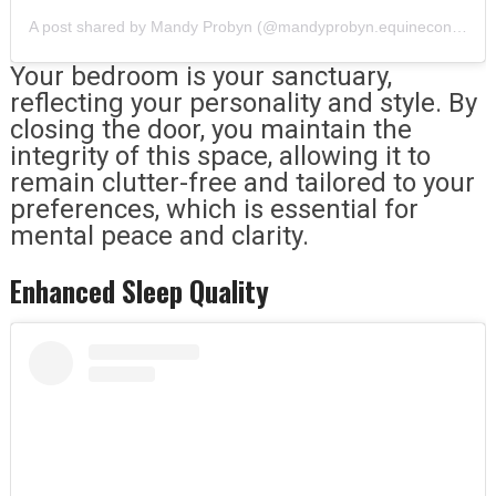
A post shared by Mandy Probyn (@mandyprobyn.equineconnection)
Your bedroom is your sanctuary,
reflecting your personality and style. By
closing the door, you maintain the
integrity of this space, allowing it to
remain clutter-free and tailored to your
preferences, which is essential for
mental peace and clarity.
Enhanced Sleep Quality