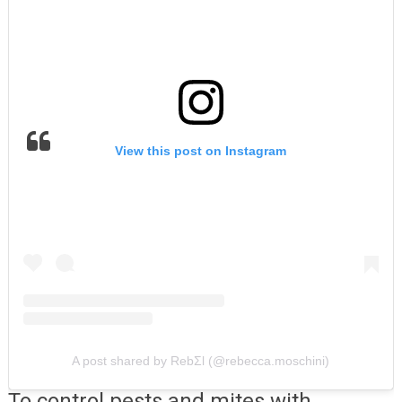
View this post on Instagram
A post shared by RebΣl (@rebecca.moschini)
To control pests and mites with