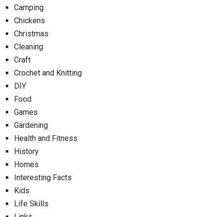
Camping
Chickens
Christmas
Cleaning
Craft
Crochet and Knitting
DIY
Food
Games
Gardening
Health and Fitness
History
Homes
Interesting Facts
Kids
Life Skills
Links