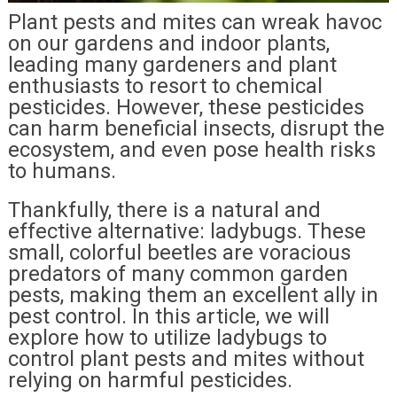
Plant pests and mites can wreak havoc
on our gardens and indoor plants,
leading many gardeners and plant
enthusiasts to resort to chemical
pesticides. However, these pesticides
can harm beneficial insects, disrupt the
ecosystem, and even pose health risks
to humans.
Thankfully, there is a natural and
effective alternative: ladybugs. These
small, colorful beetles are voracious
predators of many common garden
pests, making them an excellent ally in
pest control. In this article, we will
explore how to utilize ladybugs to
control plant pests and mites without
relying on harmful pesticides.