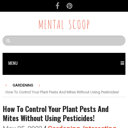
MENTAL SCOOP
MENU
GARDENING
How To Control Your Plant Pests And Mites Without Using Pesticides!
How To Control Your Plant Pests And
Mites Without Using Pesticides!