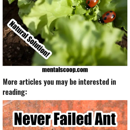
More articles you may be interested in
reading: