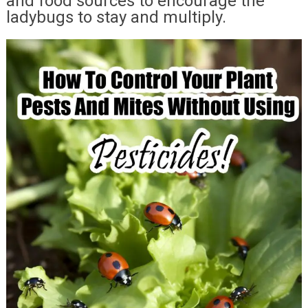
and food sources to encourage the
ladybugs to stay and multiply.