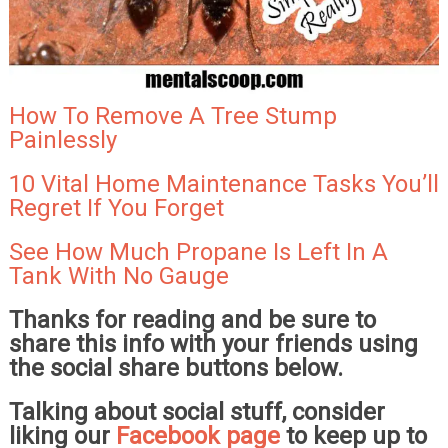
How To Remove A Tree Stump
Painlessly
10 Vital Home Maintenance Tasks You’ll
Regret If You Forget
See How Much Propane Is Left In A
Tank With No Gauge
Thanks for reading and be sure to
share this info with your friends using
the social share buttons below.
Talking about social stuff, consider
liking our
Facebook page
to keep up to