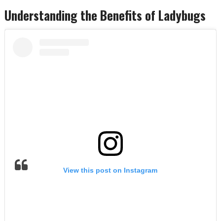
Understanding the Benefits of Ladybugs
View this post on Instagram