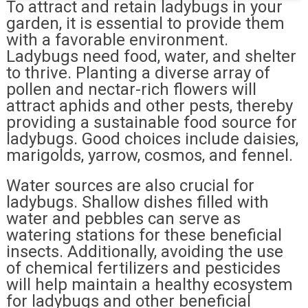
To attract and retain ladybugs in your
garden, it is essential to provide them
with a favorable environment.
Ladybugs need food, water, and shelter
to thrive. Planting a diverse array of
pollen and nectar-rich flowers will
attract aphids and other pests, thereby
providing a sustainable food source for
ladybugs. Good choices include daisies,
marigolds, yarrow, cosmos, and fennel.
Water sources are also crucial for
ladybugs. Shallow dishes filled with
water and pebbles can serve as
watering stations for these beneficial
insects. Additionally, avoiding the use
of chemical fertilizers and pesticides
will help maintain a healthy ecosystem
for ladybugs and other beneficial