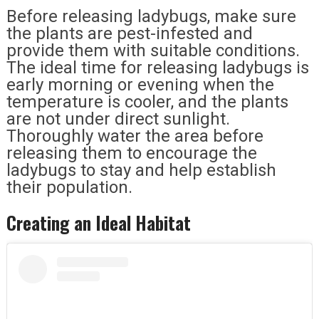
Before releasing ladybugs, make sure
the plants are pest-infested and
provide them with suitable conditions.
The ideal time for releasing ladybugs is
early morning or evening when the
temperature is cooler, and the plants
are not under direct sunlight.
Thoroughly water the area before
releasing them to encourage the
ladybugs to stay and help establish
their population.
Creating an Ideal Habitat