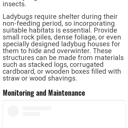
insects.
Ladybugs require shelter during their
non-feeding period, so incorporating
suitable habitats is essential. Provide
small rock piles, dense foliage, or even
specially designed ladybug houses for
them to hide and overwinter. These
structures can be made from materials
such as stacked logs, corrugated
cardboard, or wooden boxes filled with
straw or wood shavings.
Monitoring and Maintenance