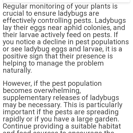
Regular monitoring of your plants is
crucial to ensure ladybugs are
effectively controlling pests. Ladybugs
lay their eggs near aphid colonies, and
their larvae actively feed on pests. If
you notice a decline in pest populations
or see ladybug eggs and larvae, it is a
positive sign that their presence is
helping to manage the problem
naturally.
However, if the pest population
becomes overwhelming,
supplementary releases of ladybugs
may be necessary. This is particularly
important if the pests are spreading
rapidly or if you have a large garden.
Continue providing a suitable habitat