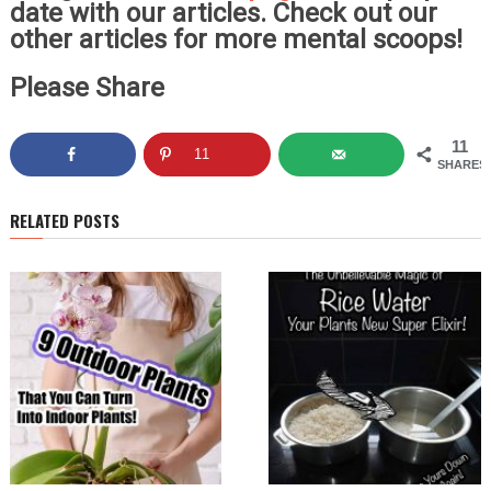
date with our articles. Check out our
other articles for more mental scoops!
Please Share
11
11
SHARES
RELATED POSTS