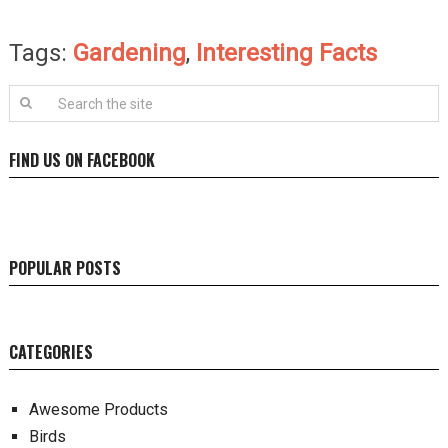
Tags:
Gardening
,
Interesting Facts
FIND US ON FACEBOOK
POPULAR POSTS
CATEGORIES
Awesome Products
Birds