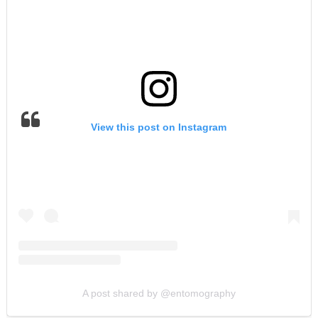
View this post on Instagram
A post shared by @entomography