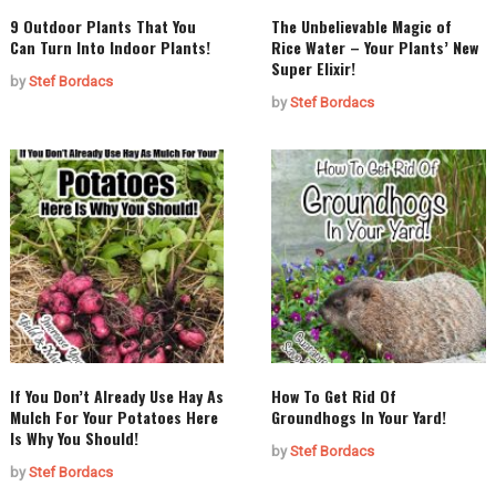
9 Outdoor Plants That You
The Unbelievable Magic of
Can Turn Into Indoor Plants!
Rice Water – Your Plants’ New
Super Elixir!
by
Stef Bordacs
by
Stef Bordacs
If You Don’t Already Use Hay As
How To Get Rid Of
Mulch For Your Potatoes Here
Groundhogs In Your Yard!
Is Why You Should!
by
Stef Bordacs
by
Stef Bordacs