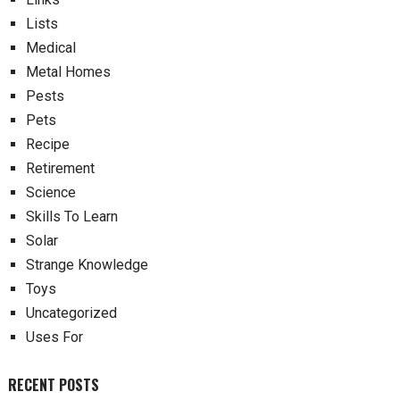
Lists
Medical
Metal Homes
Pests
Pets
Recipe
Retirement
Science
Skills To Learn
Solar
Strange Knowledge
Toys
Uncategorized
Uses For
RECENT POSTS