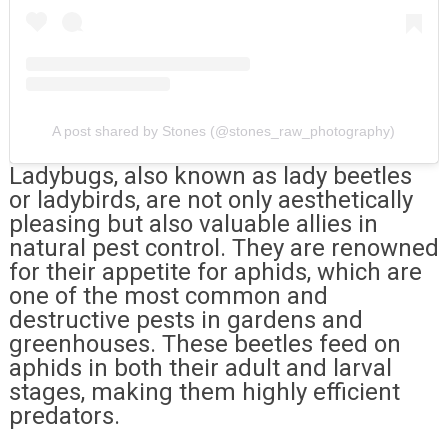
A post shared by Stones (@stones_raw_photography)
Ladybugs, also known as lady beetles
or ladybirds, are not only aesthetically
pleasing but also valuable allies in
natural pest control. They are renowned
for their appetite for aphids, which are
one of the most common and
destructive pests in gardens and
greenhouses. These beetles feed on
aphids in both their adult and larval
stages, making them highly efficient
predators.