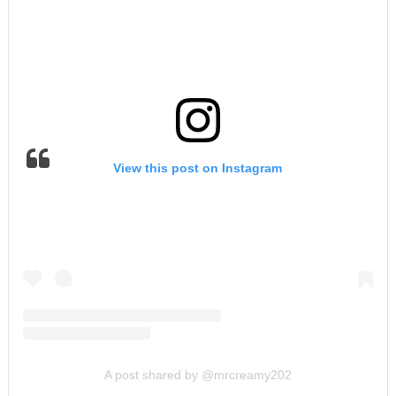
View this post on Instagram
A post shared by @mrcreamy202