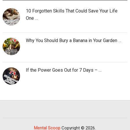
10 Forgotten Skills That Could Save Your Life
One …
Why You Should Bury a Banana in Your Garden …
If the Power Goes Out for 7 Days – …
Mental Scoop
Copyright © 2026.