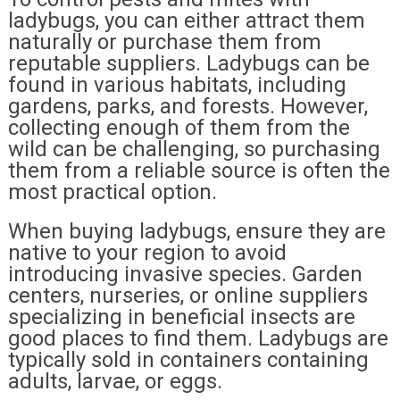
ladybugs, you can either attract them
naturally or purchase them from
reputable suppliers. Ladybugs can be
found in various habitats, including
gardens, parks, and forests. However,
collecting enough of them from the
wild can be challenging, so purchasing
them from a reliable source is often the
most practical option.
When buying ladybugs, ensure they are
native to your region to avoid
introducing invasive species. Garden
centers, nurseries, or online suppliers
specializing in beneficial insects are
good places to find them. Ladybugs are
typically sold in containers containing
adults, larvae, or eggs.