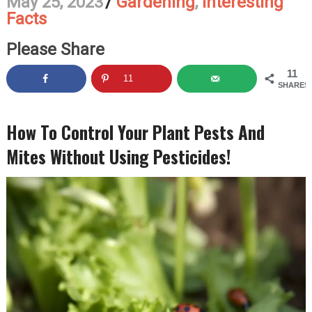
May 25, 2023
/
Gardening
,
Interesting
Facts
Please Share
11
11
SHARES
How To Control Your Plant Pests And
Mites Without Using Pesticides!