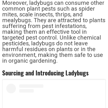
Moreover, ladybugs can consume other
common plant pests such as spider
mites, scale insects, thrips, and
mealybugs. They are attracted to plants
suffering from pest infestations,
making them an effective tool in
targeted pest control. Unlike chemical
pesticides, ladybugs do not leave
harmful residues on plants or in the
environment, making them safe to use
in organic gardening.
Sourcing and Introducing Ladybugs