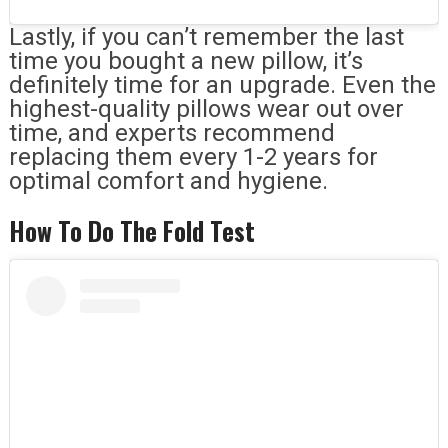
Lastly, if you can’t remember the last
time you bought a new pillow, it’s
definitely time for an upgrade. Even the
highest-quality pillows wear out over
time, and experts recommend
replacing them every 1-2 years for
optimal comfort and hygiene.
How To Do The Fold Test