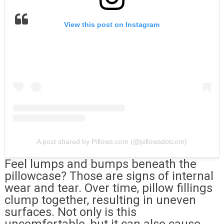
View this post on Instagram
A post shared by Pillows.com (@pillowsdotcom)
Feel lumps and bumps beneath the
pillowcase? Those are signs of internal
wear and tear. Over time, pillow fillings
clump together, resulting in uneven
surfaces. Not only is this
uncomfortable, but it can also cause