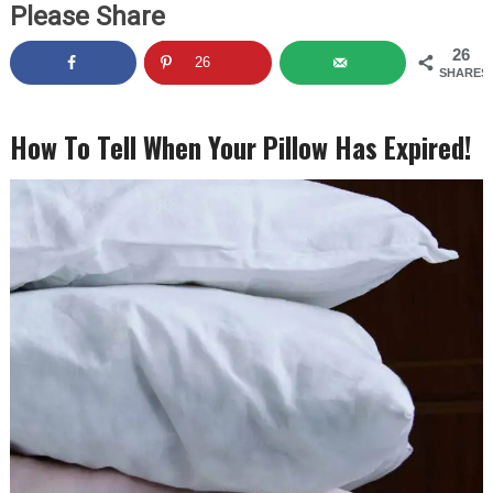
Please Share
26
26
SHARES
How To Tell When Your Pillow Has Expired!