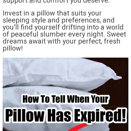
support and comfort you deserve.
Invest in a pillow that suits your
sleeping style and preferences, and
you’ll find yourself drifting into a world
of peaceful slumber every night. Sweet
dreams await with your perfect, fresh
pillow!