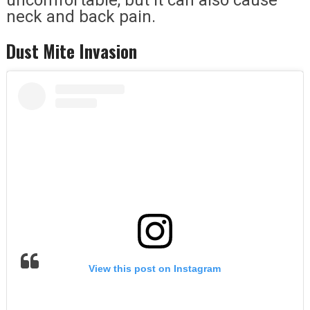
neck and back pain.
Dust Mite Invasion
View this post on Instagram