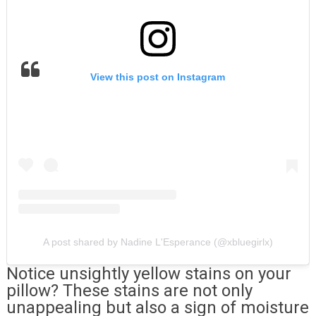
View this post on Instagram
A post shared by Nadine L'Esperance (@xbluegirlx)
Notice unsightly yellow stains on your
pillow? These stains are not only
unappealing but also a sign of moisture