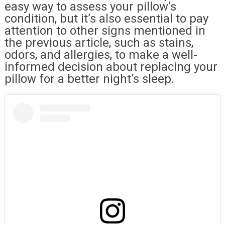
easy way to assess your pillow’s
condition, but it’s also essential to pay
attention to other signs mentioned in
the previous article, such as stains,
odors, and allergies, to make a well-
informed decision about replacing your
pillow for a better night’s sleep.