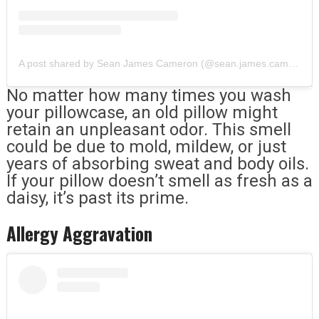
A post shared by Sean James Cameron (@sean.james.cameron)
No matter how many times you wash
your pillowcase, an old pillow might
retain an unpleasant odor. This smell
could be due to mold, mildew, or just
years of absorbing sweat and body oils.
If your pillow doesn’t smell as fresh as a
daisy, it’s past its prime.
Allergy Aggravation