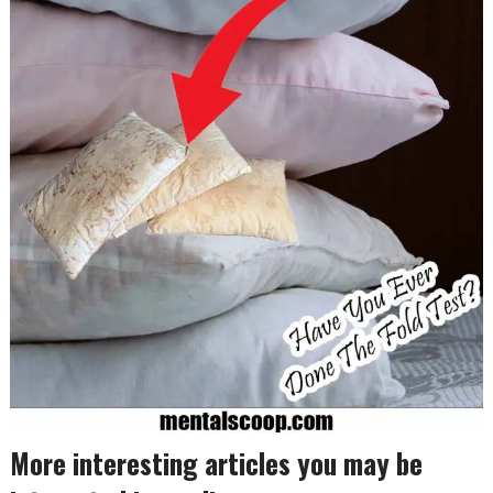
More interesting articles you may be