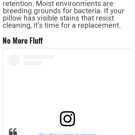
retention. Moist environments are
breeding grounds for bacteria. If your
pillow has visible stains that resist
cleaning, it’s time for a replacement.
No More Fluff