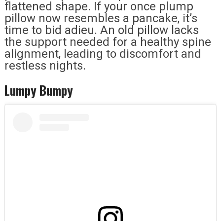
flattened shape. If your once plump
pillow now resembles a pancake, it’s
time to bid adieu. An old pillow lacks
the support needed for a healthy spine
alignment, leading to discomfort and
restless nights.
Lumpy Bumpy