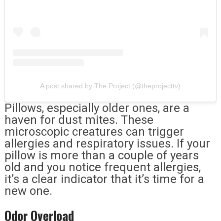
A post shared by The Project (@theprojecttv)
Pillows, especially older ones, are a
haven for dust mites. These
microscopic creatures can trigger
allergies and respiratory issues. If your
pillow is more than a couple of years
old and you notice frequent allergies,
it’s a clear indicator that it’s time for a
new one.
Odor Overload