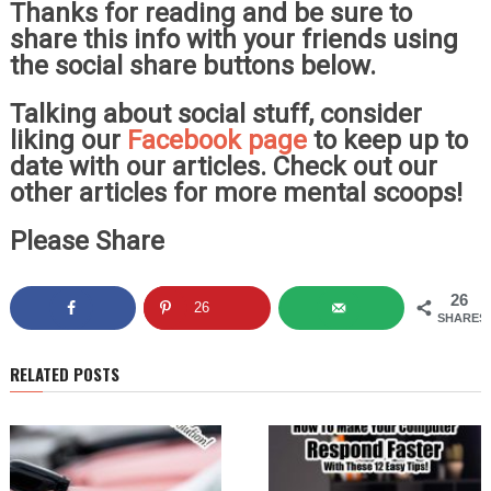
Thanks for reading and be sure to
share this info with your friends using
the social share buttons below.
Talking about social stuff, consider
liking our
Facebook page
to keep up to
date with our articles. Check out our
other articles for more mental scoops!
Please Share
26
26
SHARES
RELATED POSTS