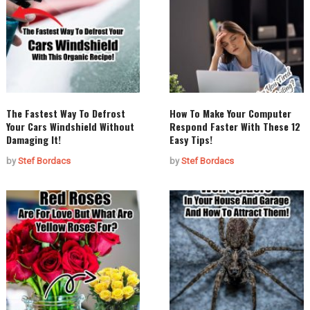
The Fastest Way To Defrost
How To Make Your Computer
Your Cars Windshield Without
Respond Faster With These 12
Damaging It!
Easy Tips!
by
Stef Bordacs
by
Stef Bordacs