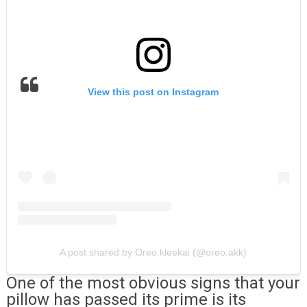
View this post on Instagram
A post shared by Oreo.kleekai (@oreo.akk)
One of the most obvious signs that your
pillow has passed its prime is its