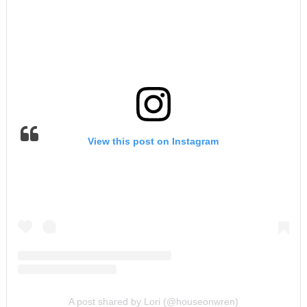
View this post on Instagram
A post shared by Lori (@houseonwren)