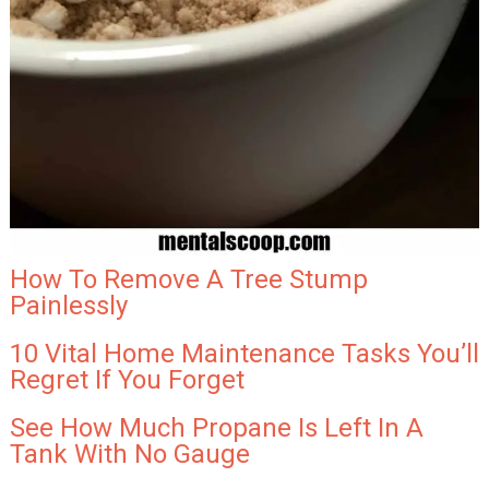
How To Remove A Tree Stump
Painlessly
10 Vital Home Maintenance Tasks You’ll
Regret If You Forget
See How Much Propane Is Left In A
Tank With No Gauge