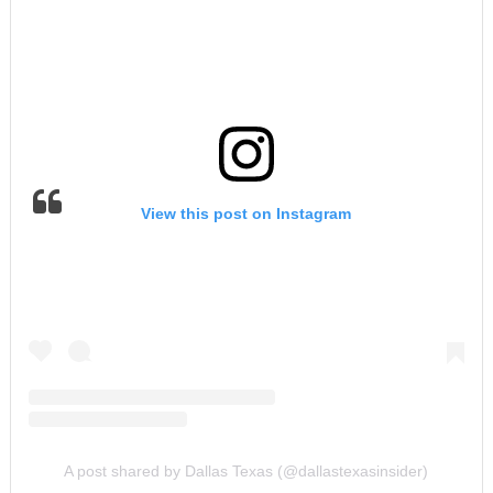
View this post on Instagram
A post shared by Dallas Texas (@dallastexasinsider)