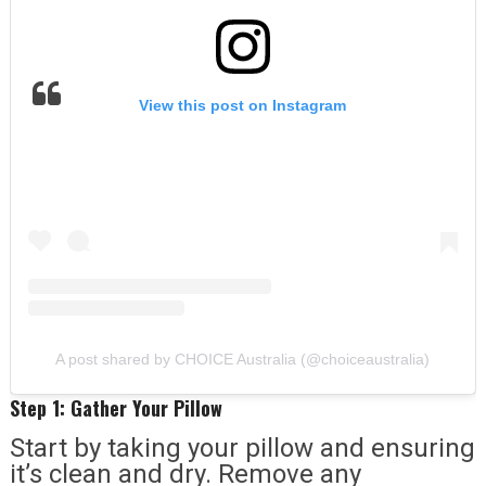
View this post on Instagram
A post shared by CHOICE Australia (@choiceaustralia)
Step 1: Gather Your Pillow
Start by taking your pillow and ensuring
it’s clean and dry. Remove any