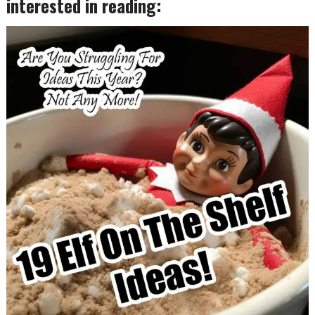
interested in reading: