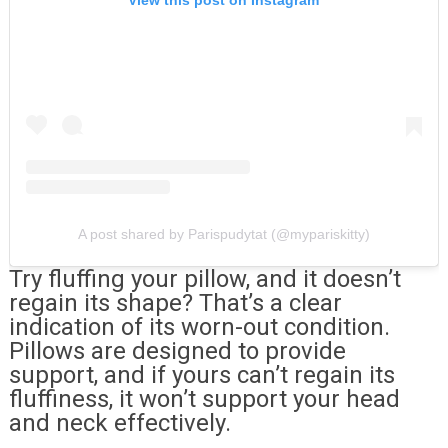
View this post on Instagram
A post shared by Parispudytat (@mypariskitty)
Try fluffing your pillow, and it doesn’t
regain its shape? That’s a clear
indication of its worn-out condition.
Pillows are designed to provide
support, and if yours can’t regain its
fluffiness, it won’t support your head
and neck effectively.