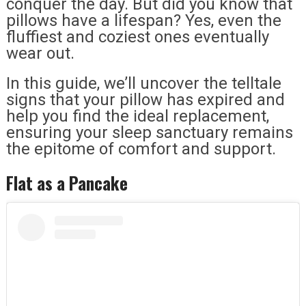
conquer the day. But did you know that
pillows have a lifespan? Yes, even the
fluffiest and coziest ones eventually
wear out.
In this guide, we’ll uncover the telltale
signs that your pillow has expired and
help you find the ideal replacement,
ensuring your sleep sanctuary remains
the epitome of comfort and support.
Flat as a Pancake