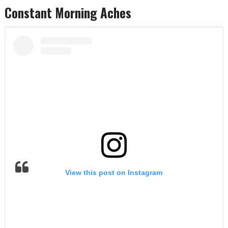
Constant Morning Aches
View this post on Instagram