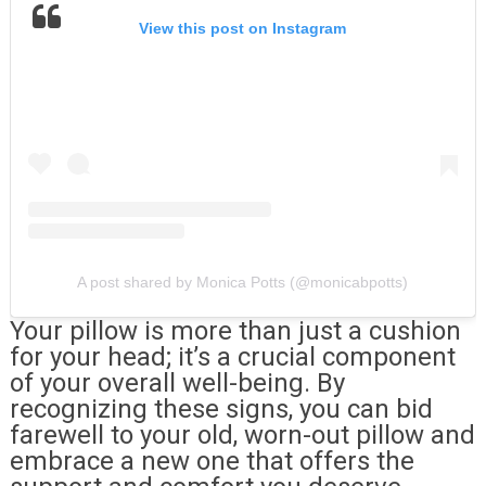
View this post on Instagram
A post shared by Monica Potts (@monicabpotts)
Your pillow is more than just a cushion
for your head; it’s a crucial component
of your overall well-being. By
recognizing these signs, you can bid
farewell to your old, worn-out pillow and
embrace a new one that offers the