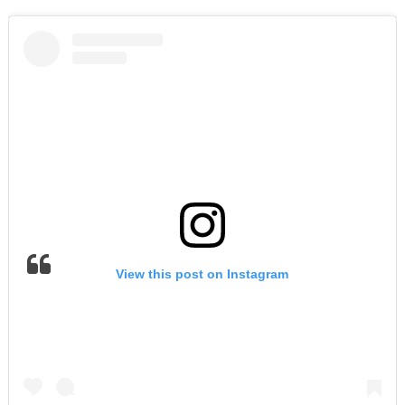
View this post on Instagram