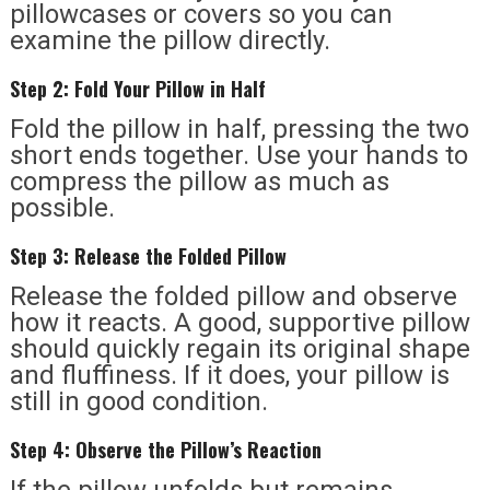
pillowcases or covers so you can
examine the pillow directly.
Step 2: Fold Your Pillow in Half
Fold the pillow in half, pressing the two
short ends together. Use your hands to
compress the pillow as much as
possible.
Step 3: Release the Folded Pillow
Release the folded pillow and observe
how it reacts. A good, supportive pillow
should quickly regain its original shape
and fluffiness. If it does, your pillow is
still in good condition.
Step 4: Observe the Pillow’s Reaction
If the pillow unfolds but remains