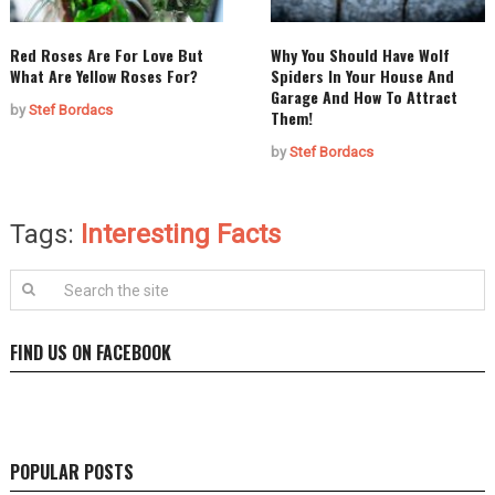
Red Roses Are For Love But
Why You Should Have Wolf
What Are Yellow Roses For?
Spiders In Your House And
Garage And How To Attract
by
Stef Bordacs
Them!
by
Stef Bordacs
Tags:
Interesting Facts
FIND US ON FACEBOOK
POPULAR POSTS