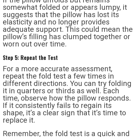
somewhat folded or appears lumpy, it
suggests that the pillow has lost its
elasticity and no longer provides
adequate support. This could mean the
pillow’s filling has clumped together or
worn out over time.
Step 5: Repeat the Test
For a more accurate assessment,
repeat the fold test a few times in
different directions. You can try folding
it in quarters or thirds as well. Each
time, observe how the pillow responds.
If it consistently fails to regain its
shape, it’s a clear sign that it’s time to
replace it.
Remember, the fold test is a quick and