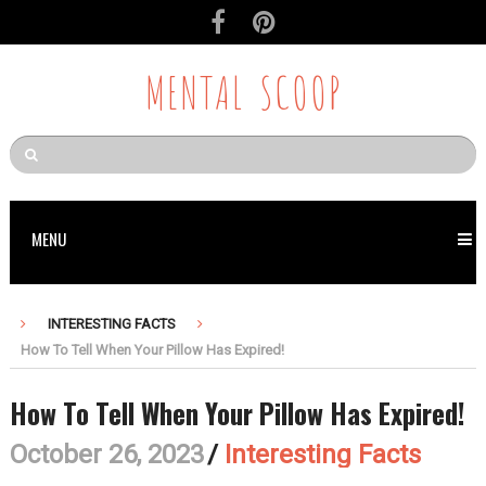
MENTAL SCOOP
MENU
INTERESTING FACTS
How To Tell When Your Pillow Has Expired!
How To Tell When Your Pillow Has Expired!
October 26, 2023
/
Interesting Facts