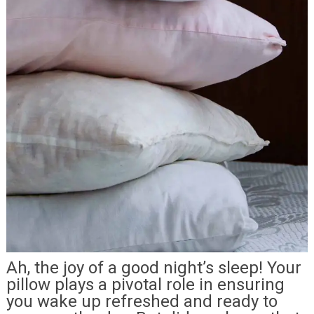
Ah, the joy of a good night’s sleep! Your
pillow plays a pivotal role in ensuring
you wake up refreshed and ready to