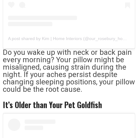
A post shared by Kim | Home Interiors (@our_rosebury_home)
Do you wake up with neck or back pain
every morning? Your pillow might be
misaligned, causing strain during the
night. If your aches persist despite
changing sleeping positions, your pillow
could be the root cause.
It’s Older than Your Pet Goldfish