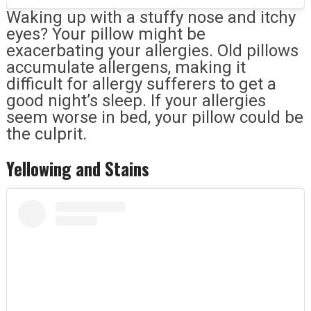
Waking up with a stuffy nose and itchy
eyes? Your pillow might be
exacerbating your allergies. Old pillows
accumulate allergens, making it
difficult for allergy sufferers to get a
good night’s sleep. If your allergies
seem worse in bed, your pillow could be
the culprit.
Yellowing and Stains