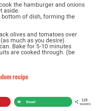
n, cook the hamburger and onions
t aside.
o bottom of dish, forming the
ck olives and tomatoes over
 (as much as you desire)
can. Bake for 5-10 minutes
cuits are cooked through. (be
andom recipe
129
Email
SHARES