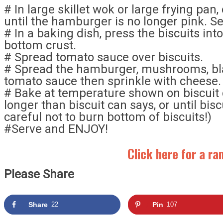
# In large skillet wok or large frying pa
until the hamburger is no longer pink. Se
# In a baking dish, press the biscuits int
bottom crust.
# Spread tomato sauce over biscuits.
# Spread the hamburger, mushrooms, bla
tomato sauce then sprinkle with cheese.
# Bake at temperature shown on biscuit 
longer than biscuit can says, or until bis
careful not to burn bottom of biscuits!)
#Serve and ENJOY!
Click here for a r
Please Share
Share
22
Pin
107