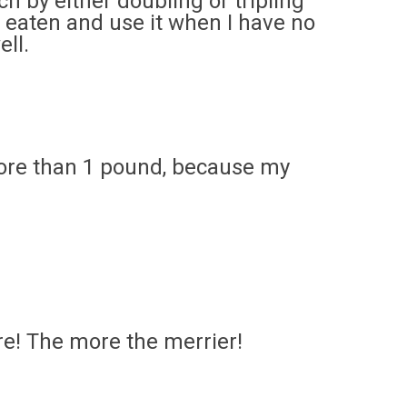
ch by either doubling or tripling
t eaten and use it when I have no
ell.
more than 1 pound, because my
e! The more the merrier!