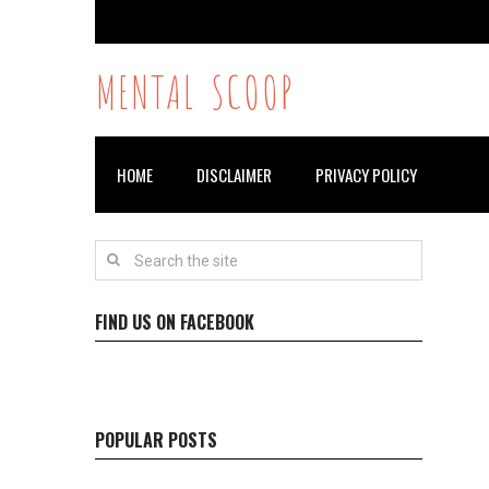
MENTAL SCOOP
HOME
DISCLAIMER
PRIVACY POLICY
FIND US ON FACEBOOK
POPULAR POSTS