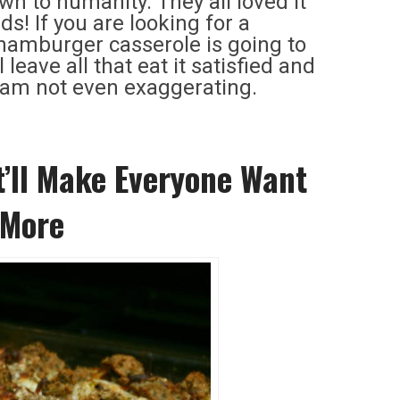
wn to humanity. They all loved it
s! If you are looking for a
 hamburger casserole is going to
leave all that eat it satisfied and
I am not even exaggerating.
’ll Make Everyone Want
 More