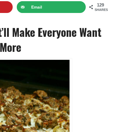
129
Email
SHARES
’ll Make Everyone Want
 More