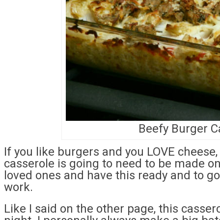
Beefy Burger C
If you like burgers and you LOVE cheese,
casserole is going to need to be made on
loved ones and have this ready and to g
work.
Like I said on the other page, this casse