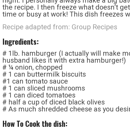
night. I personally always make a big bat
the recipe. I then freeze what doesn’t ge
time or busy at work! This dish freezes w
Recipe adapted from:
Group Recipes
Ingredients:
# 1lb. hamburger (I actually will make 
husband likes it with extra hamburger!)
# ¼ onion, chopped
# 1 can buttermilk biscuits
#1 can tomato sauce
# 1 can sliced mushrooms
# 1 can diced tomatoes
# half a cup of diced black olives
# As much shredded cheese as you desir
How To Cook the dish: