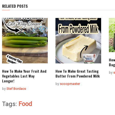
RELATED POSTS
How
Bag
How To Make Your Fruit And
How To Make Great Tasting
by
s
Vegetables Last Way
Butter From Powdered Milk
Longer!
by
scoopmaster
by
Stef Bordacs
Tags:
Food