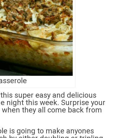
asserole
 this super easy and delicious
e night this week. Surprise your
o when they all come back from
role is going to make anyones