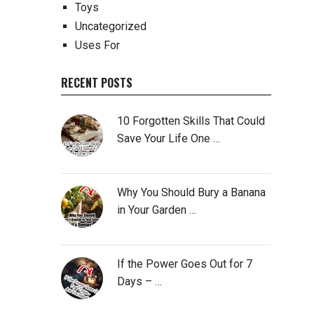
Toys
Uncategorized
Uses For
RECENT POSTS
10 Forgotten Skills That Could
Save Your Life One …
Why You Should Bury a Banana
in Your Garden …
If the Power Goes Out for 7
Days – …