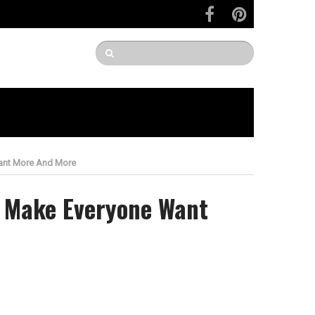
Want More And More
l Make Everyone Want