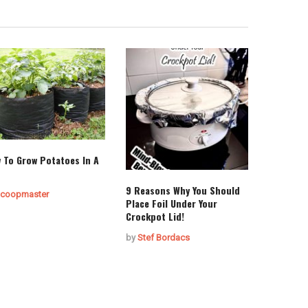
 To Grow Potatoes In A
9 Reasons Why You Should
coopmaster
Place Foil Under Your
Crockpot Lid!
by
Stef Bordacs