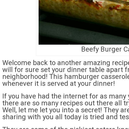
Beefy Burger C
Welcome back to another amazing recipe 
will for sure set your dinner table apart 
neighborhood! This hamburger casserole
whenever it is served at your dinner!
If you have had the internet for as many 
there are so many recipes out there all t
Well, let me let you into a secret! They a
sharing with you all today is tried and te