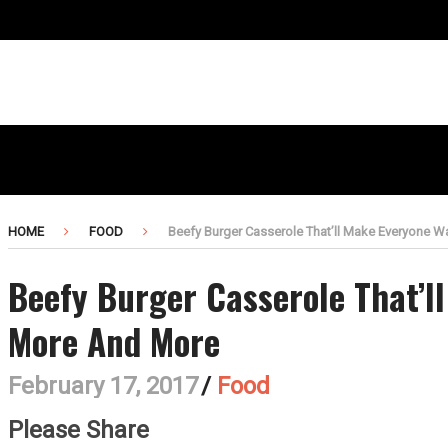
HOME
FOOD
Beefy Burger Casserole That’ll Make Everyone 
Beefy Burger Casserole That’l
More And More
February 17, 2017
/
Food
Please Share