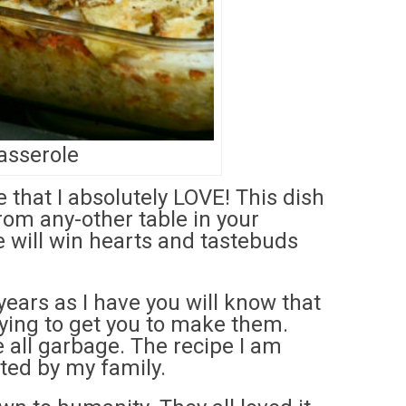
asserole
that I absolutely LOVE! This dish
from any-other table in your
 will win hearts and tastebuds
years as I have you will know that
rying to get you to make them.
re all garbage. The recipe I am
sted by my family.