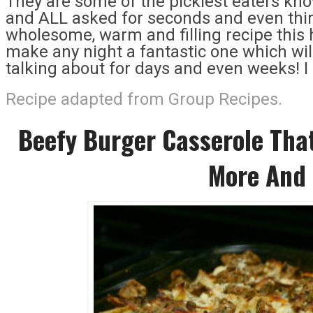
They are some of the pickiest eaters kno
and ALL asked for seconds and even third
wholesome, warm and filling recipe this
make any night a fantastic one which will 
talking about for days and even weeks! 
Recipe adapted from Group Recipes.
Beefy Burger Casserole That
More And