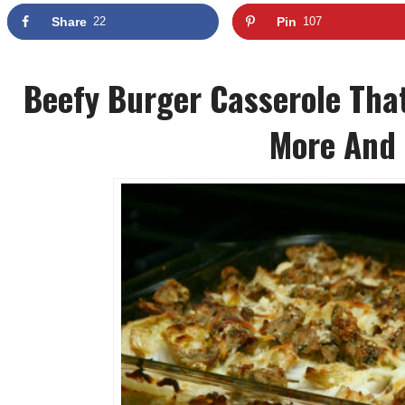
Share
22
Pin
107
Beefy Burger Casserole That
More And