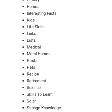
Homes
Interesting Facts
Kids
Life Skills
Links
Lists
Medical
Metal Homes
Pests
Pets
Recipe
Retirement
Science
Skills To Learn
Solar
Strange Knowledge