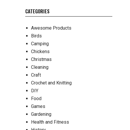
CATEGORIES
Awesome Products
Birds
Camping
Chickens
Christmas
Cleaning
Craft
Crochet and Knitting
DIY
Food
Games
Gardening
Health and Fitness
History