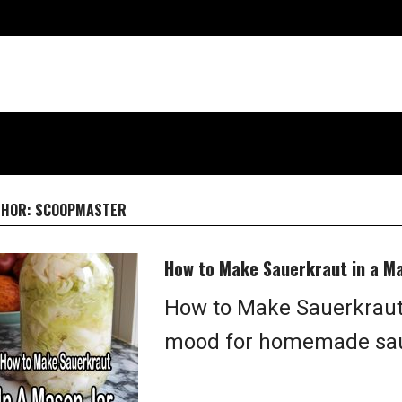
THOR:
SCOOPMASTER
How to Make Sauerkraut in a Ma
How to Make Sauerkraut 
mood for homemade saue