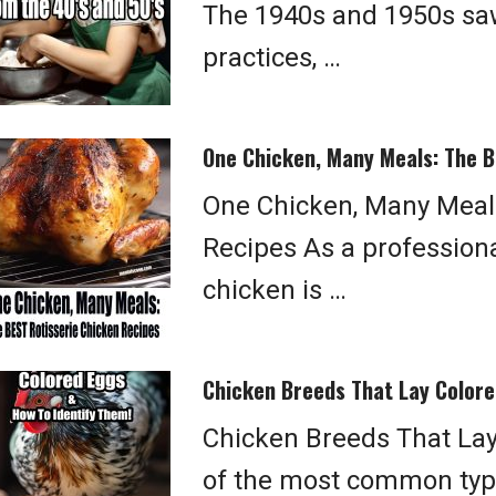
The 1940s and 1950s saw
practices, …
One Chicken, Many Meals: The B
One Chicken, Many Meals
Recipes As a professional
chicken is …
Chicken Breeds That Lay Colore
Chicken Breeds That Lay
of the most common type