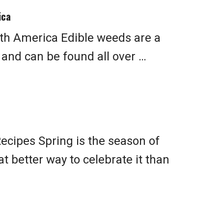
ica
th America Edible weeds are a
n and can be found all over …
ecipes Spring is the season of
 better way to celebrate it than