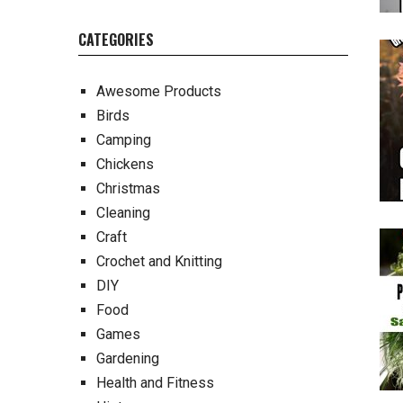
CATEGORIES
Awesome Products
Birds
Camping
Chickens
Christmas
Cleaning
Craft
Crochet and Knitting
DIY
Food
Games
Gardening
Health and Fitness