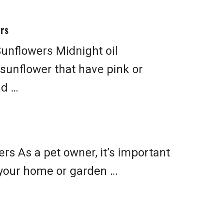
ers
unflowers Midnight oil
 sunflower that have pink or
ad …
rs As a pet owner, it’s important
 your home or garden …