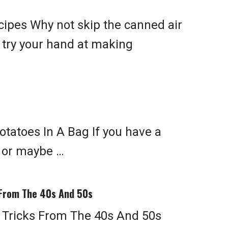
ipes Why not skip the canned air
 try your hand at making
tatoes In A Bag If you have a
 or maybe …
 From The 40s And 50s
 Tricks From The 40s And 50s