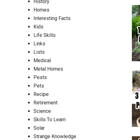
History
Homes
Interesting Facts
Kids
Life Skills
Links
Lists
Medical
Metal Homes
Pests
Pets
Recipe
Retirement
Science
Skills To Learn
Solar
Strange Knowledge