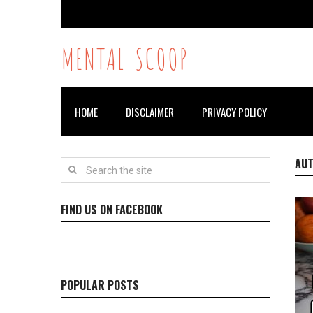
MENTAL SCOOP
HOME
DISCLAIMER
PRIVACY POLICY
AU
FIND US ON FACEBOOK
POPULAR POSTS