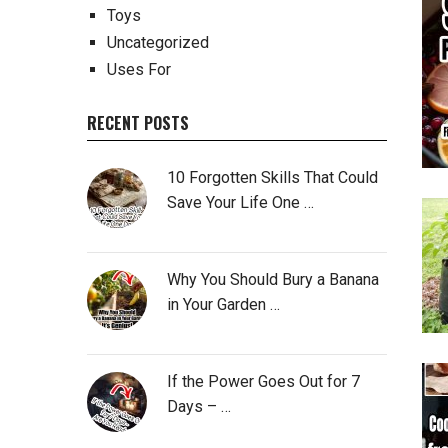
Toys
Uncategorized
Uses For
RECENT POSTS
10 Forgotten Skills That Could
Save Your Life One …
Why You Should Bury a Banana
in Your Garden …
If the Power Goes Out for 7
Days – …