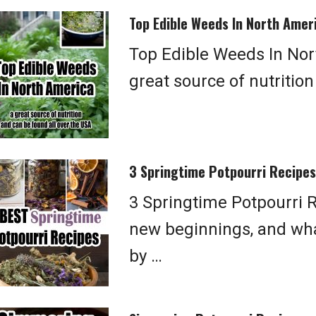
Top Edible Weeds In North Amer
Top Edible Weeds In Nor
great source of nutritio
3 Springtime Potpourri Recipes
3 Springtime Potpourri R
new beginnings, and what
by …