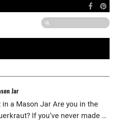
son Jar
in a Mason Jar Are you in the
rkraut? If you’ve never made …