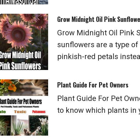
Grow Midnight Oil Pink Sunflow
Grow Midnight Oil Pink S
sunflowers are a type of
pinkish-red petals inste
Plant Guide For Pet Owners
Plant Guide For Pet Owne
to know which plants in