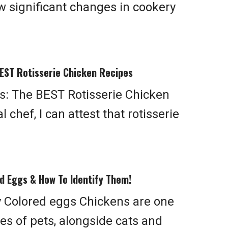
 significant changes in cookery
EST Rotisserie Chicken Recipes
: The BEST Rotisserie Chicken
 chef, I can attest that rotisserie
d Eggs & How To Identify Them!
 Colored eggs Chickens are one
s of pets, alongside cats and