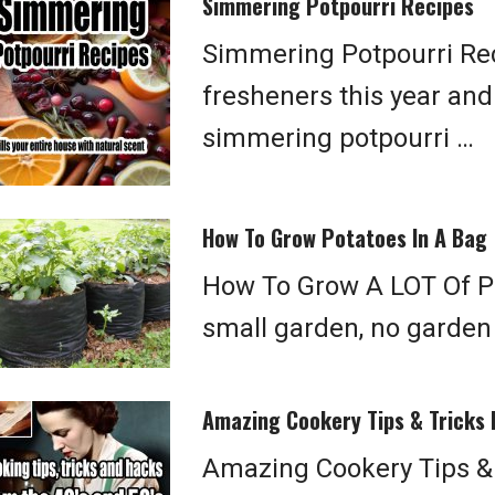
Simmering Potpourri Recipes
Simmering Potpourri Rec
fresheners this year and
simmering potpourri …
How To Grow Potatoes In A Bag
How To Grow A LOT Of Po
small garden, no garden
Amazing Cookery Tips & Tricks
Amazing Cookery Tips &