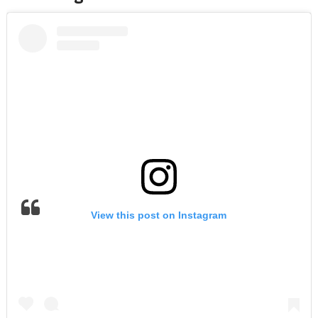
View this post on Instagram