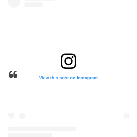
View this post on Instagram