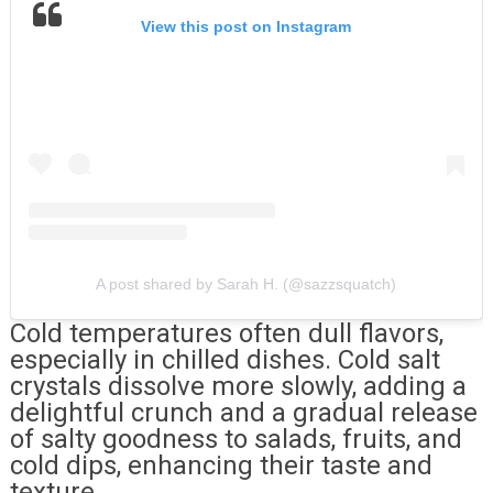
View this post on Instagram
A post shared by Sarah H. (@sazzsquatch)
Cold temperatures often dull flavors,
especially in chilled dishes. Cold salt
crystals dissolve more slowly, adding a
delightful crunch and a gradual release
of salty goodness to salads, fruits, and
cold dips, enhancing their taste and
texture.