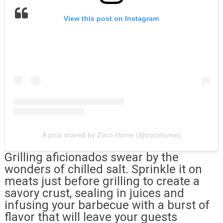
View this post on Instagram
A post shared by Zoco Home (@zocohome)
Grilling aficionados swear by the
wonders of chilled salt. Sprinkle it on
meats just before grilling to create a
savory crust, sealing in juices and
infusing your barbecue with a burst of
flavor that will leave your guests