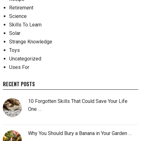
Retirement
Science
Skills To Learn
Solar
Strange Knowledge
Toys
Uncategorized
Uses For
RECENT POSTS
10 Forgotten Skills That Could Save Your Life
One …
Why You Should Bury a Banana in Your Garden …