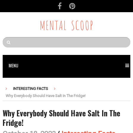
MENTAL SCOOP
MENU
INTERESTING FACTS
Why Everybody Should Have Salt In The Fridge!
Why Everybody Should Have Salt In The
Fridge!