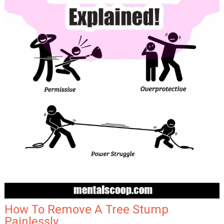
How To Remove A Tree Stump
Painlessly