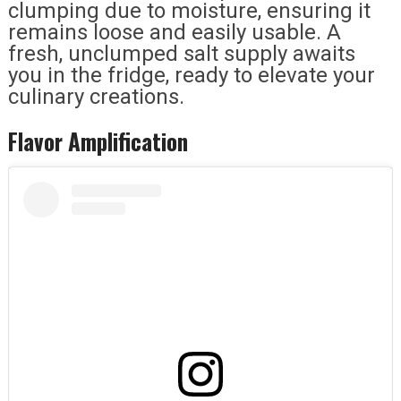
clumping due to moisture, ensuring it
remains loose and easily usable. A
fresh, unclumped salt supply awaits
you in the fridge, ready to elevate your
culinary creations.
Flavor Amplification