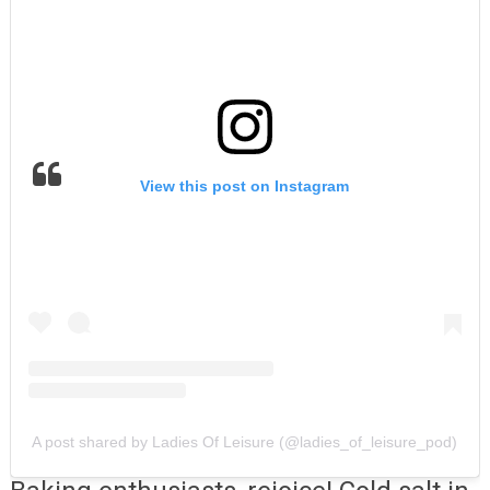
View this post on Instagram
A post shared by Ladies Of Leisure (@ladies_of_leisure_pod)