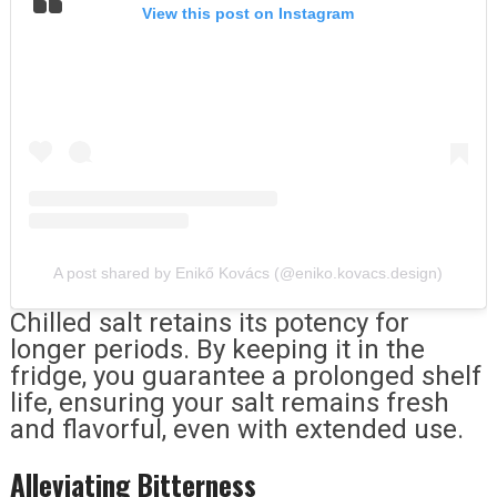
View this post on Instagram
A post shared by Enikő Kovács (@eniko.kovacs.design)
Chilled salt retains its potency for
longer periods. By keeping it in the
fridge, you guarantee a prolonged shelf
life, ensuring your salt remains fresh
and flavorful, even with extended use.
Alleviating Bitterness