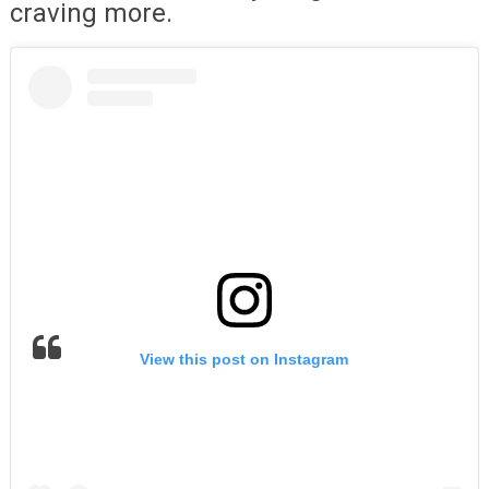
craving more.
View this post on Instagram