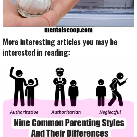
More interesting articles you may be
interested in reading: