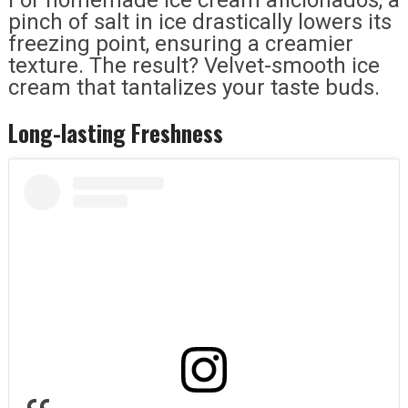
pinch of salt in ice drastically lowers its
freezing point, ensuring a creamier
texture. The result? Velvet-smooth ice
cream that tantalizes your taste buds.
Long-lasting Freshness