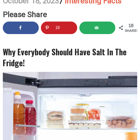
October 18, 2023
/
Interesting Facts
Please Share
18
18
SHARES
Why Everybody Should Have Salt In The
Fridge!