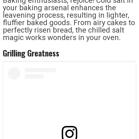
Baking enthusiasts, rejoice! Cold salt in
your baking arsenal enhances the
leavening process, resulting in lighter,
fluffier baked goods. From airy cakes to
perfectly risen bread, the chilled salt
magic works wonders in your oven.
Grilling Greatness