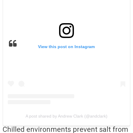
View this post on Instagram
A post shared by Andrew Clark (@andclark)
Chilled environments prevent salt from