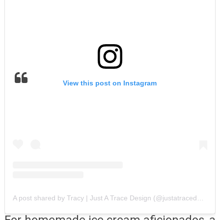
View this post on Instagram
A post shared by Tracy | Just A Trace Design (@justatracedesign)
For homemade ice cream aficionados, a