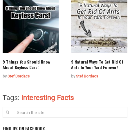
9 Things You Should Know
9 Natural Ways To Get Rid Of
About Keyless Cars!
Ants In Your Yard Forever!
by
Stef Bordacs
by
Stef Bordacs
Tags:
Interesting Facts
FIND US ON FACEBOOK