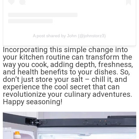
A post shared by John (@johnstorz3)
Incorporating this simple change into
your kitchen routine can transform the
way you cook, adding depth, freshness,
and health benefits to your dishes. So,
don’t just store your salt – chill it, and
experience the cool secret that can
revolutionize your culinary adventures.
Happy seasoning!