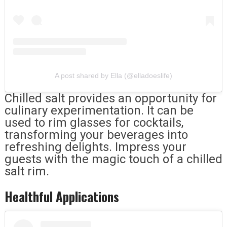
A post shared by Ella (@elladoeslife)
Chilled salt provides an opportunity for
culinary experimentation. It can be
used to rim glasses for cocktails,
transforming your beverages into
refreshing delights. Impress your
guests with the magic touch of a chilled
salt rim.
Healthful Applications