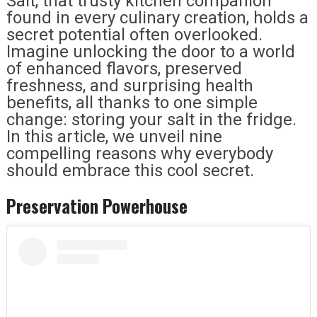
Salt, that trusty kitchen companion
found in every culinary creation, holds a
secret potential often overlooked.
Imagine unlocking the door to a world
of enhanced flavors, preserved
freshness, and surprising health
benefits, all thanks to one simple
change: storing your salt in the fridge.
In this article, we unveil nine
compelling reasons why everybody
should embrace this cool secret.
Preservation Powerhouse