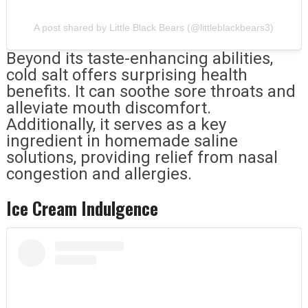
A post shared by Little Black Bears (@littleblackbears3)
Beyond its taste-enhancing abilities,
cold salt offers surprising health
benefits. It can soothe sore throats and
alleviate mouth discomfort.
Additionally, it serves as a key
ingredient in homemade saline
solutions, providing relief from nasal
congestion and allergies.
Ice Cream Indulgence