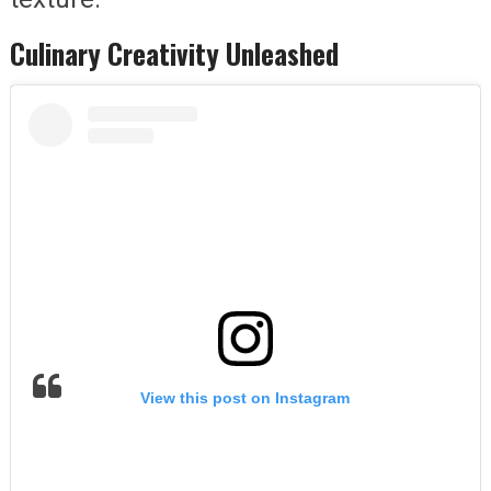
Culinary Creativity Unleashed
View this post on Instagram