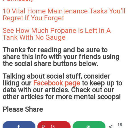
10 Vital Home Maintenance Tasks You’ll
Regret If You Forget
See How Much Propane Is Left In A
Tank With No Gauge
Thanks for reading and be sure to
share this info with your friends using
the social share buttons below.
Talking about social stuff, consider
liking our
Facebook page
to keep up to
date with our articles. Check out our
other articles for more mental scoops!
Please Share
18
18