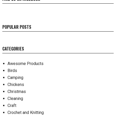
POPULAR POSTS
CATEGORIES
Awesome Products
Birds
Camping
Chickens
Christmas
Cleaning
Craft
Crochet and Knitting