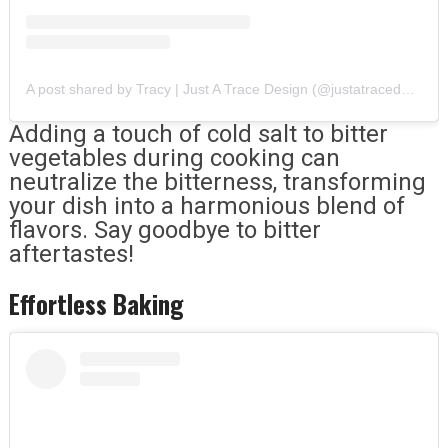
A post shared by Tracy | Just A Trace Design (@justatracedesign)
Adding a touch of cold salt to bitter
vegetables during cooking can
neutralize the bitterness, transforming
your dish into a harmonious blend of
flavors. Say goodbye to bitter
aftertastes!
Effortless Baking