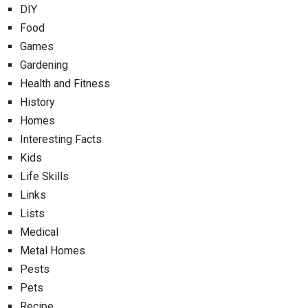
DIY
Food
Games
Gardening
Health and Fitness
History
Homes
Interesting Facts
Kids
Life Skills
Links
Lists
Medical
Metal Homes
Pests
Pets
Recipe