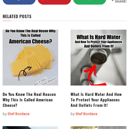
SHARES
RELATED POSTS
Do You Know The Real Reason
What Is Hard Water And How
Why This Is Called American
To Protect Your Appliances
Cheese?
And Outlets From It!
by
Stef Bordacs
by
Stef Bordacs