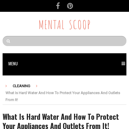
MENTAL SCOOP
MENU
CLEANING
What Is Hard Water And How To Protect Your Appliances And Outlets
From It!
What Is Hard Water And How To Protect
Your Appliances And Outlets From It!