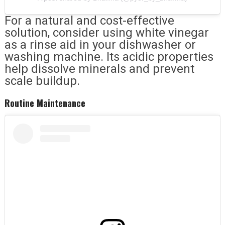
For a natural and cost-effective
solution, consider using white vinegar
as a rinse aid in your dishwasher or
washing machine. Its acidic properties
help dissolve minerals and prevent
scale buildup.
Routine Maintenance