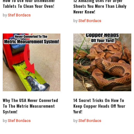
How To Use Your Dishwasher
12 Amazing Uses For Dryer
Tablets To Clean Your Oven!
Sheets You More Than Likely
Never Knew!
by
Stef Bordacs
by
Stef Bordacs
Why The USA Never Converted
14 Secret Tricks On How To
To The Metric Measurement
Keep Copper Heads Off Your
System!
Yard!
by
Stef Bordacs
by
Stef Bordacs