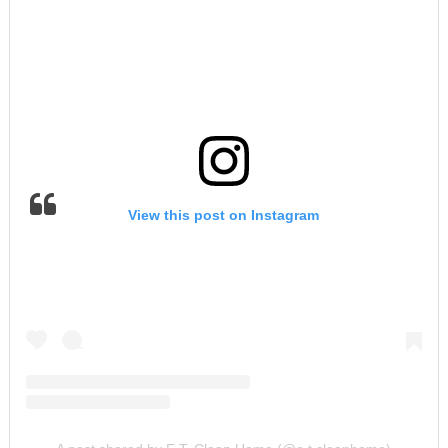
View this post on Instagram