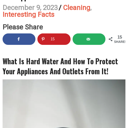
December 9, 2023
/
Cleaning
,
Interesting Facts
Please Share
15
15
SHARES
What Is Hard Water And How To Protect
Your Appliances And Outlets From It!