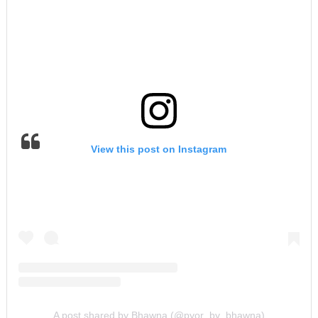
View this post on Instagram
A post shared by Bhawna (@pyor_by_bhawna)