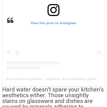
View this post on Instagram
A post shared by Ashley – old home, slow renovating (@thegoldhive)
Hard water doesn’t spare your kitchen’s
aesthetics either. Those unsightly
stains on glassware and dishes are
caused by minerals adhering to