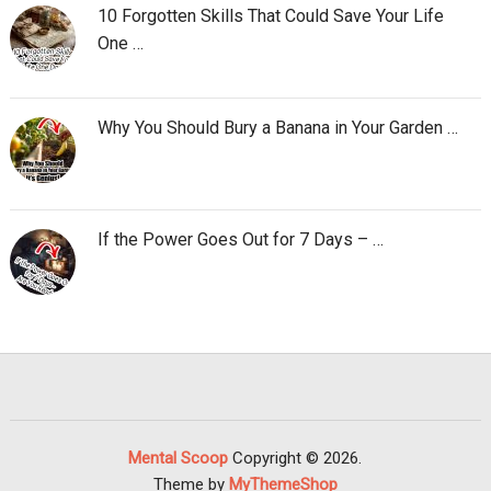
10 Forgotten Skills That Could Save Your Life
One …
Why You Should Bury a Banana in Your Garden …
If the Power Goes Out for 7 Days – …
Mental Scoop
Copyright © 2026.
Theme by
MyThemeShop