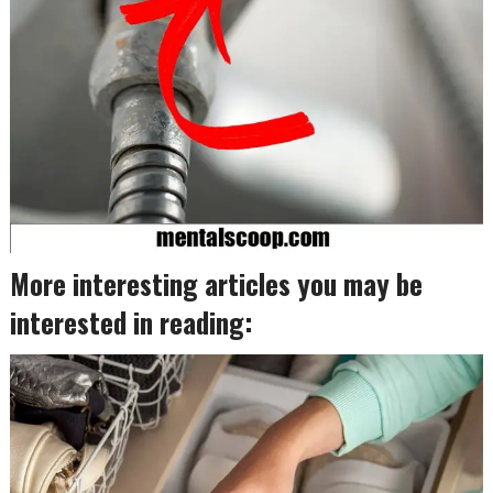
More interesting articles you may be
interested in reading: