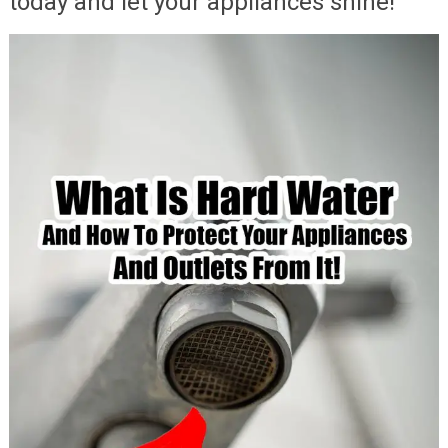
today and let your appliances shine!