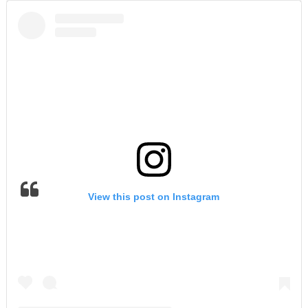
View this post on Instagram