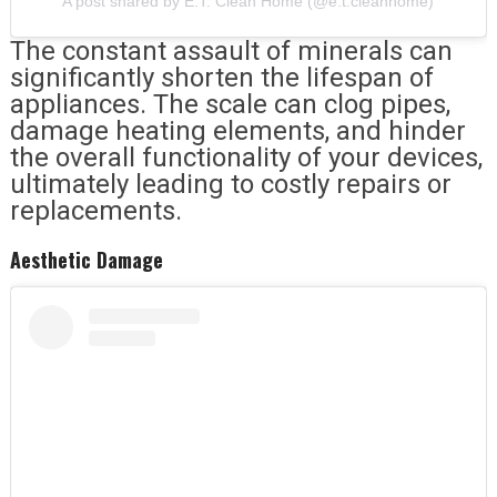
A post shared by E.T. Clean Home (@e.t.cleanhome)
The constant assault of minerals can
significantly shorten the lifespan of
appliances. The scale can clog pipes,
damage heating elements, and hinder
the overall functionality of your devices,
ultimately leading to costly repairs or
replacements.
Aesthetic Damage