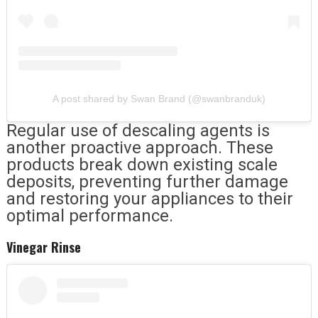
A post shared by Swan Brand (@swanbranduk)
Regular use of descaling agents is
another proactive approach. These
products break down existing scale
deposits, preventing further damage
and restoring your appliances to their
optimal performance.
Vinegar Rinse