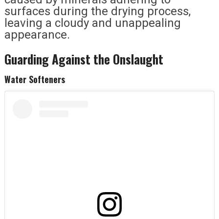
surfaces during the drying process,
leaving a cloudy and unappealing
appearance.
Guarding Against the Onslaught
Water Softeners