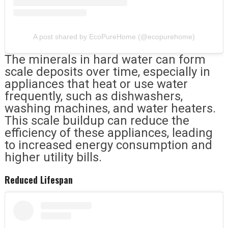
A post shared by EcoPureHome (@ecopurehome)
The minerals in hard water can form
scale deposits over time, especially in
appliances that heat or use water
frequently, such as dishwashers,
washing machines, and water heaters.
This scale buildup can reduce the
efficiency of these appliances, leading
to increased energy consumption and
higher utility bills.
Reduced Lifespan