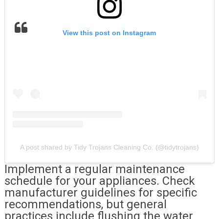
View this post on Instagram
A post shared by Tidy Trojans Cleaning Co. (@tidytrojans)
Implement a regular maintenance
schedule for your appliances. Check
manufacturer guidelines for specific
recommendations, but general
practices include flushing the water