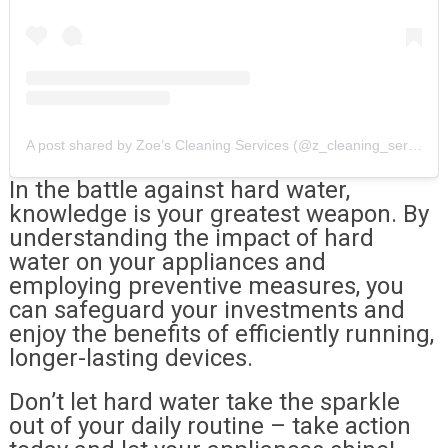
A post shared by Zoe’s Cleaning Services (@z_cleaning_services)
In the battle against hard water,
knowledge is your greatest weapon. By
understanding the impact of hard
water on your appliances and
employing preventive measures, you
can safeguard your investments and
enjoy the benefits of efficiently running,
longer-lasting devices.
Don’t let hard water take the sparkle
out of your daily routine – take action