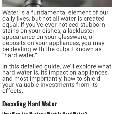
Water is a fundamental element of our
daily lives, but not all water is created
equal. If you’ve ever noticed stubborn
stains on your dishes, a lackluster
appearance on your glassware, or
deposits on your appliances, you may
be dealing with the culprit known as
“hard water.”
In this detailed guide, we’ll explore what
hard water is, its impact on appliances,
and most importantly, how to shield
your valuable investments from its
effects.
Decoding Hard Water
Unveiling the Mystery: What is Hard Water?