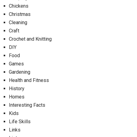
Chickens
Christmas
Cleaning
Craft
Crochet and Knitting
DIY
Food
Games
Gardening
Health and Fitness
History
Homes
Interesting Facts
Kids
Life Skills
Links