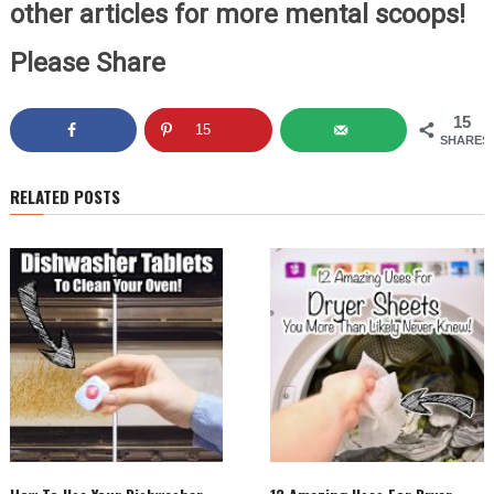
other articles for more mental scoops!
Please Share
15
15
SHARES
RELATED POSTS