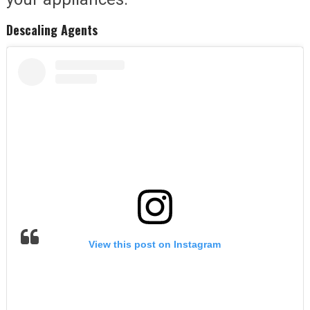
Descaling Agents
View this post on Instagram