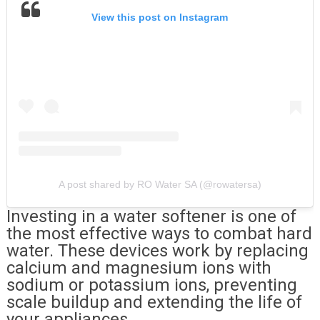
View this post on Instagram
A post shared by RO Water SA (@rowatersa)
Investing in a water softener is one of
the most effective ways to combat hard
water. These devices work by replacing
calcium and magnesium ions with
sodium or potassium ions, preventing
scale buildup and extending the life of
your appliances.