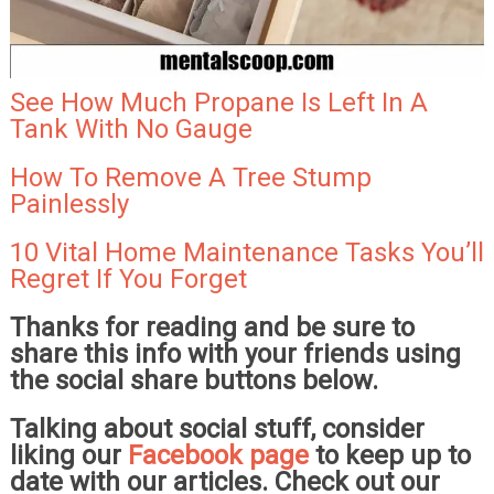
See How Much Propane Is Left In A
Tank With No Gauge
How To Remove A Tree Stump
Painlessly
10 Vital Home Maintenance Tasks You’ll
Regret If You Forget
Thanks for reading and be sure to
share this info with your friends using
the social share buttons below.
Talking about social stuff, consider
liking our
Facebook page
to keep up to
date with our articles. Check out our