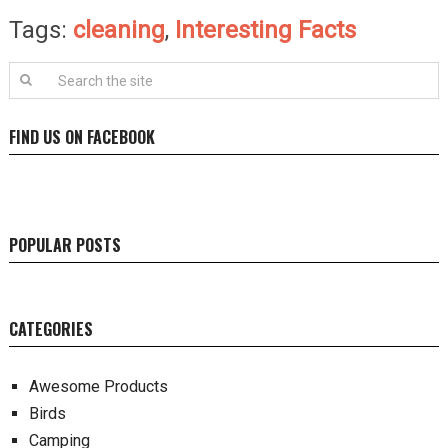
Tags:
cleaning
,
Interesting Facts
FIND US ON FACEBOOK
POPULAR POSTS
CATEGORIES
Awesome Products
Birds
Camping