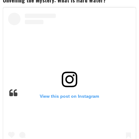
View this post on Instagram