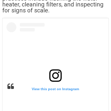
heater, cleaning filters, and inspecting
for signs of scale.
View this post on Instagram