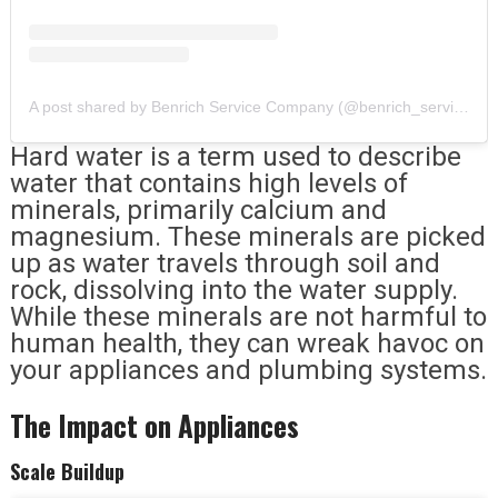
A post shared by Benrich Service Company (@benrich_service_company)
Hard water is a term used to describe
water that contains high levels of
minerals, primarily calcium and
magnesium. These minerals are picked
up as water travels through soil and
rock, dissolving into the water supply.
While these minerals are not harmful to
human health, they can wreak havoc on
your appliances and plumbing systems.
The Impact on Appliances
Scale Buildup