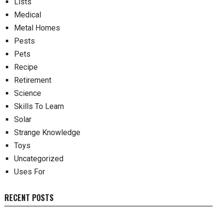
Lists
Medical
Metal Homes
Pests
Pets
Recipe
Retirement
Science
Skills To Learn
Solar
Strange Knowledge
Toys
Uncategorized
Uses For
RECENT POSTS