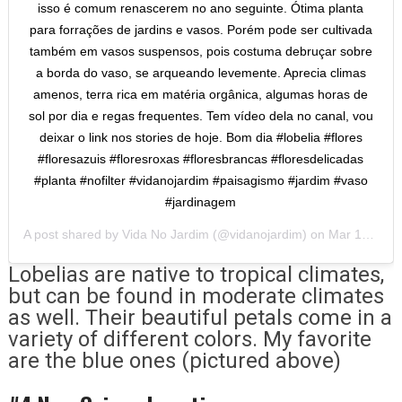
isso é comum renascerem no ano seguinte. Ótima planta
para forrações de jardins e vasos. Porém pode ser cultivada
também em vasos suspensos, pois costuma debruçar sobre
a borda do vaso, se arqueando levemente. Aprecia climas
amenos, terra rica em matéria orgânica, algumas horas de
sol por dia e regas frequentes. Tem vídeo dela no canal, vou
deixar o link nos stories de hoje. Bom dia #lobelia #flores
#floresazuis #floresroxas #floresbrancas #floresdelicadas
#planta #nofilter #vidanojardim #paisagismo #jardim #vaso
#jardinagem
A post shared by
Vida No Jardim
(@vidanojardim) on
Mar 14, 2020 at 4:41am PDT
Lobelias are native to tropical climates,
but can be found in moderate climates
as well. Their beautiful petals come in a
variety of different colors. My favorite
are the blue ones (pictured above)