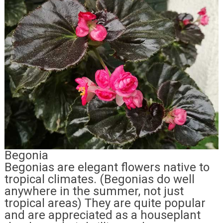
Begonia
Begonias are elegant flowers native to
tropical climates. (Begonias do well
anywhere in the summer, not just
tropical areas) They are quite popular
and are appreciated as a houseplant