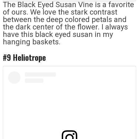
The Black Eyed Susan Vine is a favorite
of ours. We love the stark contrast
between the deep colored petals and
the dark center of the flower. I always
have this black eyed susan in my
hanging baskets.
#9 Heliotrope