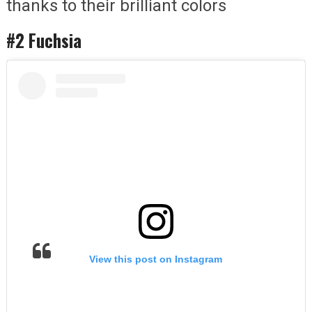
thanks to their brilliant colors
#2 Fuchsia
View this post on Instagram