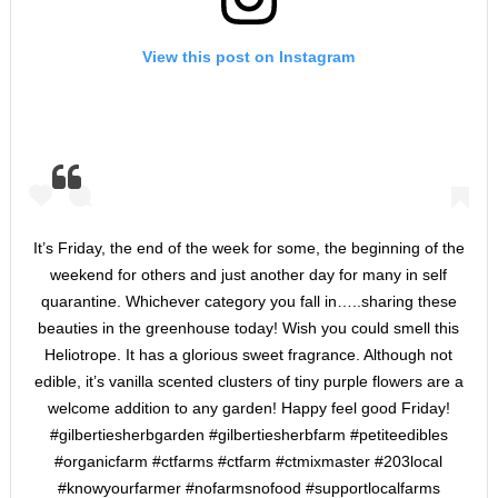
View this post on Instagram
It’s Friday, the end of the week for some, the beginning of the
weekend for others and just another day for many in self
quarantine. Whichever category you fall in…..sharing these
beauties in the greenhouse today! Wish you could smell this
Heliotrope. It has a glorious sweet fragrance. Although not
edible, it’s vanilla scented clusters of tiny purple flowers are a
welcome addition to any garden! Happy feel good Friday!
#gilbertiesherbgarden #gilbertiesherbfarm #petiteedibles
#organicfarm #ctfarms #ctfarm #ctmixmaster #203local
#knowyourfarmer #nofarmsnofood #supportlocalfarms