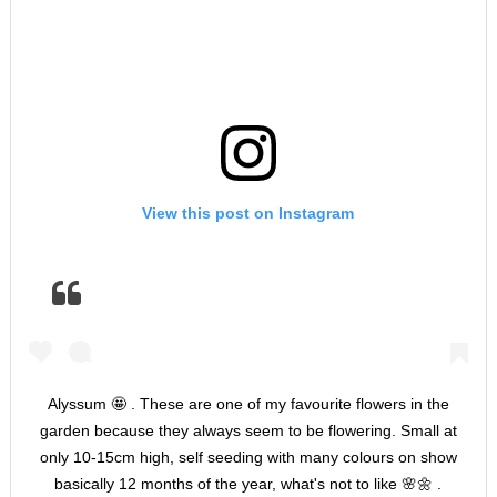
View this post on Instagram
Alyssum 🤩 . These are one of my favourite flowers in the
garden because they always seem to be flowering. Small at
only 10-15cm high, self seeding with many colours on show
basically 12 months of the year, what's not to like 🌸🌼 .