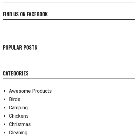
FIND US ON FACEBOOK
POPULAR POSTS
CATEGORIES
Awesome Products
Birds
Camping
Chickens
Christmas
Cleaning