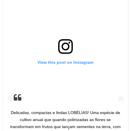
View this post on Instagram
Delicadas, compactas e lindas LOBÉLIAS! Uma espécie de
cultivo anual que quando polinizadas as flores se
transformam em frutos que lançam sementes na terra, com