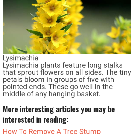
Lysimachia
Lysimachia plants feature long stalks
that sprout flowers on all sides. The tiny
petals bloom in groups of five with
pointed ends. These go well in the
middle of any hanging basket.
More interesting articles you may be
interested in reading:
How To Remove A Tree Stump