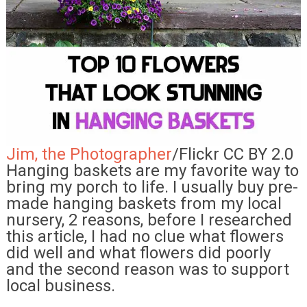
Jim, the Photographer
/Flickr CC BY 2.0
Hanging baskets are my favorite way to
bring my porch to life. I usually buy pre-
made hanging baskets from my local
nursery, 2 reasons, before I researched
this article, I had no clue what flowers
did well and what flowers did poorly
and the second reason was to support
local business.