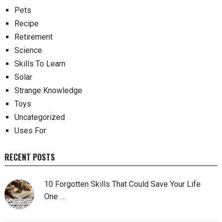
Pets
Recipe
Retirement
Science
Skills To Learn
Solar
Strange Knowledge
Toys
Uncategorized
Uses For
RECENT POSTS
10 Forgotten Skills That Could Save Your Life
One …