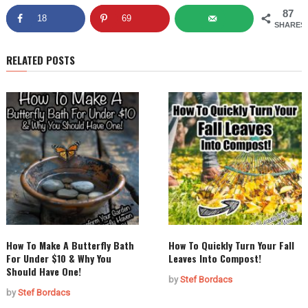
87
18
69
SHARES
RELATED POSTS
How To Make A Butterfly Bath
How To Quickly Turn Your Fall
For Under $10 & Why You
Leaves Into Compost!
Should Have One!
by
Stef Bordacs
by
Stef Bordacs