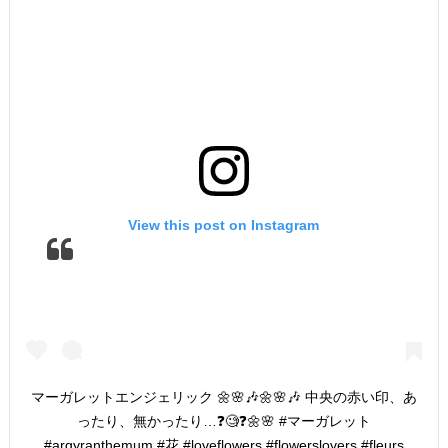
View this post on Instagram
マーガレットエンジェリック 🌼🌸🎶🌼🌸🎶 中央の赤い印、あ
ったり、無かったり…❓🧐❓🌼🌸 #マーガレット
#argyranthemum #花 #loveflowers #flowerslovers #fleurs