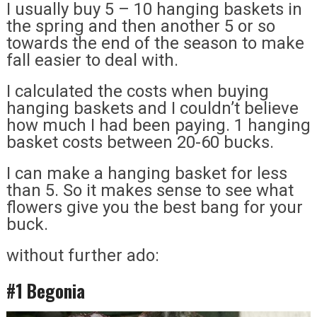
I usually buy 5 – 10 hanging baskets in
the spring and then another 5 or so
towards the end of the season to make
fall easier to deal with.
I calculated the costs when buying
hanging baskets and I couldn’t believe
how much I had been paying. 1 hanging
basket costs between 20-60 bucks.
I can make a hanging basket for less
than 5. So it makes sense to see what
flowers give you the best bang for your
buck.
without further ado:
#1 Begonia