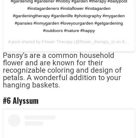
#gardening #gardener #hobby #garden #therapy #dailypost
#instagardeners #instaflower #instagarden
#gardeningtherapy #gardenlife #photography #mygarden
#pansies #inmygarden #loveyourgarden #getgardening
#outdoors #nature #happy
A post shared by
Flower Therapy
(@flower_therapy_x) on
Apr 20, 2020 at 7:16am PDT
Pansy’s are a common household
flower and are known for their
recognizable coloring and design of
petals. A wonderful addition to your
hanging baskets.
#6 Alyssum