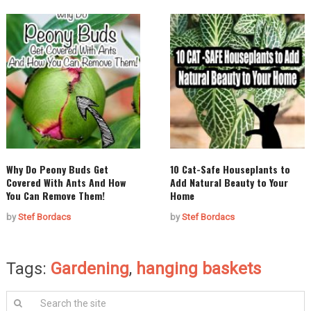
Why Do Peony Buds Get
10 Cat-Safe Houseplants to
Covered With Ants And How
Add Natural Beauty to Your
You Can Remove Them!
Home
by
Stef Bordacs
by
Stef Bordacs
Tags:
Gardening
,
hanging baskets