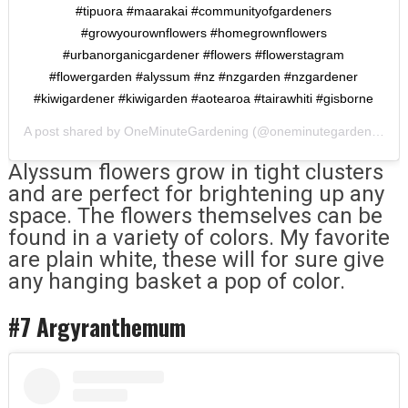
#tipuora #maarakai #communityofgardeners
#growyourownflowers #homegrownflowers
#urbanorganicgardener #flowers #flowerstagram
#flowergarden #alyssum #nz #nzgarden #nzgardener
#kiwigardener #kiwigarden #aotearoa #tairawhiti #gisborne
A post shared by
OneMinuteGardening
(@oneminutegardening) on
Alyssum flowers grow in tight clusters
and are perfect for brightening up any
space. The flowers themselves can be
found in a variety of colors. My favorite
are plain white, these will for sure give
any hanging basket a pop of color.
#7 Argyranthemum