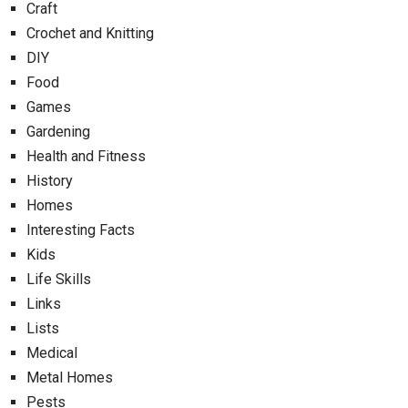
Craft
Crochet and Knitting
DIY
Food
Games
Gardening
Health and Fitness
History
Homes
Interesting Facts
Kids
Life Skills
Links
Lists
Medical
Metal Homes
Pests