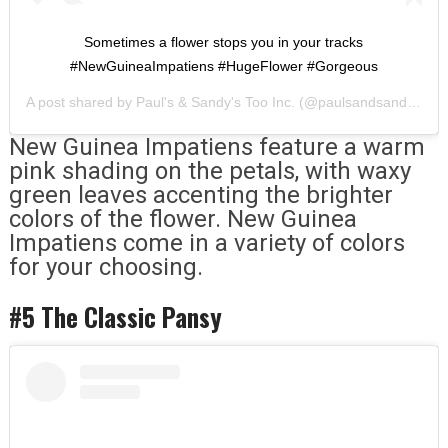
Sometimes a flower stops you in your tracks
#NewGuineaImpatiens #HugeFlower #Gorgeous
A post shared by
Paul's & Sandy's Too Inc.
(@paulsandsandystoo) on
New Guinea Impatiens feature a warm
pink shading on the petals, with waxy
green leaves accenting the brighter
colors of the flower. New Guinea
Impatiens come in a variety of colors
for your choosing.
#5 The Classic Pansy