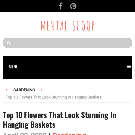
MENTAL SCOOP
MENU
GARDENING
Top 10 Flowers That Look Stunning In Hanging Baskets
Top 10 Flowers That Look Stunning In
Hanging Baskets