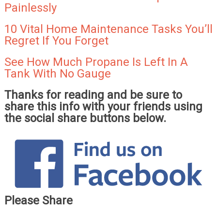
Painlessly
10 Vital Home Maintenance Tasks You’ll
Regret If You Forget
See How Much Propane Is Left In A
Tank With No Gauge
Thanks for reading and be sure to
share this info with your friends using
the social share buttons below.
Please Share