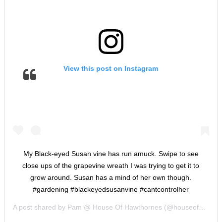
View this post on Instagram
My Black-eyed Susan vine has run amuck. Swipe to see
close ups of the grapevine wreath I was trying to get it to
grow around. Susan has a mind of her own though.
#gardening #blackeyedsusanvine #cantcontrolher
A post shared by
Pam @ House Of Hawthornes
(@houseofhawthornes) on