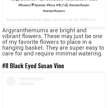
#flowers💐#petals #flora #冬の花 #winterflower
#winterflowers
A post shared by
Kyoko
(@su_kyo2) on
Jan 16, 2018 at 12:10pm PST
Argyranthemums are bright and
vibrant flowers. These may just be one
of my favorite flowers to place in a
hanging basket. They are super easy to
care for and require minimal watering.
#8 Black Eyed Susan Vine