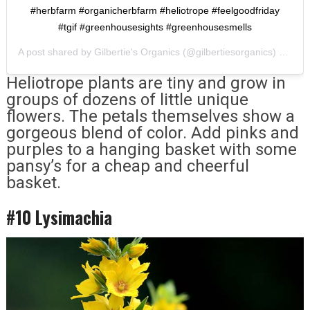
#herbfarm #organicherbfarm #heliotrope #feelgoodfriday
#tgif #greenhousesights #greenhousesmells
A post shared by
Gilbertie's Organics
(@gilbertiesorganics) on
Apr
Heliotrope plants are tiny and grow in
groups of dozens of little unique
flowers. The petals themselves show a
gorgeous blend of color. Add pinks and
purples to a hanging basket with some
pansy’s for a cheap and cheerful
basket.
#10 Lysimachia