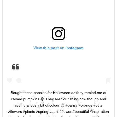
View this post on Instagram
Bought these pansies for Halloween as they remind me of
carved pumpkins 😂 They are flourishing now though and
adding a lovely bit of colour 😍 #pansy #orange #cute
#flowers #plants #spring #april #flower #beautiful #inspiration