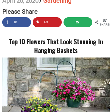
April 20, 2020
/
Gardening
Please Share
87
18
69
SHARES
Top 10 Flowers That Look Stunning In
Hanging Baskets