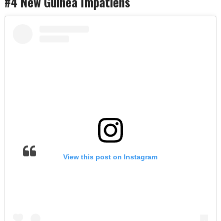
#4 New Guinea Impatiens
View this post on Instagram