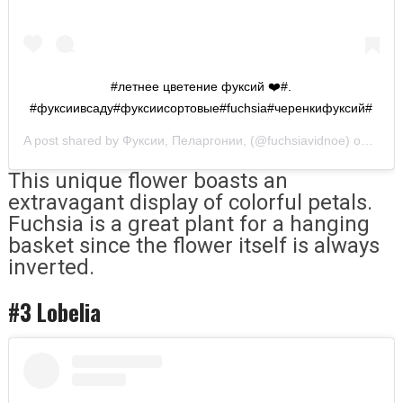
#летнее цветение фуксий ❤️#.
#фуксиивсаду#фуксиисортовые#fuchsia#черенкифуксий#
A post shared by
Фуксии, Пеларгонии,
(@fuchsiavidnoe) on
Apr 1
This unique flower boasts an
extravagant display of colorful petals.
Fuchsia is a great plant for a hanging
basket since the flower itself is always
inverted.
#3 Lobelia