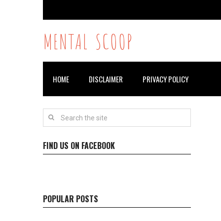
MENTAL SCOOP
HOME
DISCLAIMER
PRIVACY POLICY
FIND US ON FACEBOOK
POPULAR POSTS