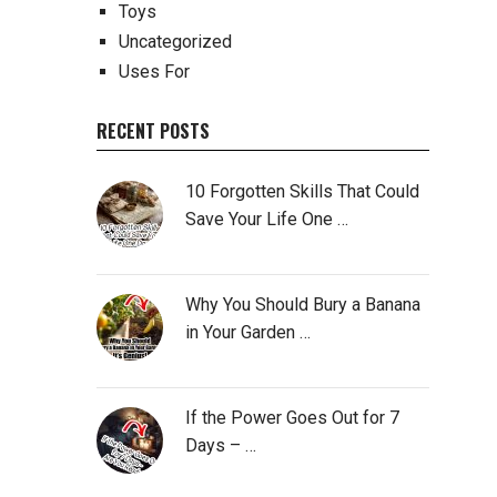
Toys
Uncategorized
Uses For
RECENT POSTS
10 Forgotten Skills That Could
Save Your Life One …
Why You Should Bury a Banana
in Your Garden …
If the Power Goes Out for 7
Days – …