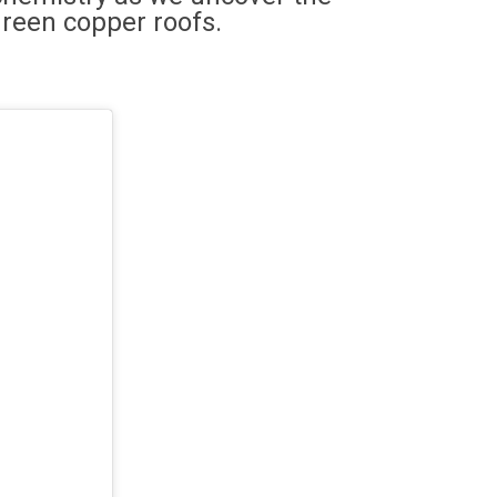
green copper roofs.