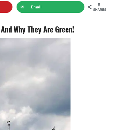
8
Email
SHARES
 And Why They Are Green!