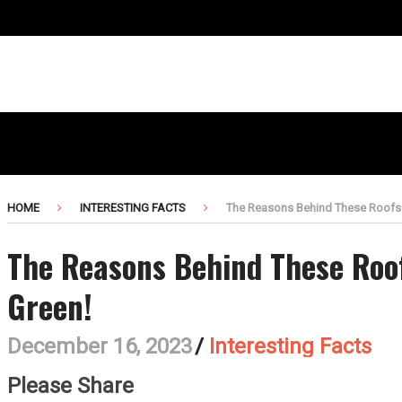
HOME
INTERESTING FACTS
The Reasons Behind These Roofs
The Reasons Behind These Roo
Green!
December 16, 2023
/
Interesting Facts
Please Share