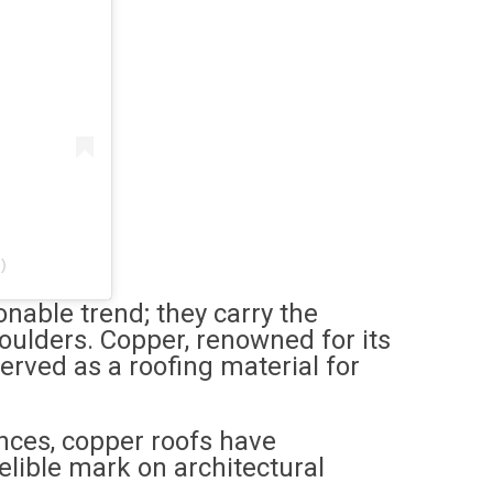
)
nable trend; they carry the
houlders. Copper, renowned for its
served as a roofing material for
nces, copper roofs have
delible mark on architectural