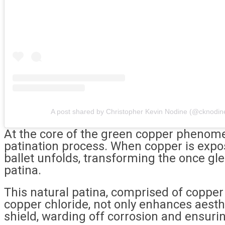
A post shared by Christopher Kevin Nodine (@cknodin
At the core of the green copper phenom
patination process. When copper is expo
ballet unfolds, transforming the once gl
patina.
This natural patina, comprised of copper
copper chloride, not only enhances aesthe
shield, warding off corrosion and ensurin