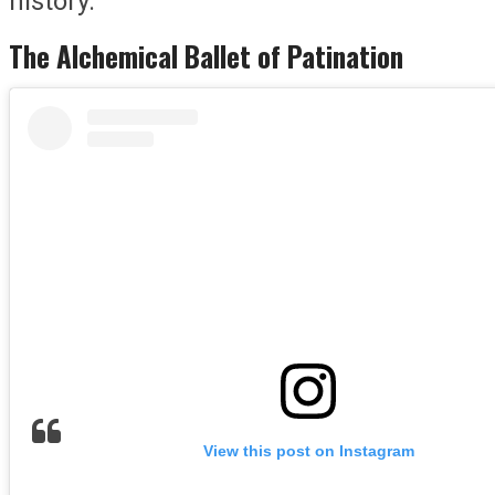
history.
The Alchemical Ballet of Patination
View this post on Instagram