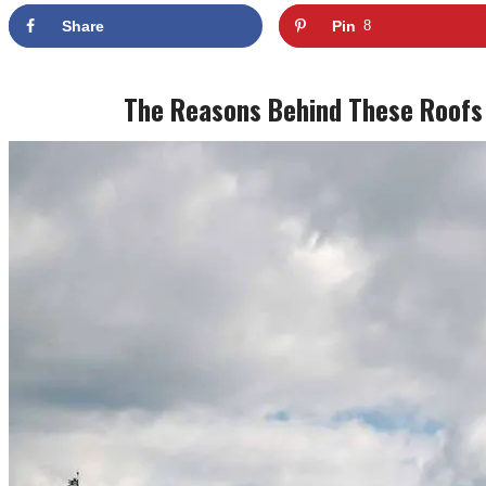
Share
Pin
8
The Reasons Behind These Roofs