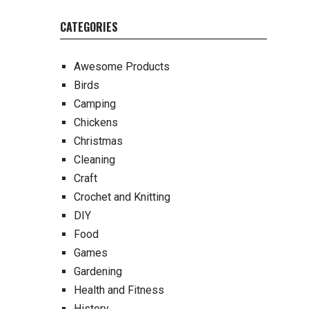
CATEGORIES
Awesome Products
Birds
Camping
Chickens
Christmas
Cleaning
Craft
Crochet and Knitting
DIY
Food
Games
Gardening
Health and Fitness
History