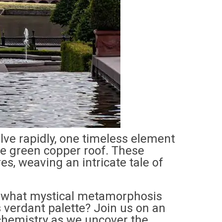
lve rapidly, one timeless element
he green copper roof. These
es, weaving an intricate tale of
d what mystical metamorphosis
s verdant palette? Join us on an
chemistry as we uncover the