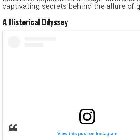
captivating secrets behind the allure of 
A Historical Odyssey
View this post on Instagram