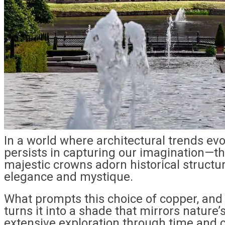
In a world where architectural trends evo
persists in capturing our imagination—t
majestic crowns adorn historical structur
elegance and mystique.
What prompts this choice of copper, an
turns it into a shade that mirrors nature’
extensive exploration through time and 