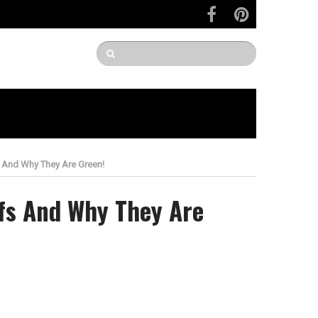
 And Why They Are Green!
fs And Why They Are