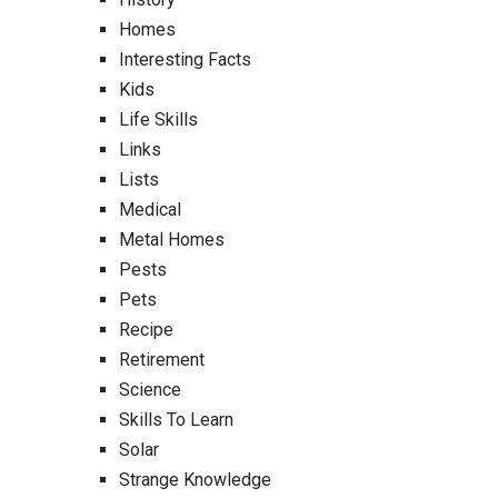
Homes
Interesting Facts
Kids
Life Skills
Links
Lists
Medical
Metal Homes
Pests
Pets
Recipe
Retirement
Science
Skills To Learn
Solar
Strange Knowledge