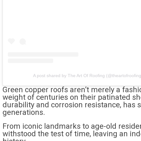
A post shared by The Art Of Roofing (@theartofroofing
Green copper roofs aren’t merely a fashio
weight of centuries on their patinated s
durability and corrosion resistance, has 
generations.
From iconic landmarks to age-old reside
withstood the test of time, leaving an in