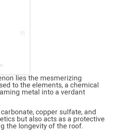
e)
enon lies the mesmerizing
sed to the elements, a chemical
eaming metal into a verdant
 carbonate, copper sulfate, and
tics but also acts as a protective
g the longevity of the roof.