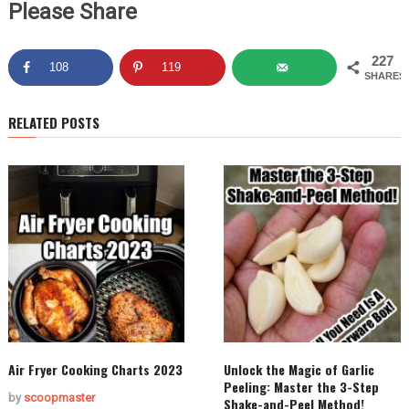
Please Share
227
108
119
SHARES
RELATED POSTS
Air Fryer Cooking Charts 2023
Unlock the Magic of Garlic
Peeling: Master the 3-Step
by
scoopmaster
Shake-and-Peel Method!