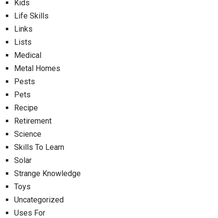
Kids
Life Skills
Links
Lists
Medical
Metal Homes
Pests
Pets
Recipe
Retirement
Science
Skills To Learn
Solar
Strange Knowledge
Toys
Uncategorized
Uses For