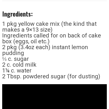
Ingredients:
1 pkg yellow cake mix (the kind that
makes a 9×13 size)
Ingredients called for on back of cake
box (eggs, oil etc.)
2 pkg (3.4oz each) instant lemon
pudding
⅓ c. sugar
2 c. cold milk
1¼ c. water
2 Tbsp. powdered sugar (for dusting)