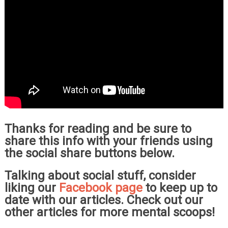
Thanks for reading and be sure to
share this info with your friends using
the social share buttons below.
Talking about social stuff, consider
liking our
Facebook page
to keep up to
date with our articles. Check out our
other articles for more mental scoops!