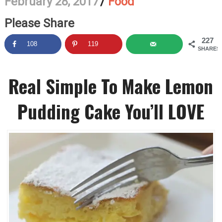
February 28, 2017
/
Food
Please Share
227
108
119
SHARES
Real Simple To Make Lemon
Pudding Cake You’ll LOVE