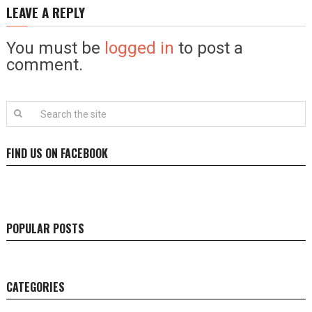
LEAVE A REPLY
You must be
logged in
to post a
comment.
FIND US ON FACEBOOK
POPULAR POSTS
CATEGORIES