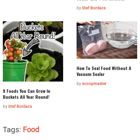
by
Stef Bordacs
How To Seal Food Without A
Vacuum Sealer
by
scoopmaster
9 Foods You Can Grow In
Buckets All Year Round!
by
Stef Bordacs
Tags:
Food