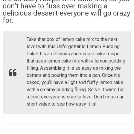
don’t have to fuss over making a
delicious dessert everyone will go crazy
for.
Take that box of lemon cake mix to the next
level with this Unforgettable Lemon Pudding
Cake! It’s a delicious and simple cake recipe
that uses lemon cake mix with a lemon pudding
filling. Assembling it is as easy as mixing the
batters and pouring them into a pan. Once it’s
baked, you’ll have a light and fluffy lemon cake
with a creamy pudding filling. Serve it warm for
a treat everyone is sure to love. Don’t miss our
short video to see how easy it is!