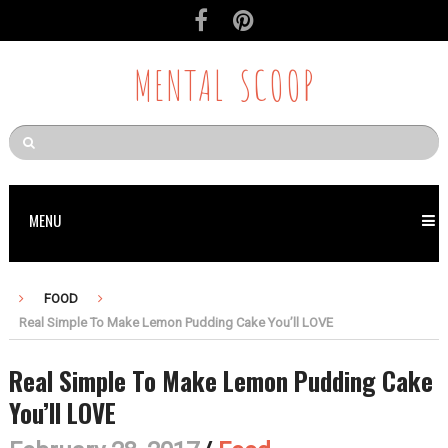
MENTAL SCOOP
MENU
FOOD
Real Simple To Make Lemon Pudding Cake You’ll LOVE
Real Simple To Make Lemon Pudding Cake
You’ll LOVE