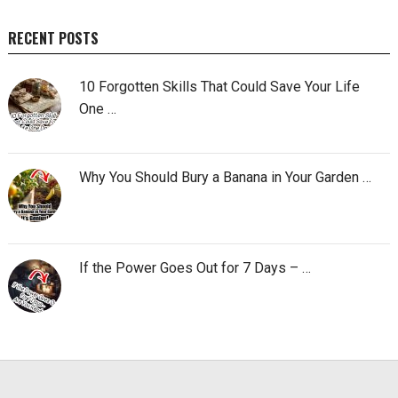
RECENT POSTS
10 Forgotten Skills That Could Save Your Life
One …
Why You Should Bury a Banana in Your Garden …
If the Power Goes Out for 7 Days – …