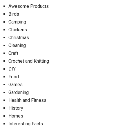
Awesome Products
Birds
Camping
Chickens
Christmas
Cleaning
Craft
Crochet and Knitting
DIY
Food
Games
Gardening
Health and Fitness
History
Homes
Interesting Facts