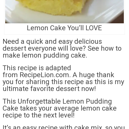
Lemon Cake You’ll LOVE
Need a quick and easy delicious
dessert everyone will love? See how to
make lemon pudding cake.
This recipe is adapted
from RecipeLion.com. A huge thank
you for sharing this recipe as this is my
ultimate favorite dessert now!
This Unforgettable Lemon Pudding
Cake takes your average lemon cake
recipe to the next level!
It’s an easy recipe with cake mix, so you