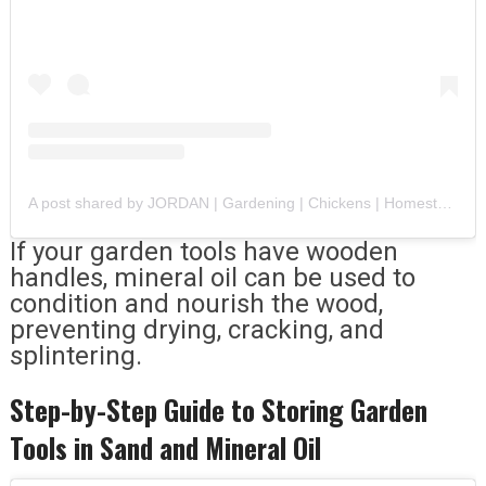
A post shared by JORDAN | Gardening | Chickens | Homesteading (@thewillowandhound)
If your garden tools have wooden
handles, mineral oil can be used to
condition and nourish the wood,
preventing drying, cracking, and
splintering.
Step-by-Step Guide to Storing Garden
Tools in Sand and Mineral Oil