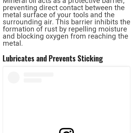
Mineral oil acts as a protective barrier,
preventing direct contact between the
metal surface of your tools and the
surrounding air. This barrier inhibits the
formation of rust by repelling moisture
and blocking oxygen from reaching the
metal.
Lubricates and Prevents Sticking