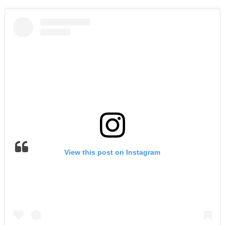
View this post on Instagram