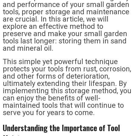
and performance of your small garden
tools, proper storage and maintenance
are crucial. In this article, we will
explore an effective method to
preserve and make your small garden
tools last longer: storing them in sand
and mineral oil.
This simple yet powerful technique
protects your tools from rust, corrosion,
and other forms of deterioration,
ultimately extending their lifespan. By
implementing this storage method, you
can enjoy the benefits of well-
maintained tools that will continue to
serve you for years to come.
Understanding the Importance of Tool