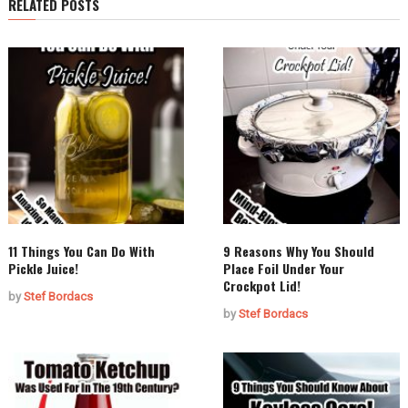
RELATED POSTS
11 Things You Can Do With
9 Reasons Why You Should
Pickle Juice!
Place Foil Under Your
Crockpot Lid!
by
Stef Bordacs
by
Stef Bordacs