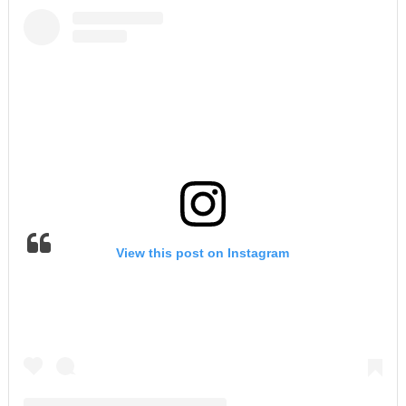
View this post on Instagram