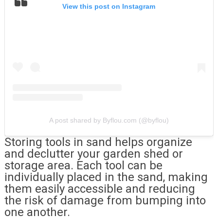
View this post on Instagram
A post shared by Byflou.com (@byflou)
Storing tools in sand helps organize
and declutter your garden shed or
storage area. Each tool can be
individually placed in the sand, making
them easily accessible and reducing
the risk of damage from bumping into
one another.