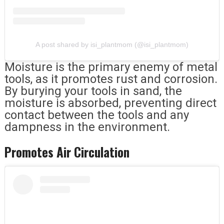
A post shared by isi_plantmom (@isi_plantmom)
Moisture is the primary enemy of metal
tools, as it promotes rust and corrosion.
By burying your tools in sand, the
moisture is absorbed, preventing direct
contact between the tools and any
dampness in the environment.
Promotes Air Circulation