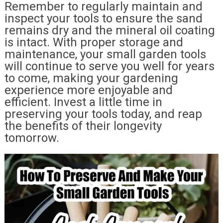
Remember to regularly maintain and
inspect your tools to ensure the sand
remains dry and the mineral oil coating
is intact. With proper storage and
maintenance, your small garden tools
will continue to serve you well for years
to come, making your gardening
experience more enjoyable and
efficient. Invest a little time in
preserving your tools today, and reap
the benefits of their longevity
tomorrow.