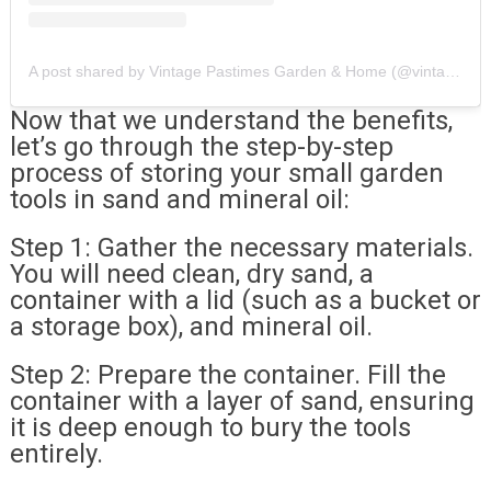
A post shared by Vintage Pastimes Garden & Home (@vintagepastimes)
Now that we understand the benefits,
let’s go through the step-by-step
process of storing your small garden
tools in sand and mineral oil:
Step 1: Gather the necessary materials.
You will need clean, dry sand, a
container with a lid (such as a bucket or
a storage box), and mineral oil.
Step 2: Prepare the container. Fill the
container with a layer of sand, ensuring
it is deep enough to bury the tools
entirely.