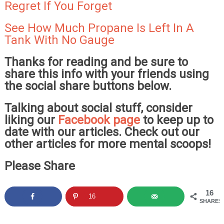
Regret If You Forget
See How Much Propane Is Left In A
Tank With No Gauge
Thanks for reading and be sure to
share this info with your friends using
the social share buttons below.
Talking about social stuff, consider
liking our
Facebook page
to keep up to
date with our articles. Check out our
other articles for more mental scoops!
Please Share
16
16
SHARES