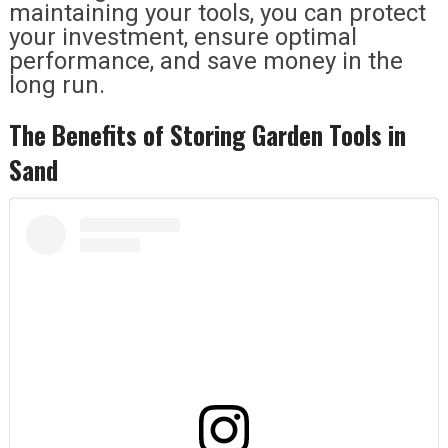
maintaining your tools, you can protect
your investment, ensure optimal
performance, and save money in the
long run.
The Benefits of Storing Garden Tools in
Sand