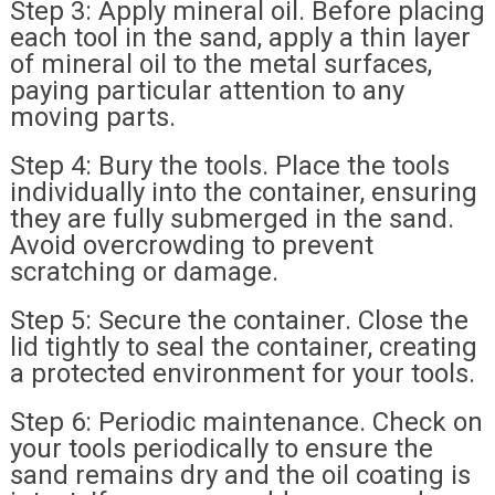
Step 3: Apply mineral oil. Before placing
each tool in the sand, apply a thin layer
of mineral oil to the metal surfaces,
paying particular attention to any
moving parts.
Step 4: Bury the tools. Place the tools
individually into the container, ensuring
they are fully submerged in the sand.
Avoid overcrowding to prevent
scratching or damage.
Step 5: Secure the container. Close the
lid tightly to seal the container, creating
a protected environment for your tools.
Step 6: Periodic maintenance. Check on
your tools periodically to ensure the
sand remains dry and the oil coating is