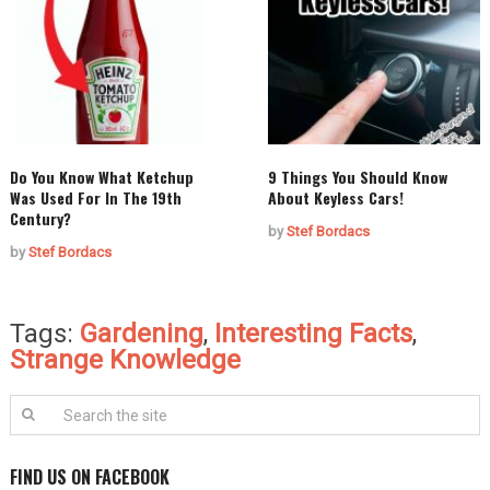
Do You Know What Ketchup
9 Things You Should Know
Was Used For In The 19th
About Keyless Cars!
Century?
by
Stef Bordacs
by
Stef Bordacs
Tags:
Gardening
,
Interesting Facts
,
Strange Knowledge
FIND US ON FACEBOOK