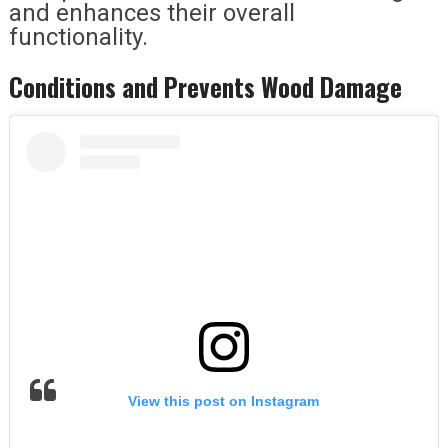
and enhances their overall
functionality.
Conditions and Prevents Wood Damage
View this post on Instagram