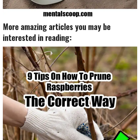
More amazing articles you may be
interested in reading: