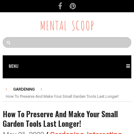
MENTAL SCOOP
MENU
GARDENING
How To Preserve And Make Your Small Garden Tools Last Longer!
How To Preserve And Make Your Small
Garden Tools Last Longer!