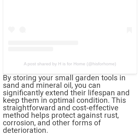
A post shared by H is for Home (@hisforhome)
By storing your small garden tools in
sand and mineral oil, you can
significantly extend their lifespan and
keep them in optimal condition. This
straightforward and cost-effective
method helps protect against rust,
corrosion, and other forms of
deterioration.