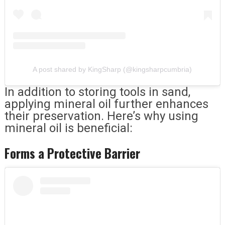
A post shared by KingSharp (@kingsharpcumbria)
In addition to storing tools in sand,
applying mineral oil further enhances
their preservation. Here’s why using
mineral oil is beneficial:
Forms a Protective Barrier