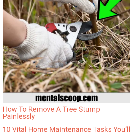
How To Remove A Tree Stump
Painlessly
10 Vital Home Maintenance Tasks You’ll