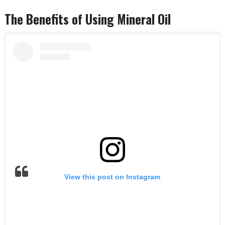
The Benefits of Using Mineral Oil
View this post on Instagram