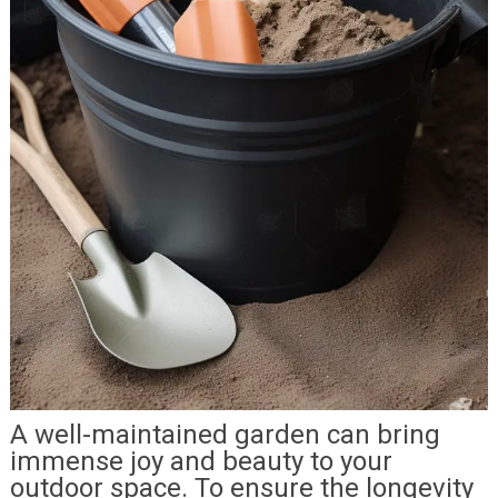
A well-maintained garden can bring
immense joy and beauty to your
outdoor space. To ensure the longevity