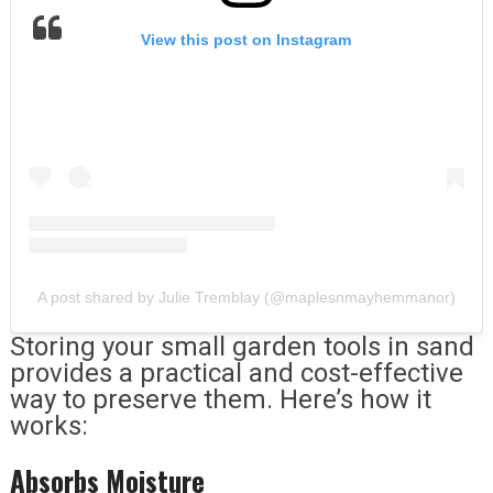
View this post on Instagram
A post shared by Julie Tremblay (@maplesnmayhemmanor)
Storing your small garden tools in sand
provides a practical and cost-effective
way to preserve them. Here’s how it
works:
Absorbs Moisture