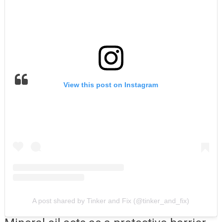
View this post on Instagram
A post shared by Tinker and Fix (@tinker_and_fix)