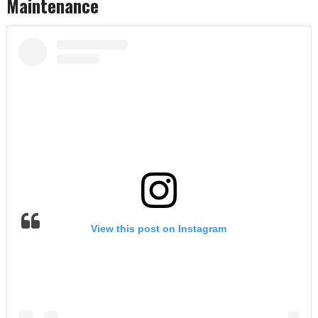
Maintenance
View this post on Instagram