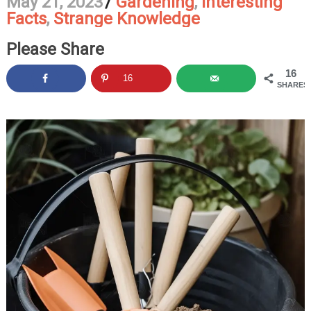
May 21, 2023
/
Gardening
,
Interesting
Facts
,
Strange Knowledge
Please Share
16
16
SHARES