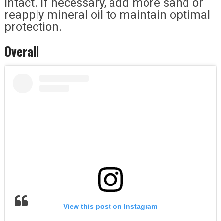
intact. If necessary, add more sand or
reapply mineral oil to maintain optimal
protection.
Overall
View this post on Instagram