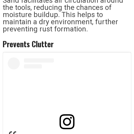
Sand facilitates air circulation around
the tools, reducing the chances of
moisture buildup. This helps to
maintain a dry environment, further
preventing rust formation.
Prevents Clutter