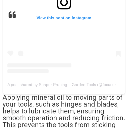
View this post on Instagram
A post shared by Shaper Pruning – Garden Tools (@focusercarvingtools)
Applying mineral oil to moving parts of
your tools, such as hinges and blades,
helps to lubricate them, ensuring
smooth operation and reducing friction.
This prevents the tools from sticking