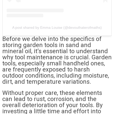
A post shared by Emma Louise (@devouthaterofmaths)
Before we delve into the specifics of
storing garden tools in sand and
mineral oil, it’s essential to understand
why tool maintenance is crucial. Garden
tools, especially small handheld ones,
are frequently exposed to harsh
outdoor conditions, including moisture,
dirt, and temperature variations.
Without proper care, these elements
can lead to rust, corrosion, and the
overall deterioration of your tools. By
investing a little time and effort into