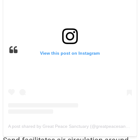
View this post on Instagram
A post shared by Great Peace Sanctuary (@greatpeacesanctuary)