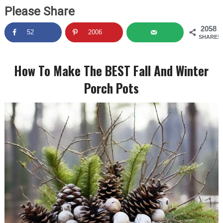
Please Share
2058
52
2006
SHARES
How To Make The BEST Fall And Winter
Porch Pots