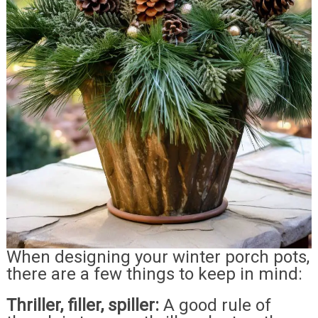
When designing your winter porch pots,
there are a few things to keep in mind:
Thriller, filler, spiller:
A good rule of