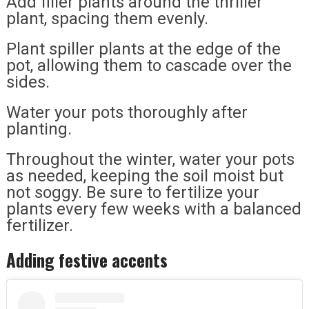
Add filler plants around the thriller
plant, spacing them evenly.
Plant spiller plants at the edge of the
pot, allowing them to cascade over the
sides.
Water your pots thoroughly after
planting.
Throughout the winter, water your pots
as needed, keeping the soil moist but
not soggy. Be sure to fertilize your
plants every few weeks with a balanced
fertilizer.
Adding festive accents