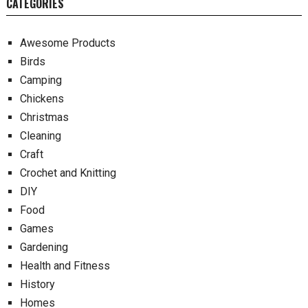
CATEGORIES
Awesome Products
Birds
Camping
Chickens
Christmas
Cleaning
Craft
Crochet and Knitting
DIY
Food
Games
Gardening
Health and Fitness
History
Homes