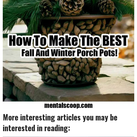
More interesting articles you may be
interested in reading: