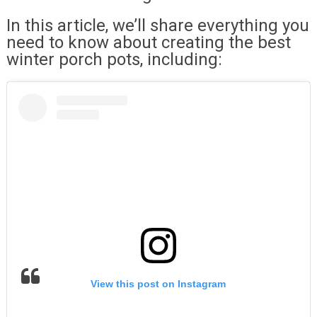
In this article, we’ll share everything you
need to know about creating the best
winter porch pots, including:
View this post on Instagram