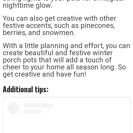
nighttime glow.
You can also get creative with other
festive accents, such as pinecones,
berries, and snowmen.
With a little planning and effort, you can
create beautiful and festive winter
porch pots that will add a touch of
cheer to your home all season long. So
get creative and have fun!
Additional tips: