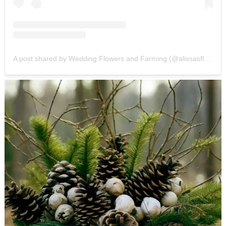
A post shared by Wedding Flowers and Farming (@alissasflowerfarmdesigns)