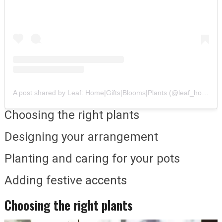
A post shared by Leaf: Home|Gifts|Blooms|Plants (@leaf_homeandblooms)
Choosing the right plants
Designing your arrangement
Planting and caring for your pots
Adding festive accents
Choosing the right plants