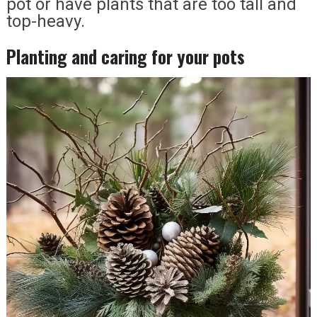
pot or have plants that are too tall and
top-heavy.
Planting and caring for your pots