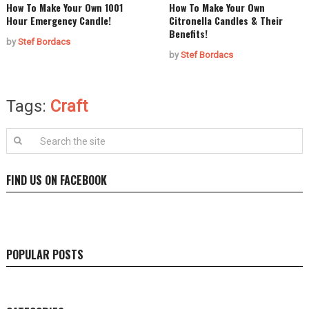
How To Make Your Own 1001
How To Make Your Own
Hour Emergency Candle!
Citronella Candles & Their
Benefits!
by
Stef Bordacs
by
Stef Bordacs
Tags:
Craft
FIND US ON FACEBOOK
POPULAR POSTS