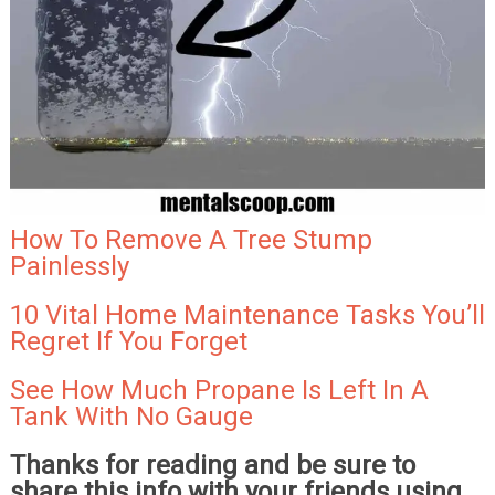
How To Remove A Tree Stump
Painlessly
10 Vital Home Maintenance Tasks You’ll
Regret If You Forget
See How Much Propane Is Left In A
Tank With No Gauge
Thanks for reading and be sure to
share this info with your friends using