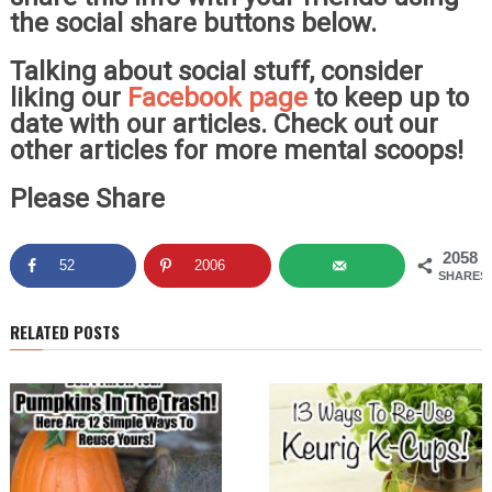
the social share buttons below.
Talking about social stuff, consider
liking our
Facebook page
to keep up to
date with our articles. Check out our
other articles for more mental scoops!
Please Share
2058
52
2006
SHARES
RELATED POSTS