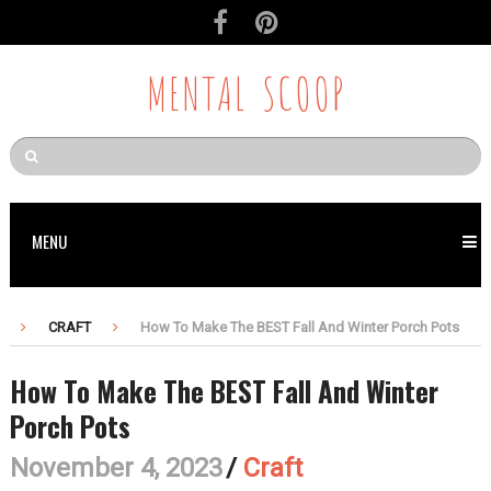
MENTAL SCOOP
MENU
CRAFT
How To Make The BEST Fall And Winter Porch Pots
How To Make The BEST Fall And Winter
Porch Pots
November 4, 2023
/
Craft