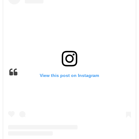
View this post on Instagram