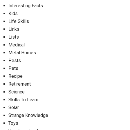
Interesting Facts
Kids
Life Skills
Links
Lists
Medical
Metal Homes
Pests
Pets
Recipe
Retirement
Science
Skills To Learn
Solar
Strange Knowledge
Toys