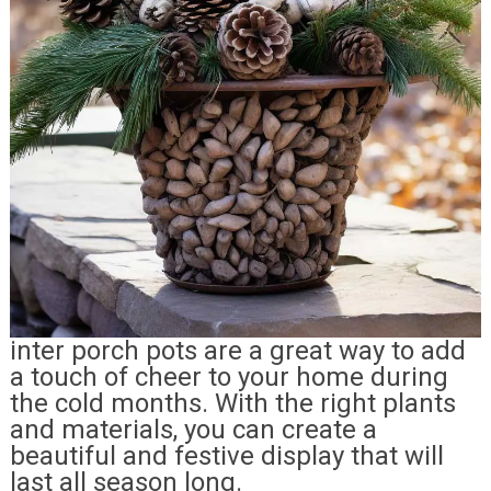
inter porch pots are a great way to add
a touch of cheer to your home during
the cold months. With the right plants
and materials, you can create a
beautiful and festive display that will
last all season long.