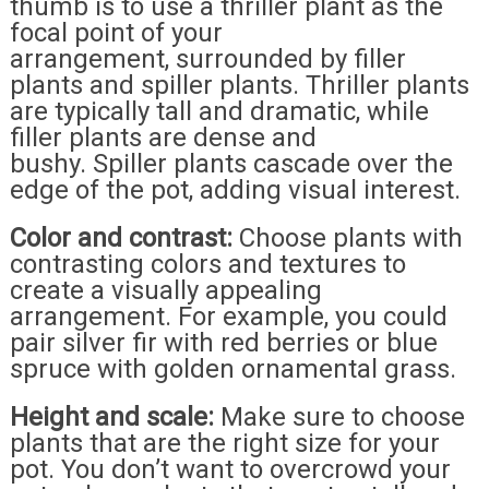
thumb is to use a thriller plant as the
focal point of your
arrangement, surrounded by filler
plants and spiller plants. Thriller plants
are typically tall and dramatic, while
filler plants are dense and
bushy. Spiller plants cascade over the
edge of the pot, adding visual interest.
Color and contrast:
Choose plants with
contrasting colors and textures to
create a visually appealing
arrangement. For example, you could
pair silver fir with red berries or blue
spruce with golden ornamental grass.
Height and scale:
Make sure to choose
plants that are the right size for your
pot. You don’t want to overcrowd your