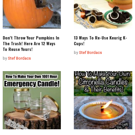
Don’t Throw Your Pumpkins In
13 Ways To Re-Use Keurig K-
The Trash! Here Are 12 Ways
Cups!
To Reuse Yours!
by
Stef Bordacs
by
Stef Bordacs