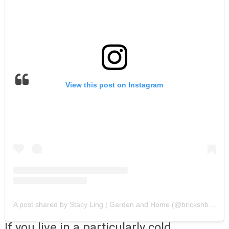
View this post on Instagram
A post shared by Stacy Ling | Garden and Home (@bricksnblooms)
If you live in a particularly cold