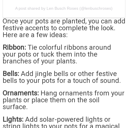
A post shared by Len Busch Roses (@lenbuschroses)
Once your pots are planted, you can add
festive accents to complete the look.
Here are a few ideas:
Ribbon:
Tie colorful ribbons around
your pots or tuck them into the
branches of your plants.
Bells:
Add jingle bells or other festive
bells to your pots for a touch of sound.
Ornaments:
Hang ornaments from your
plants or place them on the soil
surface.
Lights:
Add solar-powered lights or
string lights to your pots for a magical