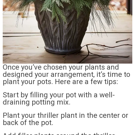
Once you’ve chosen your plants and
designed your arrangement, it’s time to
plant your pots. Here are a few tips:
Start by filling your pot with a well-
draining potting mix.
Plant your thriller plant in the center or
back of the pot.