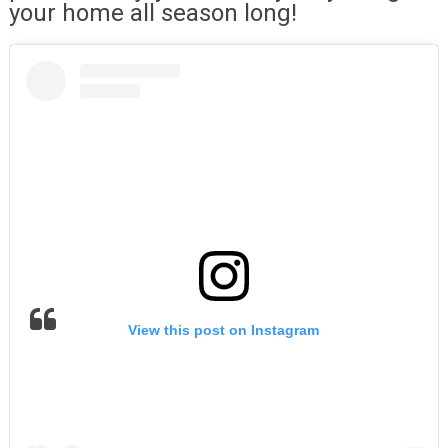
your home all season long!
View this post on Instagram