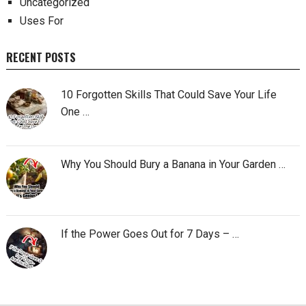
Uncategorized
Uses For
RECENT POSTS
10 Forgotten Skills That Could Save Your Life
One …
Why You Should Bury a Banana in Your Garden …
If the Power Goes Out for 7 Days – …