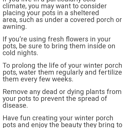
climate, you may want to consider
placing your pots in a sheltered
area, such as under a covered porch or
awning.
If you’re using fresh flowers in your
pots, be sure to bring them inside on
cold nights.
To prolong the life of your winter porch
pots, water them regularly and fertilize
them every few weeks.
Remove any dead or dying plants from
your pots to prevent the spread of
disease.
Have fun creating your winter porch
pots and enjoy the beauty they bring to