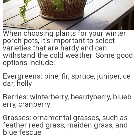
When choosing plants for your winter
porch pots, it’s important to select
varieties that are hardy and can
withstand the cold weather. Some good
options include:
Evergreens: pine, fir, spruce, juniper, ce
dar, holly
Berries: winterberry, beautyberry, blueb
erry, cranberry
Grasses: ornamental grasses, such as
feather reed grass, maiden grass, and
blue fescue