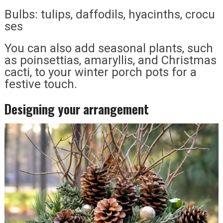
Bulbs: tulips, daffodils, hyacinths, crocu
ses
You can also add seasonal plants, such
as poinsettias, amaryllis, and Christmas
cacti, to your winter porch pots for a
festive touch.
Designing your arrangement