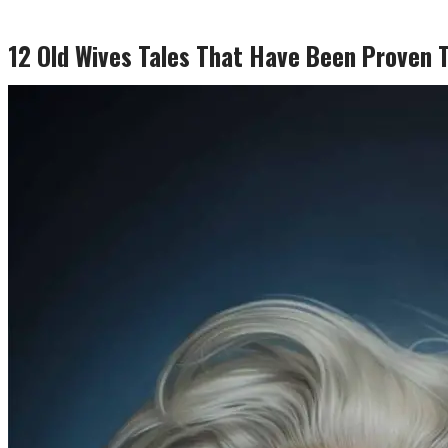
12 Old Wives Tales That Have Been Proven 