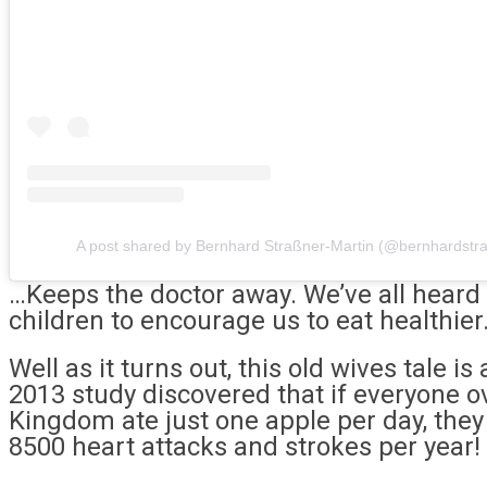
A post shared by Bernhard Straßner-Martin (@bernhardstr
…Keeps the doctor away. We’ve all heard
children to encourage us to eat healthier
Well as it turns out, this old wives tale is
2013 study discovered that if everyone o
Kingdom ate just one apple per day, they 
8500 heart attacks and strokes per year!