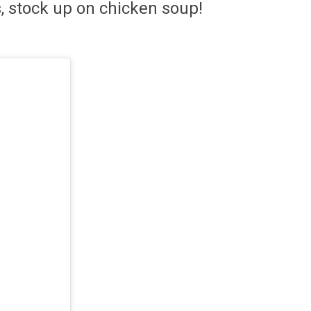
s, stock up on chicken soup!