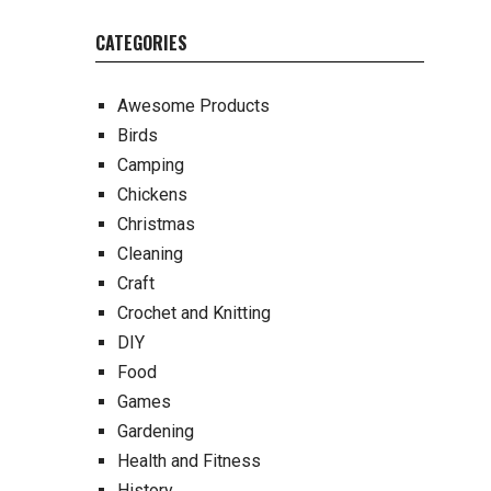
CATEGORIES
Awesome Products
Birds
Camping
Chickens
Christmas
Cleaning
Craft
Crochet and Knitting
DIY
Food
Games
Gardening
Health and Fitness
History