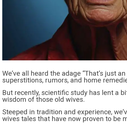
We’ve all heard the adage “That’s just an
superstitions, rumors, and home remedi
But recently, scientific study has lent a 
wisdom of those old wives.
Steeped in tradition and experience, we’v
wives tales that have now proven to be mo