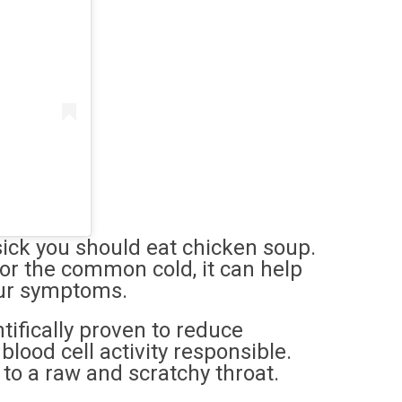
sick you should eat chicken soup.
 for the common cold, it can help
your symptoms.
tifically proven to reduce
lood cell activity responsible.
g to a raw and scratchy throat.