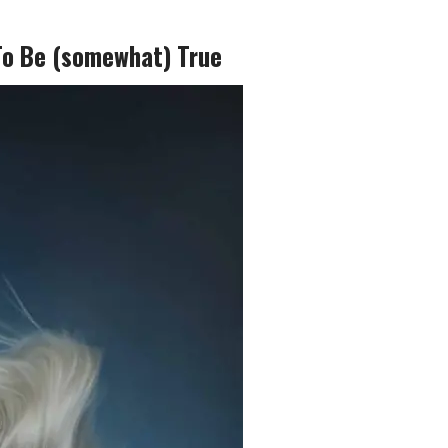
To Be (somewhat) True