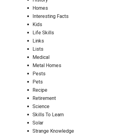
Homes
Interesting Facts
Kids
Life Skills
Links
Lists
Medical
Metal Homes
Pests
Pets
Recipe
Retirement
Science
Skills To Learn
Solar
Strange Knowledge