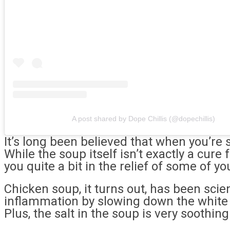
A post shared by Dope Chillis (@dopechillis)
It’s long been believed that when you’re 
While the soup itself isn’t exactly a cure
you quite a bit in the relief of some of 
Chicken soup, it turns out, has been scien
inflammation by slowing down the white b
Plus, the salt in the soup is very soothin