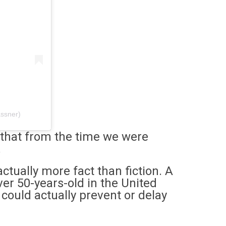
assner)
 that from the time we were
.
 actually more fact than fiction. A
ver 50-years-old in the United
could actually prevent or delay