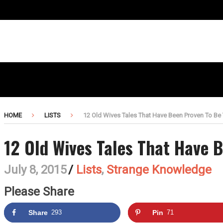
HOME
LISTS
12 Old Wives Tales That Have Been Proven To Be
12 Old Wives Tales That Have 
July 8, 2015
/
Lists
,
Strange Knowledge
Please Share
Share
293
Pin
71