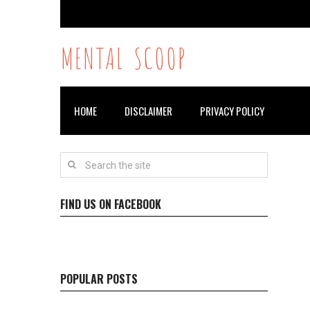
MENTAL SCOOP
HOME
DISCLAIMER
PRIVACY POLICY
FIND US ON FACEBOOK
POPULAR POSTS