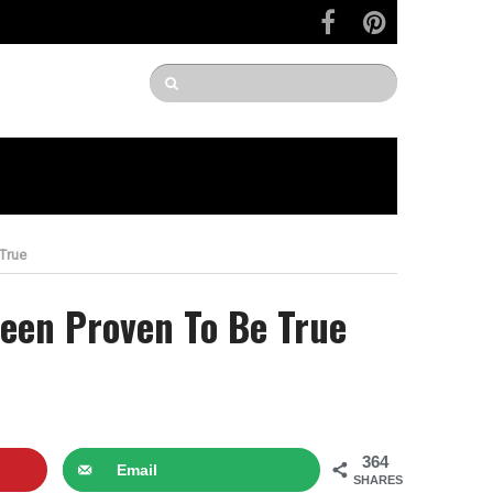
 True
Been Proven To Be True
364
Email
SHARES