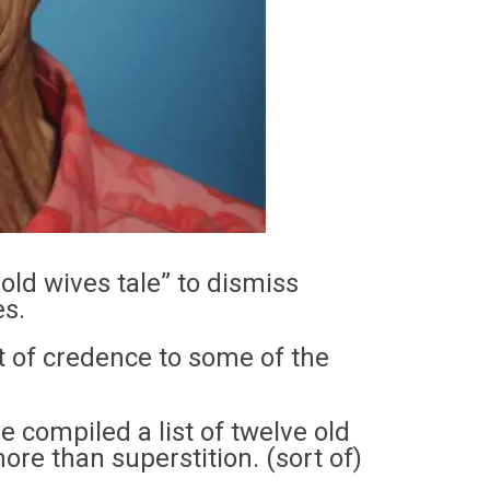
 old wives tale” to dismiss
es.
bit of credence to some of the
e compiled a list of twelve old
re than superstition. (sort of)