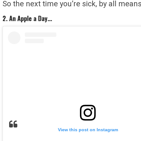
So the next time you’re sick, by all mean
2. An Apple a Day…
View this post on Instagram