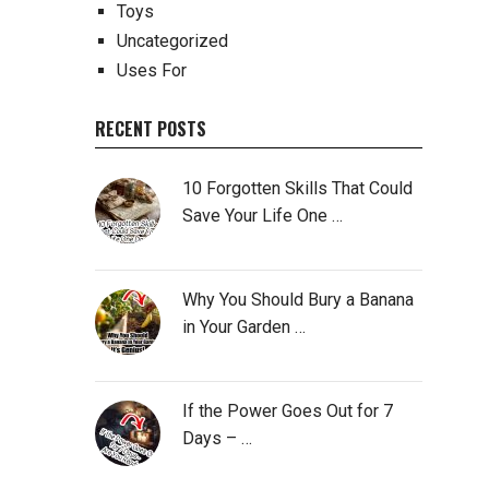
Toys
Uncategorized
Uses For
RECENT POSTS
10 Forgotten Skills That Could
Save Your Life One …
Why You Should Bury a Banana
in Your Garden …
If the Power Goes Out for 7
Days – …