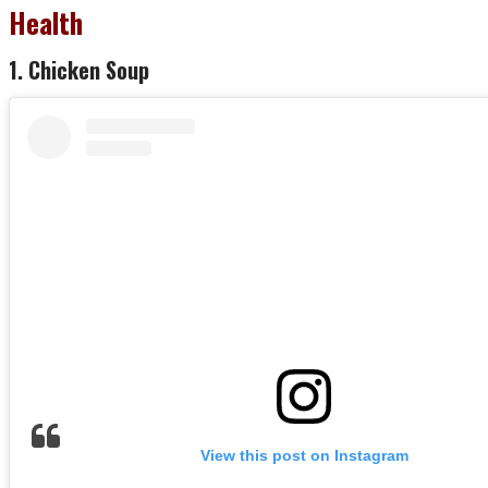
Health
1. Chicken Soup
View this post on Instagram