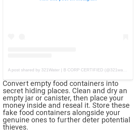
A post shared by 321Water | B CORP CERTIFIED (@321water)
Convert empty food containers into
secret hiding places. Clean and dry an
empty jar or canister, then place your
money inside and reseal it. Store these
fake food containers alongside your
genuine ones to further deter potential
thieves.