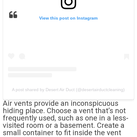
View this post on Instagram
A post shared by Desert Air Duct (@desertairductcleaning)
Air vents provide an inconspicuous
hiding place. Choose a vent that’s not
frequently used, such as one in a less-
visited room or a basement. Create a
small container to fit inside the vent