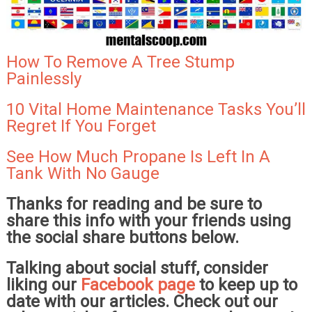
How To Remove A Tree Stump
Painlessly
10 Vital Home Maintenance Tasks You’ll
Regret If You Forget
See How Much Propane Is Left In A
Tank With No Gauge
Thanks for reading and be sure to
share this info with your friends using
the social share buttons below.
Talking about social stuff, consider
liking our
Facebook page
to keep up to
date with our articles. Check out our