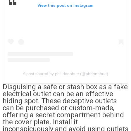
View this post on Instagram
A post shared by phil donohue (@phdonohue)
Disguising a safe or stash box as a fake
electrical outlet can be an effective
hiding spot. These deceptive outlets
can be purchased or custom-made,
offering a secret compartment behind
the cover plate. Install it
inconspicuously and avoid using outlets