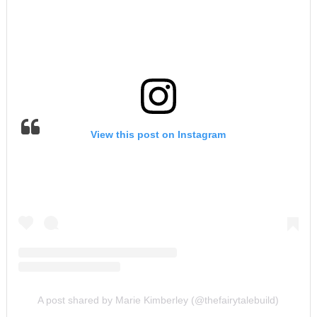
View this post on Instagram
A post shared by Marie Kimberley (@thefairytalebuild)