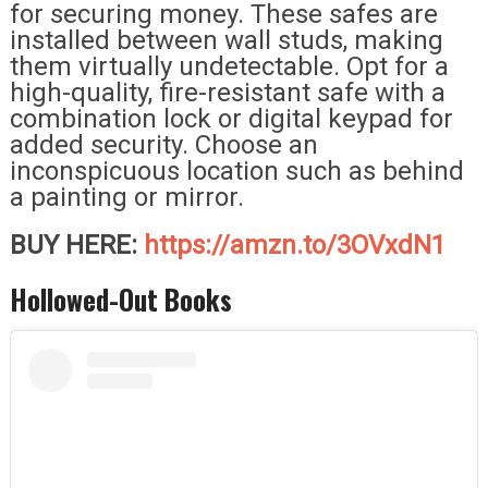
for securing money. These safes are
installed between wall studs, making
them virtually undetectable. Opt for a
high-quality, fire-resistant safe with a
combination lock or digital keypad for
added security. Choose an
inconspicuous location such as behind
a painting or mirror.
BUY HERE:
https://amzn.to/3OVxdN1
Hollowed-Out Books