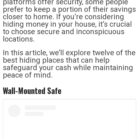
platforms offer security, some people
prefer to keep a portion of their savings
closer to home. If you’re considering
hiding money in your house, it’s crucial
to choose secure and inconspicuous
locations.
In this article, we’ll explore twelve of the
best hiding places that can help
safeguard your cash while maintaining
peace of mind.
Wall-Mounted Safe