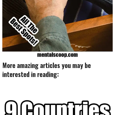
More amazing articles you may be
interested in reading: