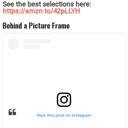
See the best selections here:
https://amzn.to/42pLLYH
Behind a Picture Frame
View this post on Instagram