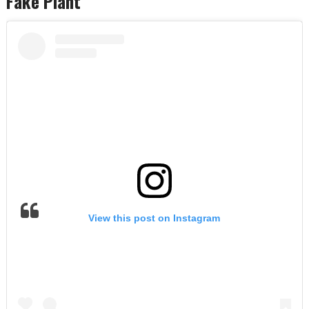
Fake Plant
View this post on Instagram