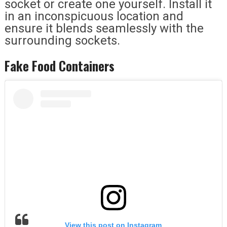
socket or create one yourself. Install it
in an inconspicuous location and
ensure it blends seamlessly with the
surrounding sockets.
Fake Food Containers
View this post on Instagram