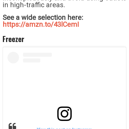
in high-traffic areas.
See a wide selection here:
https://amzn.to/43lCemI
Freezer