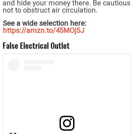
and hide your money there. Be cautious
not to obstruct air circulation.
See a wide selection here:
https://amzn.to/45MOj5J
False Electrical Outlet