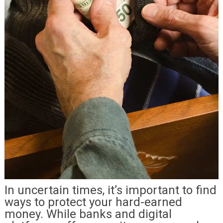
In uncertain times, it’s important to find
ways to protect your hard-earned
money. While banks and digital