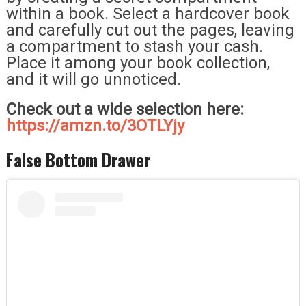
within a book. Select a hardcover book
and carefully cut out the pages, leaving
a compartment to stash your cash.
Place it among your book collection,
and it will go unnoticed.
Check out a wide selection here:
https://amzn.to/3OTLYjy
False Bottom Drawer