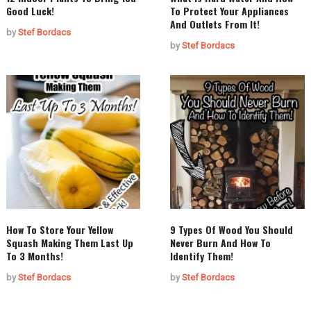
Good Luck!
To Protect Your Appliances
And Outlets From It!
by
Stef Bordacs
by
Stef Bordacs
How To Store Your Yellow
9 Types Of Wood You Should
Squash Making Them Last Up
Never Burn And How To
To 3 Months!
Identify Them!
by
Stef Bordacs
by
Stef Bordacs