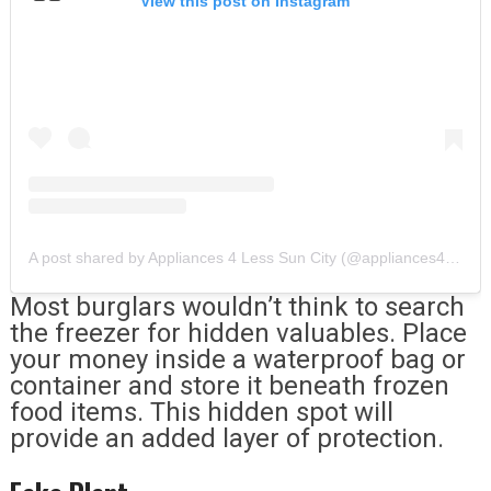
View this post on Instagram
A post shared by Appliances 4 Less Sun City (@appliances4lesssuncity)
Most burglars wouldn’t think to search
the freezer for hidden valuables. Place
your money inside a waterproof bag or
container and store it beneath frozen
food items. This hidden spot will
provide an added layer of protection.