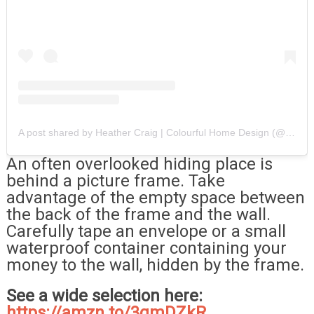
A post shared by Heather Craig | Colourful Home Design (@heatherscolourfulhome)
An often overlooked hiding place is
behind a picture frame. Take
advantage of the empty space between
the back of the frame and the wall.
Carefully tape an envelope or a small
waterproof container containing your
money to the wall, hidden by the frame.
See a wide selection here:
https://amzn.to/3qmDZkR