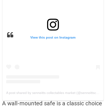
View this post on Instagram
A post shared by senneitts collectables market (@senneittscollectablesmarket)
A wall-mounted safe is a classic choice