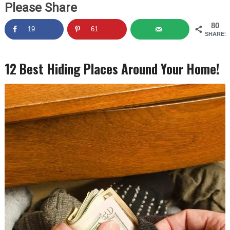
Please Share
80
19
61
SHARES
12 Best Hiding Places Around Your Home!