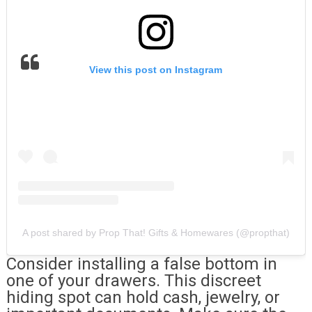
View this post on Instagram
A post shared by Prop That! Gifts & Homewares (@propthat)
Consider installing a false bottom in
one of your drawers. This discreet
hiding spot can hold cash, jewelry, or