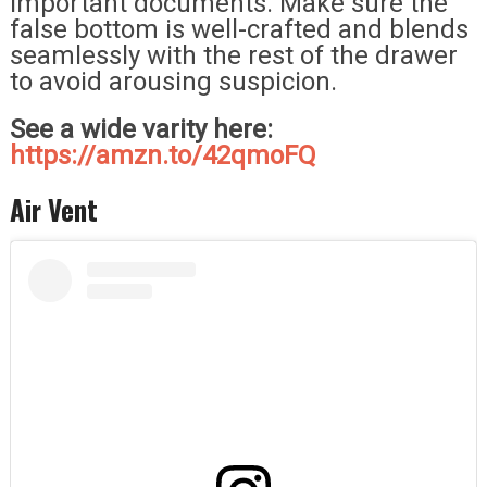
important documents. Make sure the
false bottom is well-crafted and blends
seamlessly with the rest of the drawer
to avoid arousing suspicion.
See a wide varity here:
https://amzn.to/42qmoFQ
Air Vent