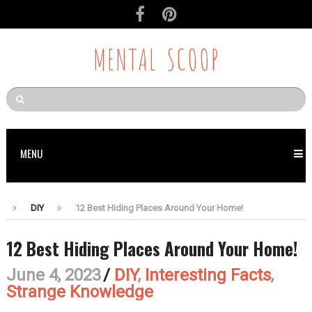
MENTAL SCOOP
MENU
DIY
12 Best Hiding Places Around Your Home!
12 Best Hiding Places Around Your Home!
June 4, 2023
/
DIY
,
Interesting Facts
,
Strange Knowledge