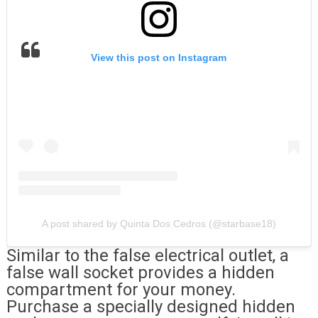
View this post on Instagram
A post shared by Quinta Dos Cedros (@starbase18)
Similar to the false electrical outlet, a
false wall socket provides a hidden
compartment for your money.
Purchase a specially designed hidden