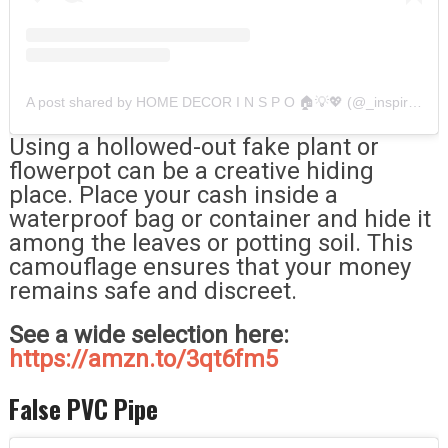
A post shared by HOME DECOR I N S P O 🏠💡💖 (@_inspirationdecoration)
Using a hollowed-out fake plant or
flowerpot can be a creative hiding
place. Place your cash inside a
waterproof bag or container and hide it
among the leaves or potting soil. This
camouflage ensures that your money
remains safe and discreet.
See a wide selection here:
https://amzn.to/3qt6fm5
False PVC Pipe