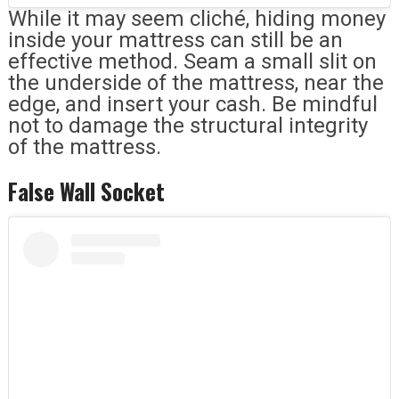
While it may seem cliché, hiding money
inside your mattress can still be an
effective method. Seam a small slit on
the underside of the mattress, near the
edge, and insert your cash. Be mindful
not to damage the structural integrity
of the mattress.
False Wall Socket