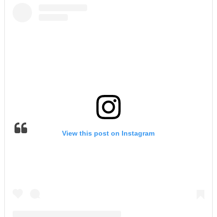
View this post on Instagram