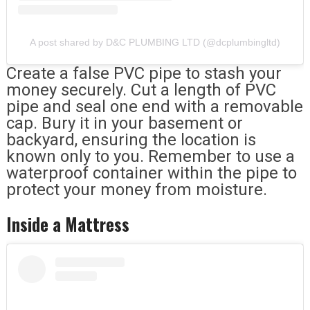
A post shared by D&C PLUMBING LTD (@dcplumbingltd)
Create a false PVC pipe to stash your
money securely. Cut a length of PVC
pipe and seal one end with a removable
cap. Bury it in your basement or
backyard, ensuring the location is
known only to you. Remember to use a
waterproof container within the pipe to
protect your money from moisture.
Inside a Mattress