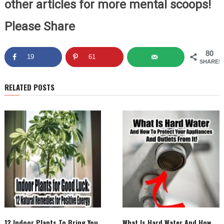
other articles for more mental scoops!
Please Share
80
19
61
SHARES
RELATED POSTS
12 Indoor Plants To Bring You
What Is Hard Water And How