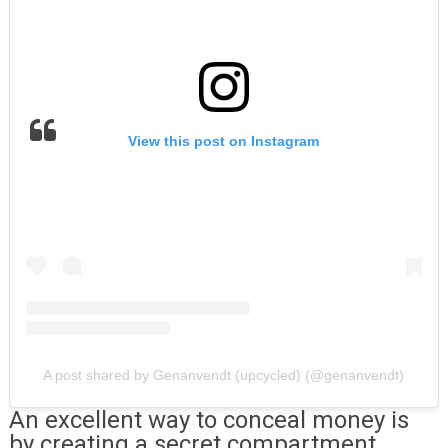
View this post on Instagram
A post shared by Genanvendt (upcycled) (@genanvendt)
An excellent way to conceal money is
by creating a secret compartment