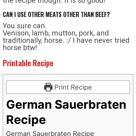
the recipe though. It is so good!
CAN I USE OTHER MEATS OTHER THAN BEEF?
You sure can.
Venison, lamb, mutton, pork, and
traditionally, horse. :/ I have never tried
horse btw!
Printable Recipe
Print Recipe
German Sauerbraten
Recipe
German Sauerbraten Recipe