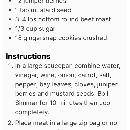
12
juniper berries
1
tsp
mustard seed
3-4
lbs
bottom round beef roast
1/3
cup
sugar
18
gingersnap cookies crushed
Instructions
In a large saucepan combine water,
vinegar, wine, onion, carrot, salt,
pepper, bay leaves, cloves, juniper
berries and mustard seeds. Boil.
Simmer for 10 minutes then cool
completely.
Place meat in a large zip bag or non