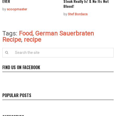
EVER
Steak Really Is! & No Its Not
Blood!
by
scoopmaster
by
Stef Bordacs
Tags:
Food
,
German Sauerbraten
Recipe
,
recipe
FIND US ON FACEBOOK
POPULAR POSTS