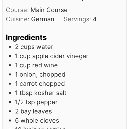
Course:
Main Course
Cuisine:
German
Servings:
4
Ingredients
2
cups
water
1
cup
apple cider vinegar
1
cup
red wine
1
onion, chopped
1
carrot chopped
1
tbsp
kosher salt
1/2
tsp
pepper
2
bay leaves
6
whole cloves