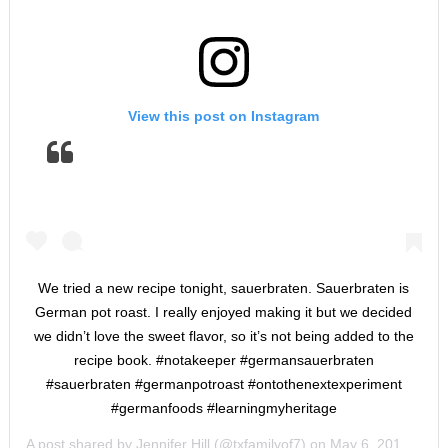
View this post on Instagram
We tried a new recipe tonight, sauerbraten. Sauerbraten is
German pot roast. I really enjoyed making it but we decided
we didn’t love the sweet flavor, so it’s not being added to the
recipe book. #notakeeper #germansauerbraten
#sauerbraten #germanpotroast #ontothenextexperiment
#germanfoods #learningmyheritage
A post shared by
Jennifer Hill
(@txfamilyof7) on
May 6, 2019 at 3:59pm PDT