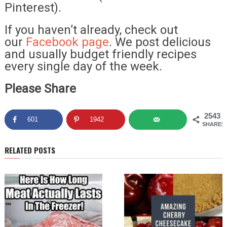
Pinterest).
If you haven’t already, check out
our
Facebook page
. We post delicious
and usually budget friendly recipes
every single day of the week.
Please Share
2543
601
1942
SHARES
RELATED POSTS