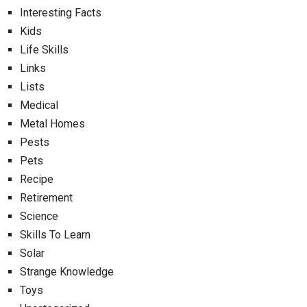
Interesting Facts
Kids
Life Skills
Links
Lists
Medical
Metal Homes
Pests
Pets
Recipe
Retirement
Science
Skills To Learn
Solar
Strange Knowledge
Toys