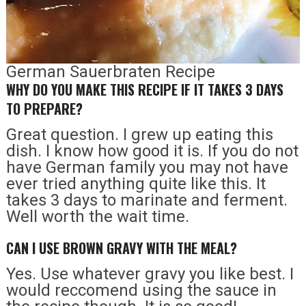
German Sauerbraten Recipe
WHY DO YOU MAKE THIS RECIPE IF IT TAKES 3 DAYS
TO PREPARE?
Great question. I grew up eating this
dish. I know how good it is. If you do not
have German family you may not have
ever tried anything quite like this. It
takes 3 days to marinate and ferment.
Well worth the wait time.
CAN I USE BROWN GRAVY WITH THE MEAL?
Yes. Use whatever gravy you like best. I
would reccomend using the sauce in