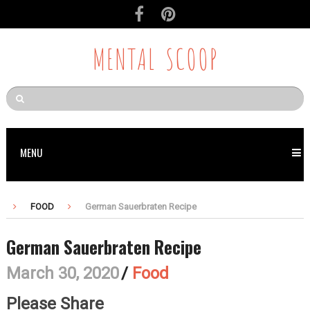
MENTAL SCOOP
MENU
FOOD
German Sauerbraten Recipe
German Sauerbraten Recipe
March 30, 2020
/
Food
Please Share