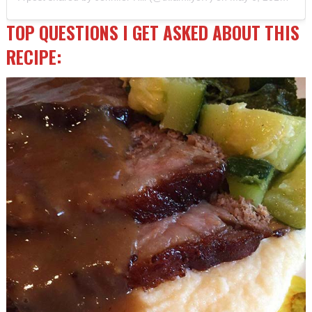
TOP QUESTIONS I GET ASKED ABOUT THIS
RECIPE: