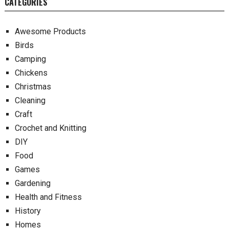
CATEGORIES
Awesome Products
Birds
Camping
Chickens
Christmas
Cleaning
Craft
Crochet and Knitting
DIY
Food
Games
Gardening
Health and Fitness
History
Homes