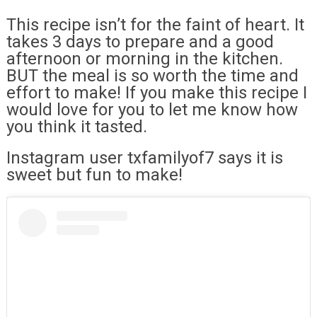
This recipe isn’t for the faint of heart. It
takes 3 days to prepare and a good
afternoon or morning in the kitchen.
BUT the meal is so worth the time and
effort to make! If you make this recipe I
would love for you to let me know how
you think it tasted.
Instagram user txfamilyof7 says it is
sweet but fun to make!