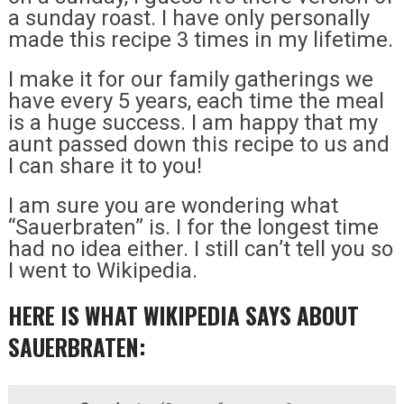
a sunday roast. I have only personally
made this recipe 3 times in my lifetime.
I make it for our family gatherings we
have every 5 years, each time the meal
is a huge success. I am happy that my
aunt passed down this recipe to us and
I can share it to you!
I am sure you are wondering what
“Sauerbraten” is. I for the longest time
had no idea either. I still can’t tell you so
I went to Wikipedia.
HERE IS WHAT WIKIPEDIA SAYS ABOUT
SAUERBRATEN: