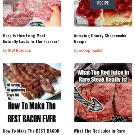
Here Is How Long Meat
Amazing Cherry Cheesecake
Actually Lasts In The Freezer!
Recipe
by
Stef Bordacs
by
scoopmaster
How To Make The BEST BACON
What The Red Juice In Rare