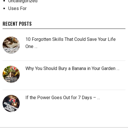
Uncategorized
Uses For
RECENT POSTS
10 Forgotten Skills That Could Save Your Life
One …
Why You Should Bury a Banana in Your Garden …
If the Power Goes Out for 7 Days – …