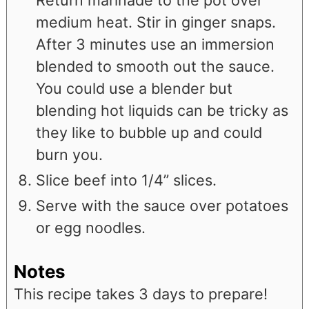
medium heat. Stir in ginger snaps.
After 3 minutes use an immersion
blended to smooth out the sauce.
You could use a blender but
blending hot liquids can be tricky as
they like to bubble up and could
burn you.
Slice beef into 1/4” slices.
Serve with the sauce over potatoes
or egg noodles.
Notes
This recipe takes 3 days to prepare!