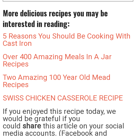
More delicious recipes you may be
interested in reading:
5 Reasons You Should Be Cooking With
Cast Iron
Over 400 Amazing Meals In A Jar
Recipes
Two Amazing 100 Year Old Mead
Recipes
SWISS CHICKEN CASSEROLE RECIPE
If you enjoyed this recipe today, we
would be grateful if you
could
share
this article on your social
media accounts. (Facebook and