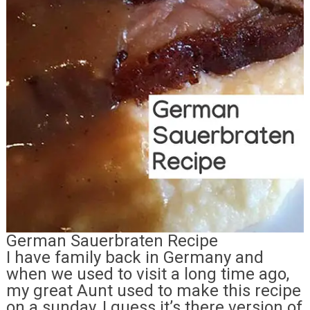
German Sauerbraten Recipe
I have family back in Germany and
when we used to visit a long time ago,
my great Aunt used to make this recipe
on a sunday, I guess it’s there version of