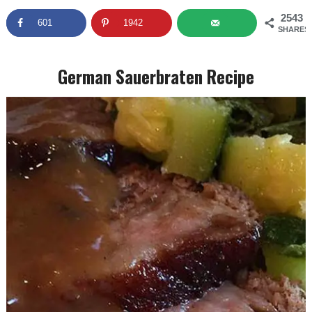
2543
601
1942
SHARES
German Sauerbraten Recipe