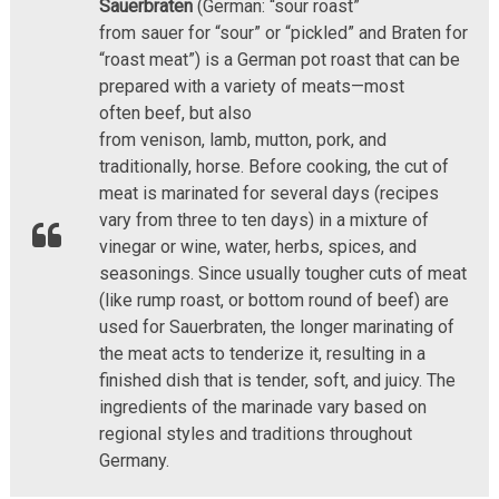
Sauerbraten
(German: “sour roast”
from sauer for “sour” or “pickled” and Braten for
“roast meat”) is a German pot roast that can be
prepared with a variety of meats—most
often beef, but also
from venison, lamb, mutton, pork, and
traditionally, horse. Before cooking, the cut of
meat is marinated for several days (recipes
vary from three to ten days) in a mixture of
vinegar or wine, water, herbs, spices, and
seasonings. Since usually tougher cuts of meat
(like rump roast, or bottom round of beef) are
used for Sauerbraten, the longer marinating of
the meat acts to tenderize it, resulting in a
finished dish that is tender, soft, and juicy. The
ingredients of the marinade vary based on
regional styles and traditions throughout
Germany.