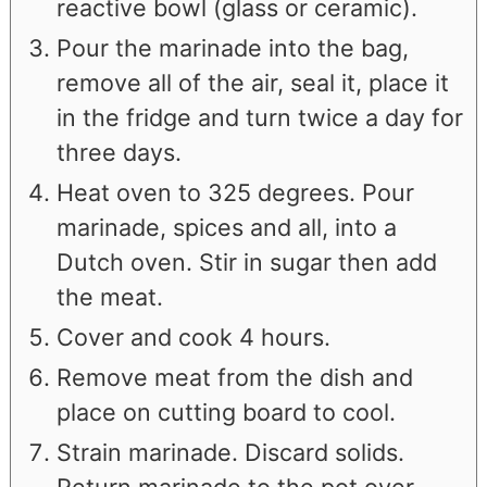
reactive bowl (glass or ceramic).
Pour the marinade into the bag,
remove all of the air, seal it, place it
in the fridge and turn twice a day for
three days.
Heat oven to 325 degrees. Pour
marinade, spices and all, into a
Dutch oven. Stir in sugar then add
the meat.
Cover and cook 4 hours.
Remove meat from the dish and
place on cutting board to cool.
Strain marinade. Discard solids.
Return marinade to the pot over