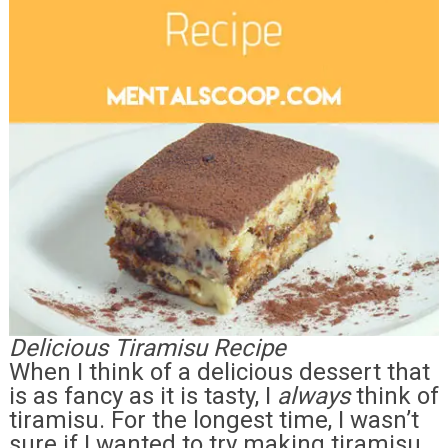
Delicious Tiramisu Recipe
When I think of a delicious dessert that
is as fancy as it is tasty, I
always
think of
tiramisu. For the longest time, I wasn’t
sure if I wanted to try making tiramisu,