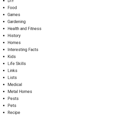
DIY
Food
Games
Gardening
Health and Fitness
History
Homes
Interesting Facts
Kids
Life Skills
Links
Lists
Medical
Metal Homes
Pests
Pets
Recipe