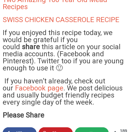
Recipes
SWISS CHICKEN CASSEROLE RECIPE
If you enjoyed this recipe today, we
would be grateful if you
could
share
this article on your social
media accounts. (Facebook and
Pinterest). Twitter too if you are young
enough to use it 🙂
If you haven’t already, check out
our
Facebook page
. We post delicious
and usually budget friendly recipes
every single day of the week.
Please Share
189