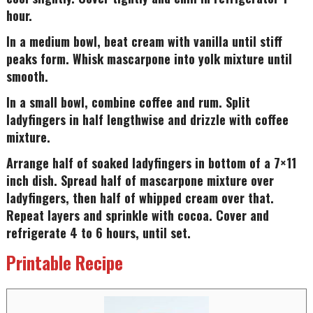
hour.
In a medium bowl, beat cream with vanilla until stiff
peaks form. Whisk mascarpone into yolk mixture until
smooth.
In a small bowl, combine coffee and rum. Split
ladyfingers in half lengthwise and drizzle with coffee
mixture.
Arrange half of soaked ladyfingers in bottom of a 7×11
inch dish. Spread half of mascarpone mixture over
ladyfingers, then half of whipped cream over that.
Repeat layers and sprinkle with cocoa. Cover and
refrigerate 4 to 6 hours, until set.
Printable Recipe