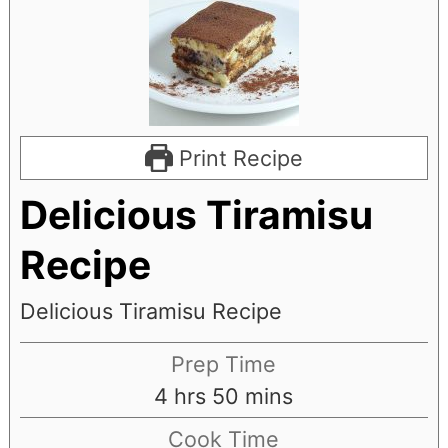
Print Recipe
Delicious Tiramisu
Recipe
Delicious Tiramisu Recipe
Prep Time
hours
minutes
4
hrs
50
mins
Cook Time