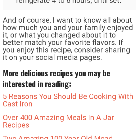
refrigerate 4 to 6 hours, until set.
And of course, I want to know all about
how much you and your family enjoyed
it, or what you changed about it to
better match your favorite flavors. If
you enjoy this recipe, consider sharing
it on your social media pages.
More delicious recipes you may be
interested in reading:
5 Reasons You Should Be Cooking With
Cast Iron
Over 400 Amazing Meals In A Jar
Recipes
Two Amazing 100 Year Old Mead