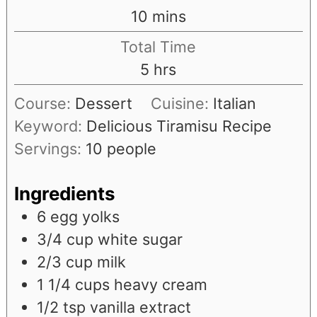
minutes
10
mins
Total Time
hours
5
hrs
Course:
Dessert
Cuisine:
Italian
Keyword:
Delicious Tiramisu Recipe
Servings:
10
people
Ingredients
6
egg yolks
3/4
cup
white sugar
2/3
cup
milk
1 1/4
cups
heavy cream
1/2
tsp
vanilla extract