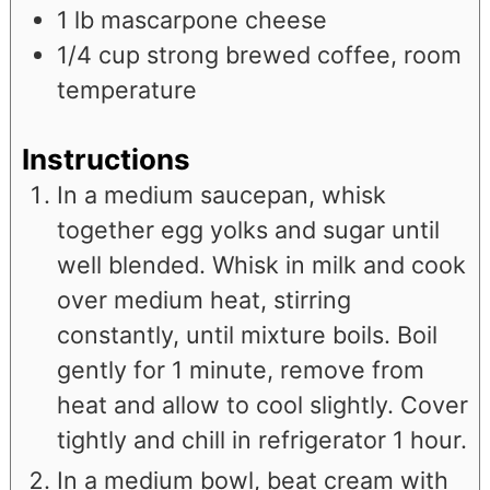
1
lb
mascarpone cheese
1/4
cup
strong brewed coffee, room
temperature
Instructions
In a medium saucepan, whisk
together egg yolks and sugar until
well blended. Whisk in milk and cook
over medium heat, stirring
constantly, until mixture boils. Boil
gently for 1 minute, remove from
heat and allow to cool slightly. Cover
tightly and chill in refrigerator 1 hour.
In a medium bowl, beat cream with