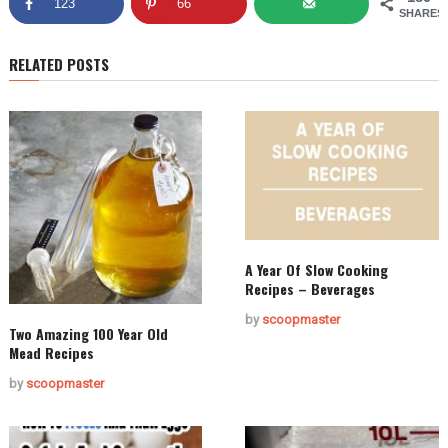
123
66
SHARES
RELATED POSTS
A Year Of Slow Cooking
Recipes – Beverages
by
scoopmaster
Two Amazing 100 Year Old
Mead Recipes
by
scoopmaster