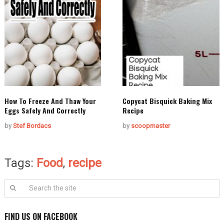
How To Freeze And Thaw Your
Copycat Bisquick Baking Mix
Eggs Safely And Correctly
Recipe
by
Stef Bordacs
by
scoopmaster
Tags:
Food
,
recipe
FIND US ON FACEBOOK