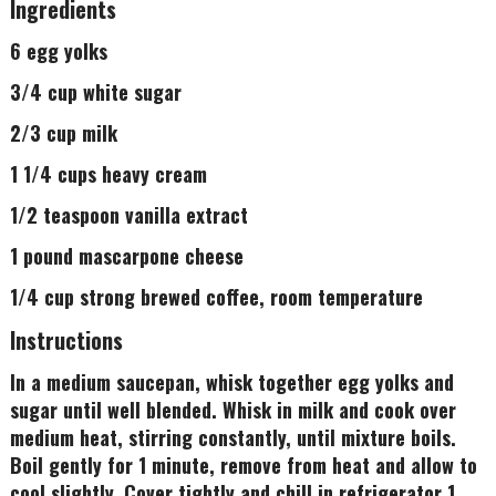
Ingredients
6 egg yolks
3/4 cup white sugar
2/3 cup milk
1 1/4 cups heavy cream
1/2 teaspoon vanilla extract
1 pound mascarpone cheese
1/4 cup strong brewed coffee, room temperature
Instructions
In a medium saucepan, whisk together egg yolks and
sugar until well blended. Whisk in milk and cook over
medium heat, stirring constantly, until mixture boils.
Boil gently for 1 minute, remove from heat and allow to
cool slightly. Cover tightly and chill in refrigerator 1