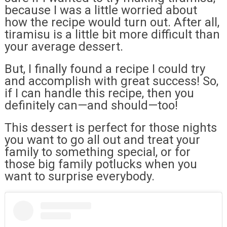
because I was a little worried about
how the recipe would turn out. After all,
tiramisu is a little bit more difficult than
your average dessert.
But, I finally found a recipe I could try
and accomplish with great success! So,
if I can handle this recipe, then you
definitely can—and should—too!
This dessert is perfect for those nights
you want to go all out and treat your
family to something special, or for
those big family potlucks when you
want to surprise everybody.