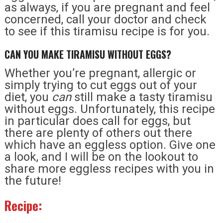
as always, if you are pregnant and feel
concerned, call your doctor and check
to see if this tiramisu recipe is for you.
CAN YOU MAKE TIRAMISU WITHOUT EGGS?
Whether you’re pregnant, allergic or
simply trying to cut eggs out of your
diet, you
can
still make a tasty tiramisu
without eggs. Unfortunately, this recipe
in particular does call for eggs, but
there are plenty of others out there
which have an eggless option. Give one
a look, and I will be on the lookout to
share more eggless recipes with you in
the future!
Recipe: