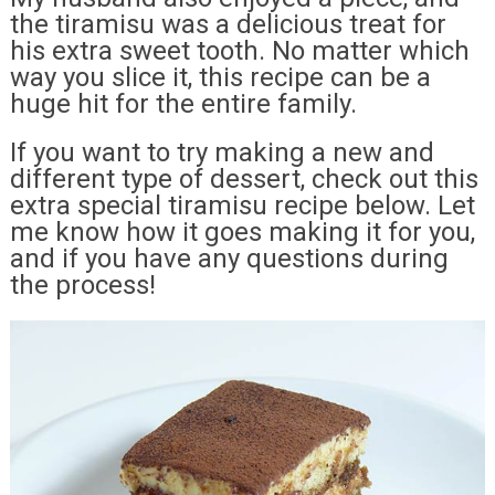
the tiramisu was a delicious treat for
his extra sweet tooth. No matter which
way you slice it, this recipe can be a
huge hit for the entire family.
If you want to try making a new and
different type of dessert, check out this
extra special tiramisu recipe below. Let
me know how it goes making it for you,
and if you have any questions during
the process!