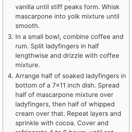
vanilla until stiff peaks form. Whisk
mascarpone into yolk mixture until
smooth.
In a small bowl, combine coffee and
rum. Split ladyfingers in half
lengthwise and drizzle with coffee
mixture.
Arrange half of soaked ladyfingers in
bottom of a 7×11 inch dish. Spread
half of mascarpone mixture over
ladyfingers, then half of whipped
cream over that. Repeat layers and
sprinkle with cocoa. Cover and