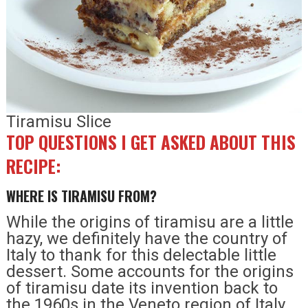
Tiramisu Slice
TOP QUESTIONS I GET ASKED ABOUT THIS
RECIPE:
WHERE IS TIRAMISU FROM?
While the origins of tiramisu are a little
hazy, we definitely have the country of
Italy to thank for this delectable little
dessert. Some accounts for the origins
of tiramisu date its invention back to
the 1960s in the Veneto region of Italy,