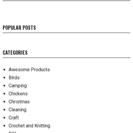
POPULAR POSTS
CATEGORIES
Awesome Products
Birds
Camping
Chickens
Christmas
Cleaning
Craft
Crochet and Knitting