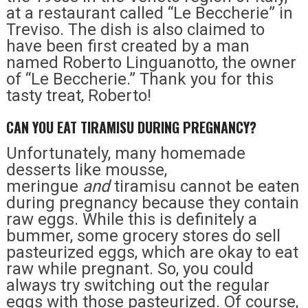
at a restaurant called “Le Beccherie” in
Treviso. The dish is also claimed to
have been first created by a man
named Roberto Linguanotto, the owner
of “Le Beccherie.” Thank you for this
tasty treat, Roberto!
CAN YOU EAT TIRAMISU DURING PREGNANCY?
Unfortunately, many homemade
desserts like mousse,
meringue
and
tiramisu cannot be eaten
during pregnancy because they contain
raw eggs. While this is definitely a
bummer, some grocery stores do sell
pasteurized eggs, which are okay to eat
raw while pregnant. So, you could
always try switching out the regular
eggs with those pasteurized. Of course,