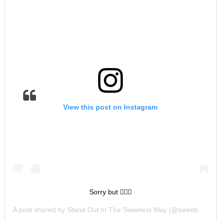
View this post on Instagram
Sorry but 🤷🏻‍♀️
A post shared by
Stand Out In The Sweetest Way
(@sweetiescookiesandcreations) on