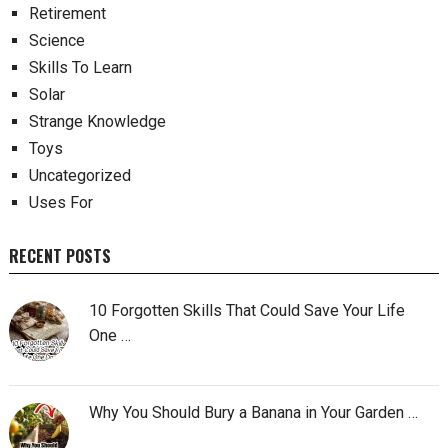
Retirement
Science
Skills To Learn
Solar
Strange Knowledge
Toys
Uncategorized
Uses For
RECENT POSTS
10 Forgotten Skills That Could Save Your Life
One …
Why You Should Bury a Banana in Your Garden …