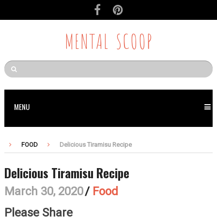
MENTAL SCOOP
MENU
FOOD
Delicious Tiramisu Recipe
Delicious Tiramisu Recipe
March 30, 2020
/
Food
Please Share