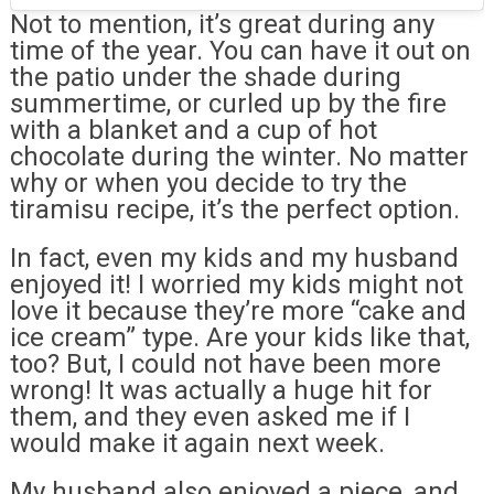
Not to mention, it’s great during any
time of the year. You can have it out on
the patio under the shade during
summertime, or curled up by the fire
with a blanket and a cup of hot
chocolate during the winter. No matter
why or when you decide to try the
tiramisu recipe, it’s the perfect option.
In fact, even my kids and my husband
enjoyed it! I worried my kids might not
love it because they’re more “cake and
ice cream” type. Are your kids like that,
too? But, I could not have been more
wrong! It was actually a huge hit for
them, and they even asked me if I
would make it again next week.
My husband also enjoyed a piece, and