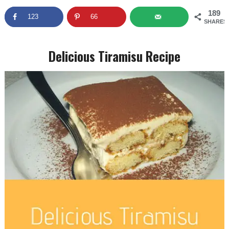
189
123
66
SHARES
Delicious Tiramisu Recipe