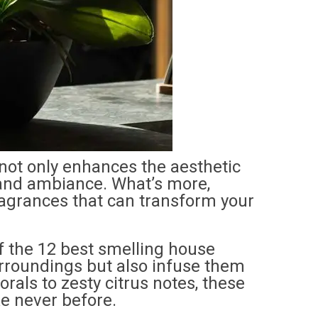
not only enhances the aesthetic
 and ambiance. What’s more,
ragrances that can transform your
 of the 12 best smelling house
surroundings but also infuse them
rals to zesty citrus notes, these
e never before.