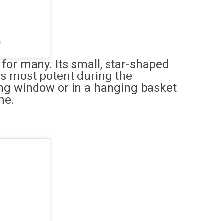
)
 for many. Its small, star-shaped
 is most potent during the
ng window or in a hanging basket
me.