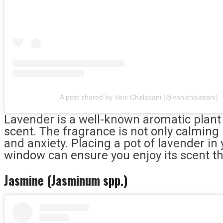
A post shared by Vani Chalasani (@vanichalasani)
Lavender is a well-known aromatic plant c
scent. The fragrance is not only calming
and anxiety. Placing a pot of lavender i
window can ensure you enjoy its scent t
Jasmine (Jasminum spp.)