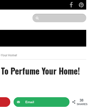
e Your Home!
s To Perfume Your Home!
38
Email
SHARES