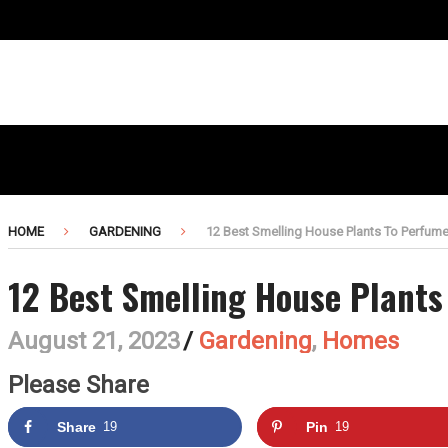
HOME
GARDENING
12 Best Smelling House Plants To Perfum
12 Best Smelling House Plant
August 21, 2023
/
Gardening
,
Homes
Please Share
Share
19
Pin
19