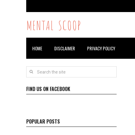
MENTAL SCOOP
HOME
DISCLAIMER
PRIVACY POLICY
FIND US ON FACEBOOK
POPULAR POSTS