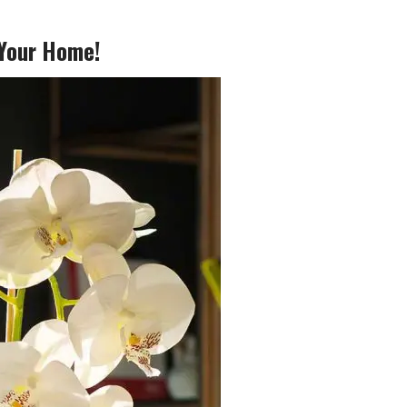
 Your Home!