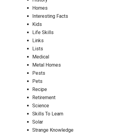
Homes
Interesting Facts
Kids
Life Skills
Links
Lists
Medical
Metal Homes
Pests
Pets
Recipe
Retirement
Science
Skills To Learn
Solar
Strange Knowledge