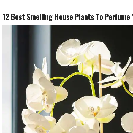
12 Best Smelling House Plants To Perfume