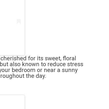
herished for its sweet, floral
 but also known to reduce stress
n your bedroom or near a sunny
hroughout the day.