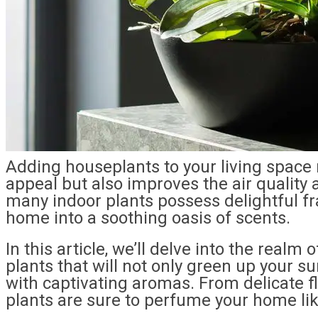
Adding houseplants to your living space 
appeal but also improves the air quality
many indoor plants possess delightful f
home into a soothing oasis of scents.
In this article, we’ll delve into the realm
plants that will not only green up your 
with captivating aromas. From delicate flo
plants are sure to perfume your home lik