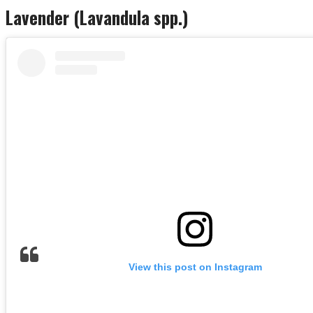
Lavender (Lavandula spp.)
View this post on Instagram