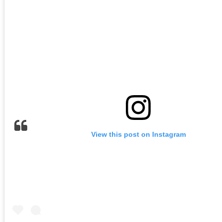
View this post on Instagram