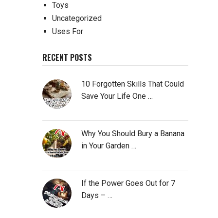
Toys
Uncategorized
Uses For
RECENT POSTS
10 Forgotten Skills That Could
Save Your Life One …
Why You Should Bury a Banana
in Your Garden …
If the Power Goes Out for 7
Days – …