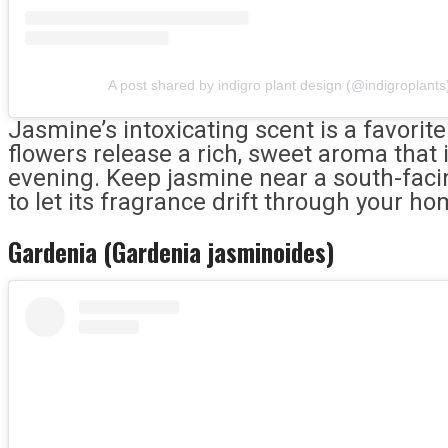
A post shared by indigro plant design (@indigroplants
Jasmine’s intoxicating scent is a favorite
flowers release a rich, sweet aroma that
evening. Keep jasmine near a south-faci
to let its fragrance drift through your ho
Gardenia (Gardenia jasminoides)