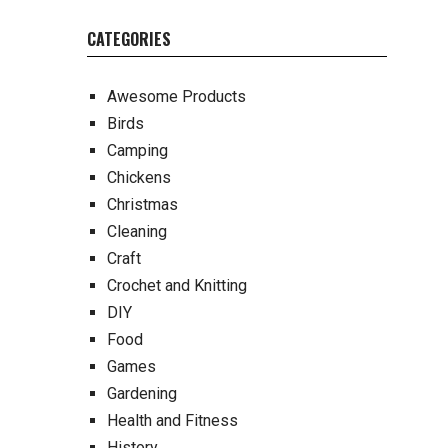
CATEGORIES
Awesome Products
Birds
Camping
Chickens
Christmas
Cleaning
Craft
Crochet and Knitting
DIY
Food
Games
Gardening
Health and Fitness
History