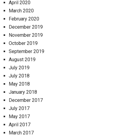
April 2020
March 2020
February 2020
December 2019
November 2019
October 2019
September 2019
August 2019
July 2019
July 2018
May 2018
January 2018
December 2017
July 2017
May 2017
April 2017
March 2017