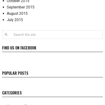
October 2015
September 2015
August 2015
July 2015
FIND US ON FACEBOOK
POPULAR POSTS
CATEGORIES