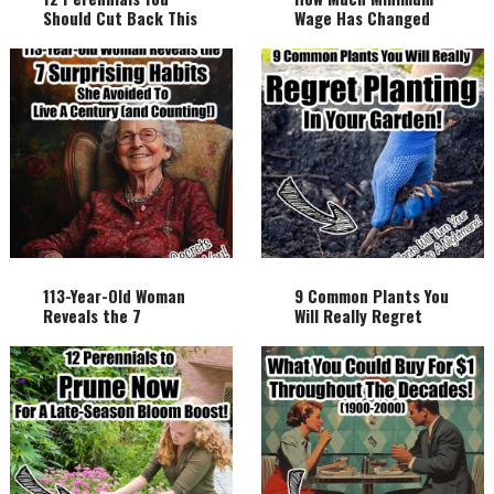
Should Cut Back This
Wage Has Changed
Fall And Why!
Over The Century!
113-Year-Old Woman
9 Common Plants You
Reveals the 7
Will Really Regret
Surprising Habits She
Planting In Your
Avoided to Live a
Garden!
Century (and
Counting!)