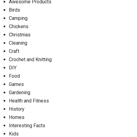
Awesome Products
Birds
Camping
Chickens
Christmas
Cleaning
Craft
Crochet and Knitting
DIY
Food
Games
Gardening
Health and Fitness
History
Homes
Interesting Facts
Kids