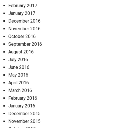
February 2017
January 2017
December 2016
November 2016
October 2016
September 2016
August 2016
July 2016
June 2016
May 2016
April 2016
March 2016
February 2016
January 2016
December 2015
November 2015