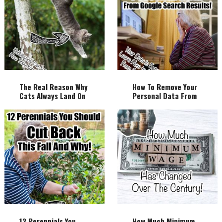
The Real Reason Why
How To Remove Your
Cats Always Land On
Personal Data From
Their Feet!
Google Search
Results!
12 Perennials You
How Much Minimum