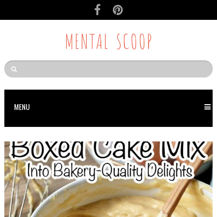
MENTAL SCOOP
MENU