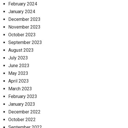
February 2024
January 2024
December 2023
November 2023
October 2023
September 2023
August 2023
July 2023
June 2023
May 2023
April 2023
March 2023
February 2023
January 2023
December 2022
October 2022
September 2022