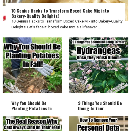
10 Genius Hacks to Transform Boxed Cake Mix into
Bakery-Quality Delights!
10 Genius Hacks to Transform Boxed Cake Mix into Bakery-Quality
Delights! Let’s face it: boxed cake mix is a lifesaver. …
Why You Should Be
9 Things You Should Be
Planting Potatoes In
Doing To Your
Fall!
Hydrangeas Once They
Finish Bloom!