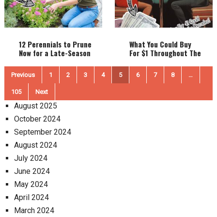
12 Perennials to Prune
What You Could Buy
Now for a Late-Season
For $1 Throughout The
Bloom Boost!
Decades! (1900-2000)
Posts
Previous
1
2
3
4
5
6
7
8
…
pagination
105
Next
August 2025
October 2024
September 2024
August 2024
July 2024
June 2024
May 2024
April 2024
March 2024