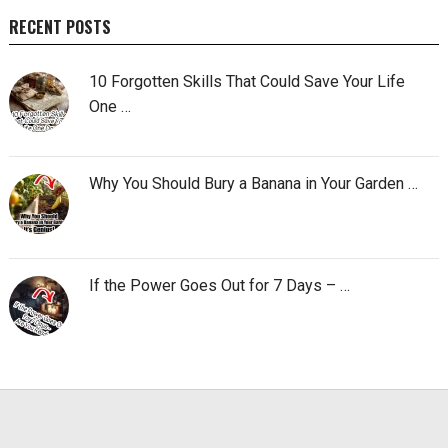
RECENT POSTS
10 Forgotten Skills That Could Save Your Life
One …
Why You Should Bury a Banana in Your Garden …
If the Power Goes Out for 7 Days – …