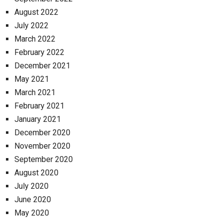
August 2022
July 2022
March 2022
February 2022
December 2021
May 2021
March 2021
February 2021
January 2021
December 2020
November 2020
September 2020
August 2020
July 2020
June 2020
May 2020