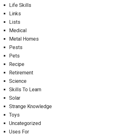
Life Skills
Links
Lists
Medical
Metal Homes
Pests
Pets
Recipe
Retirement
Science
Skills To Learn
Solar
Strange Knowledge
Toys
Uncategorized
Uses For